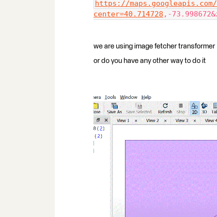
https://maps.googleapis.com/
center=40.714728
,-73.998672&
we are using image fetcher transformer
or do you have any other way to do it