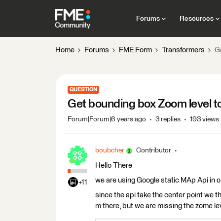
Forums
Resources
Home
Forums
FME Form
Transformers
G
QUESTION
Get bounding box Zoom level t
Forum|Forum|6 years ago
3 replies
193 views
boubcher
Contributor
Hello There
we are using Google static MAp Api in or
+11
since the api take the center point we 
m there, but we are missing the zome lev