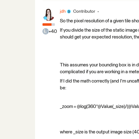
jdh
Contributor
So the pixel resolution of a given tile
If you divide the size of the static imag
+40
should get your expected resolution, the
This assumes your bounding box is in d
complicated if you are working in a mete
If I did the math correctly (and I'm unca
be:
_zoom = @log(360*@Value(_size)/(@Valu
where _size is the output image size (4