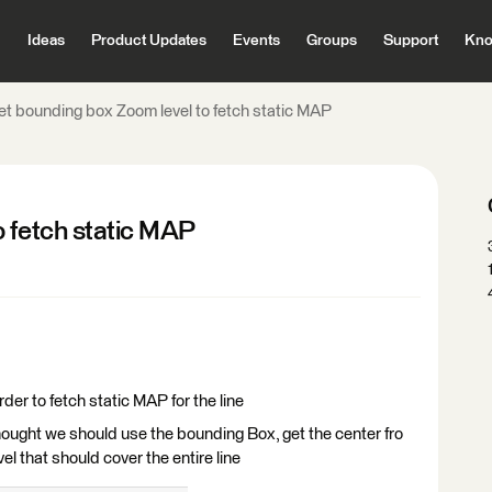
Ideas
Product Updates
Events
Groups
Support
Kno
et bounding box Zoom level to fetch static MAP
o fetch static MAP
der to fetch static MAP for the line
thought we should use the bounding Box, get the center fro
el that should cover the entire line