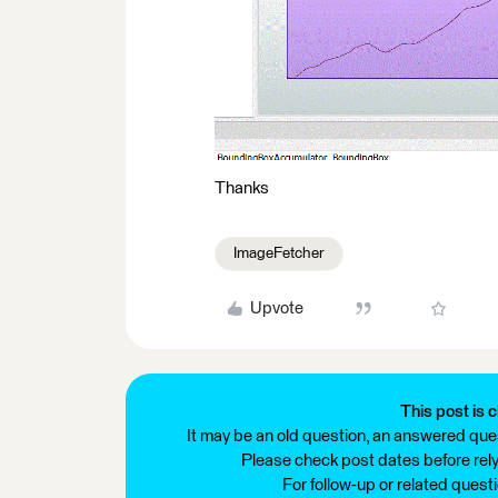
Thanks
ImageFetcher
Upvote
This post is c
It may be an old question, an answered ques
Please check post dates before relyi
For follow-up or related quest