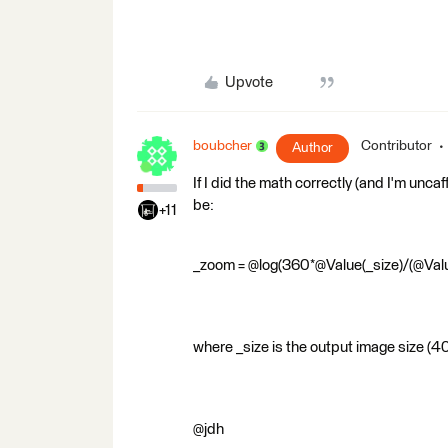
Upvote
boubcher
Contributor
Author
If I did the math correctly (and I'm unca
be:
+11
_zoom = @log(360*@Value(_size)/(@Valu
where _size is the output image size (4
@jdh