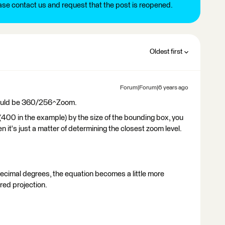
ease contact us and request that the post is reopened.
Oldest first
Forum|Forum|6 years ago
 should be 360/256^Zoom.
e (400 in the example) by the size of the bounding box, you
n it's just a matter of determining the closest zoom level.
ecimal degrees, the equation becomes a little more
red projection.