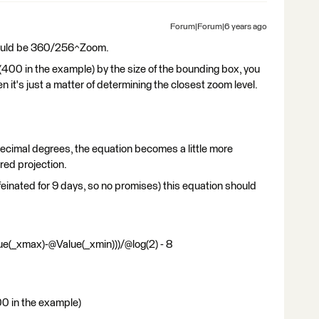
Forum|Forum|6 years ago
 should be 360/256^Zoom.
e (400 in the example) by the size of the bounding box, you
n it's just a matter of determining the closest zoom level.
ecimal degrees, the equation becomes a little more
red projection.
ffeinated for 9 days, so no promises) this equation should
e(_xmax)-@Value(_xmin)))/@log(2) - 8
00 in the example)