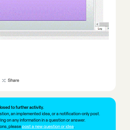
Share
losed to further activity.
tion, an implemented idea, or a notification-only post.
ng on any information in a question or answer.
ions, please
post a new question or idea
.