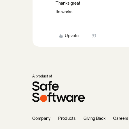
Thanks great
Its works
Upvote
A product of
Company
Products
Giving Back
Careers