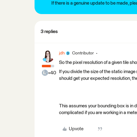
If there is a genuine update to be made, pl
3 replies
jdh
Contributor
So the pixel resolution of a given tile
If you divide the size of the static imag
+40
should get your expected resolution, the
This assumes your bounding box is in d
complicated if you are working in a mete
Upvote