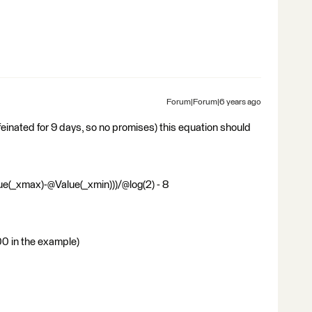
Forum|Forum|6 years ago
ffeinated for 9 days, so no promises) this equation should
e(_xmax)-@Value(_xmin)))/@log(2) - 8
00 in the example)