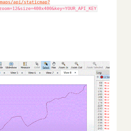
maps/api/staticmap?
zoom=12&size=400x400&key=YOUR_API_KEY