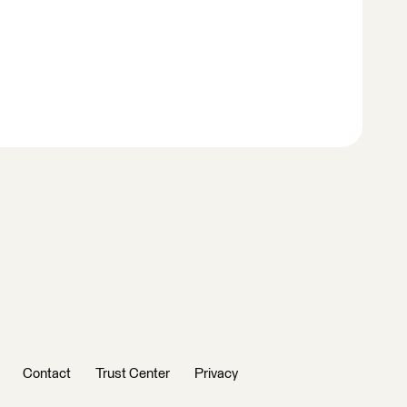
Contact
Trust Center
Privacy