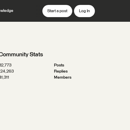
wledge
Start a post
Log In
Community Stats
32,773
Posts
124,263
Replies
41,311
Members