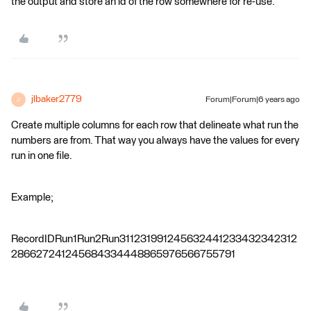
the output and store an id of the row somewhere for re-use.
jlbaker2779
Forum|Forum|6 years ago
J
Create multiple columns for each row that delineate what run the
numbers are from. That way you always have the values for every
run in one file.
Example;
RecordIDRun1Run2Run311231991245632441233432342312
286627241245684334448865976566755791