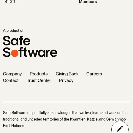
41,311
Members
A product of
Company
Products
Giving Back
Careers
Contact
Trust Center
Privacy
Safe Software respectfully acknowledges that we live, learn and work on the
traditional and unceded territories of the Kwantlen, Katzie, and Semiahmoo
First Nations.