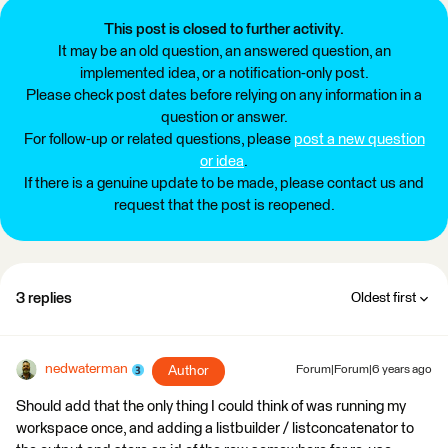
This post is closed to further activity.
It may be an old question, an answered question, an
implemented idea, or a notification-only post.
Please check post dates before relying on any information in a
question or answer.
For follow-up or related questions, please
post a new question
or idea
.
If there is a genuine update to be made, please contact us and
request that the post is reopened.
3 replies
Oldest first
nedwaterman
Author
Forum|Forum|6 years ago
Should add that the only thing I could think of was running my
workspace once, and adding a listbuilder / listconcatenator to