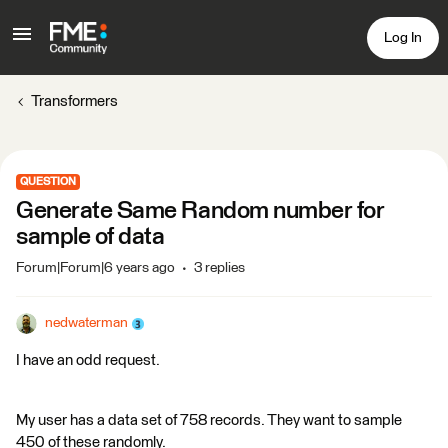
Log In
Transformers
QUESTION
Generate Same Random number for
sample of data
Forum|Forum|6 years ago
3 replies
nedwaterman
I have an odd request.
My user has a data set of 758 records. They want to sample
450 of these randomly.