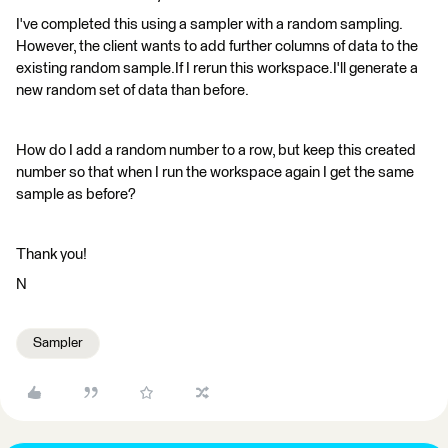
I've completed this using a sampler with a random sampling.
However, the client wants to add further columns of data to the
existing random sample.If I rerun this workspace.I'll generate a
new random set of data than before.
How do I add a random number to a row, but keep this created
number so that when I run the workspace again I get the same
sample as before?
Thank you!
N
Sampler