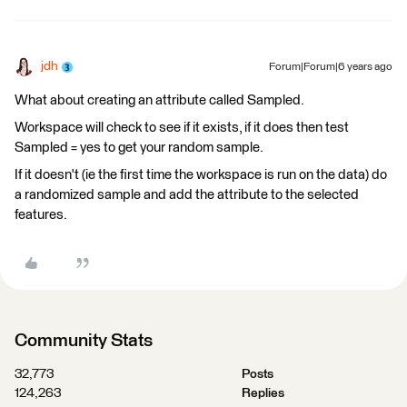
jdh
Forum|Forum|6 years ago
What about creating an attribute called Sampled.
Workspace will check to see if it exists, if it does then test
Sampled = yes to get your random sample.
If it doesn't (ie the first time the workspace is run on the data) do
a randomized sample and add the attribute to the selected
features.
Community Stats
32,773
Posts
124,263
Replies