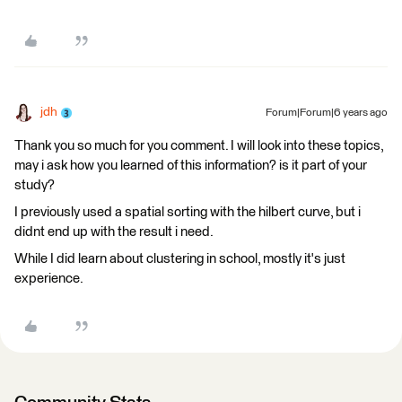
jdh
Forum|Forum|6 years ago
Thank you so much for you comment. I will look into these topics,
may i ask how you learned of this information? is it part of your
study?
I previously used a spatial sorting with the hilbert curve, but i
didnt end up with the result i need.
While I did learn about clustering in school, mostly it's just
experience.