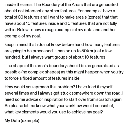
inside the area. The Boundary of the Areas that are generated
should not intersect any other features. For example i have a
total of 33 features and i want to make area's (zones) that that
have about 10 features inside and 0 features that are not fully
within. Below i show a rough example of my data and another
example of my goal.
keep in mind that i do not know before hand how many features
are going to be processed. it can be up to 50k or just a few
hundred. but i always want groups of about 10 features.
The shape of the area's boundary should be as generalized as
possible (no complex shapes) as this might happen when you try
to force a fixed amount of features inside.
How would you aproach this problem? I have tried it myself
several times and i always get stuck somewhere down the road. I
need some advice or inspiration to start over from scratch agian.
So please let me know what your workflow would consist of,
what key elements would you use to achieve my goal?
My Data (example)