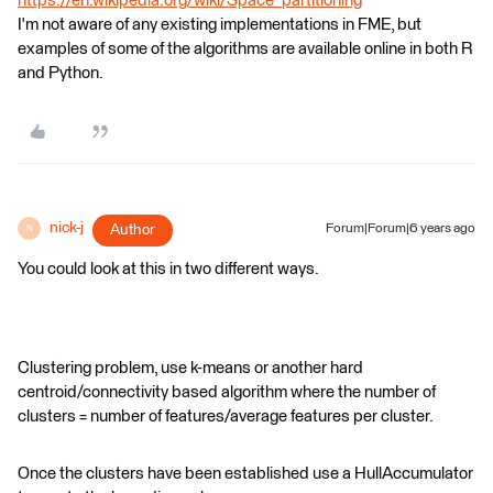
https://en.wikipedia.org/wiki/Space_partitioning
I'm not aware of any existing implementations in FME, but
examples of some of the algorithms are available online in both R
and Python.
nick-j
Author
Forum|Forum|6 years ago
N
You could look at this in two different ways.
Clustering problem, use k-means or another hard
centroid/connectivity based algorithm where the number of
clusters = number of features/average features per cluster.
Once the clusters have been established use a HullAccumulator