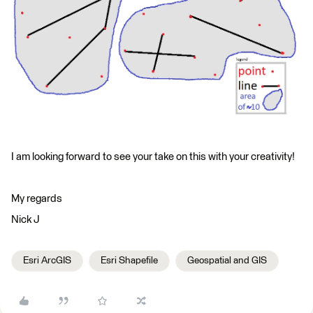
I am looking forward to see your take on this with your creativity!
My regards
Nick J
Esri ArcGIS
Esri Shapefile
Geospatial and GIS