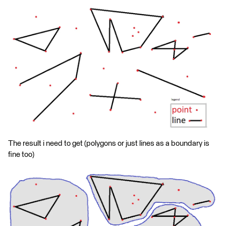
The result i need to get (polygons or just lines as a boundary is
fine too)