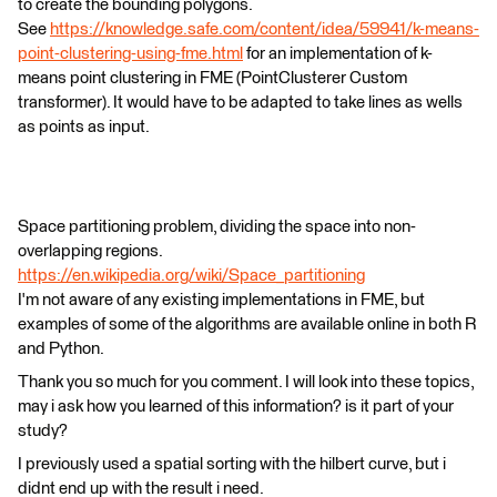
to create the bounding polygons.
See
https://knowledge.safe.com/content/idea/59941/k-means-
point-clustering-using-fme.html
for an implementation of k-
means point clustering in FME (PointClusterer Custom
transformer). It would have to be adapted to take lines as wells
as points as input.
Space partitioning problem, dividing the space into non-
overlapping regions.
https://en.wikipedia.org/wiki/Space_partitioning
I'm not aware of any existing implementations in FME, but
examples of some of the algorithms are available online in both R
and Python.
Thank you so much for you comment. I will look into these topics,
may i ask how you learned of this information? is it part of your
study?
I previously used a spatial sorting with the hilbert curve, but i
didnt end up with the result i need.