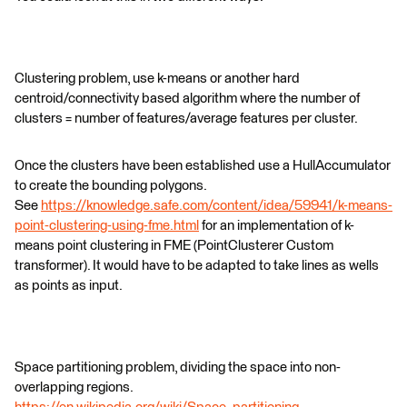
Clustering problem, use k-means or another hard
centroid/connectivity based algorithm where the number of
clusters = number of features/average features per cluster.
Once the clusters have been established use a HullAccumulator
to create the bounding polygons.
See
https://knowledge.safe.com/content/idea/59941/k-means-
point-clustering-using-fme.html
for an implementation of k-
means point clustering in FME (PointClusterer Custom
transformer). It would have to be adapted to take lines as wells
as points as input.
Space partitioning problem, dividing the space into non-
overlapping regions.