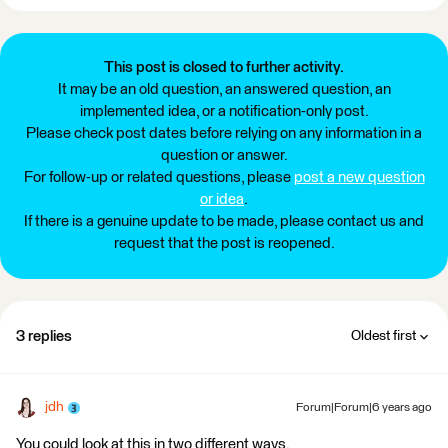
This post is closed to further activity.
It may be an old question, an answered question, an
implemented idea, or a notification-only post.
Please check post dates before relying on any information in a
question or answer.
For follow-up or related questions, please
post a new question
or idea
.
If there is a genuine update to be made, please contact us and
request that the post is reopened.
3 replies
Oldest first
jdh
Forum|Forum|6 years ago
You could look at this in two different ways.