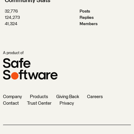
Community Stats
32,776
Posts
124,273
Replies
41,324
Members
A product of
Company
Products
Giving Back
Careers
Contact
Trust Center
Privacy