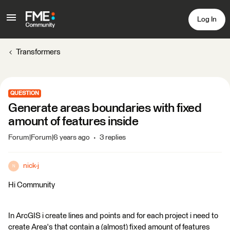
Log In
Transformers
QUESTION
Generate areas boundaries with fixed
amount of features inside
Forum|Forum|6 years ago
3 replies
nick-j
N
Hi Community
In ArcGIS i create lines and points and for each project i need to
create Area's that contain a (almost) fixed amount of features