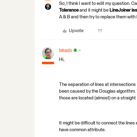
So, I think I want to edit my question. 
Tolerance
and it might be
LineJoiner is
A & B and then try to replace them with 
Upvote
takashi
Hi,
The separation of lines at intersection
been caused by the Douglas algorithm. T
those are located (almost) on a straight 
It might be difficult to connect the lin
have common attribute.