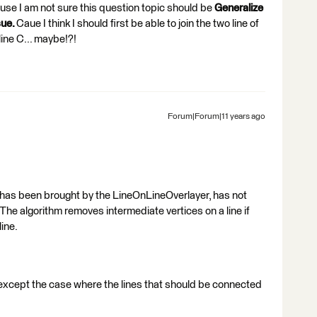
Cause I am not sure this question topic should be
Generalize
sue.
Caue I think I should first be able to join the two line of
line C... maybe!?!
Forum|Forum|11 years ago
s has been brought by the LineOnLineOverlayer, has not
he algorithm removes intermediate vertices on a line if
line.
es except the case where the lines that should be connected