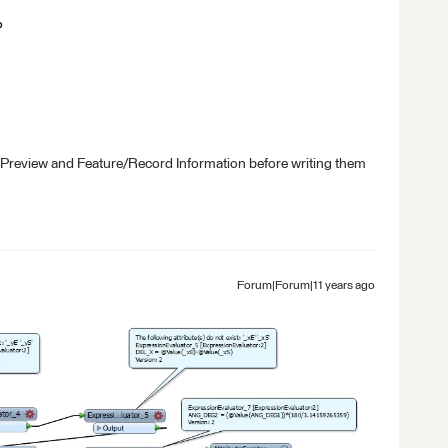
?
 Preview and Feature/Record Information before writing them
Forum|Forum|11 years ago