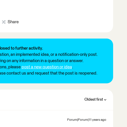
Share
losed to further activity.
tion, an implemented idea, or a notification-only post.
ng on any information in a question or answer.
ions, please
post a new question or idea
.
ease contact us and request that the post is reopened.
Oldest first
Forum|Forum|11 years ago