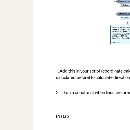
1. Add this in your script (coordinate calc
calculated before) to calculate direction.
2. It has a constraint when lines are pr
Pratap