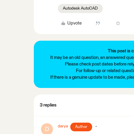
Autodesk AutoCAD
Upvote
This post is c
It may be an old question, an answered ques
Please check post dates before relyi
For follow-up or related quest
If there is a genuine update to be made, pl
3 replies
darya
Author
D