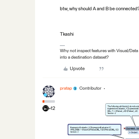
btw, why should A and B be connected
Tkashi
Why not inspect features with Visual/Data
into a destination dataset?
Upvote
pratap
Contributor
+12