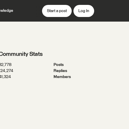
wledge
Start a post
Log In
Community Stats
32,778
Posts
124,274
Replies
41,324
Members