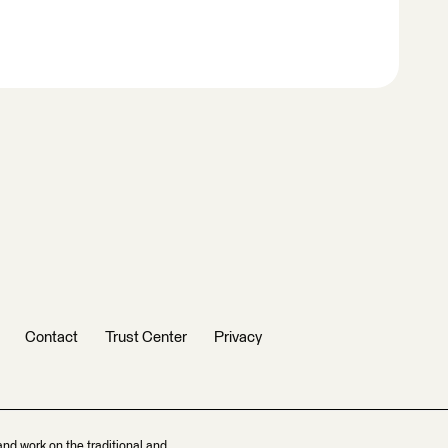
Contact
Trust Center
Privacy
and work on the traditional and