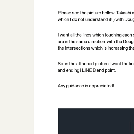
Please see the picture bellow, Takashi a
which I do not understand it! ) with Dou
I want all the lines which touching each 
are in the same direction. with the Dougl
the intersections which is increasing t
So, in the attached picture I want the li
and ending i LINE B end point.
Any guidance is appreciated!