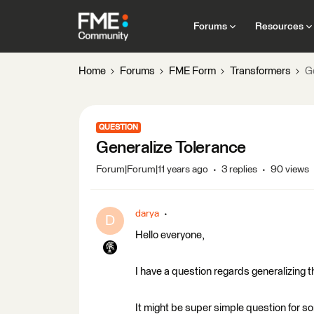
Forums
Resources
Home
Forums
FME Form
Transformers
G
QUESTION
Generalize Tolerance
Forum|Forum|11 years ago
3 replies
90 views
darya
D
Hello everyone,
I have a question regards generalizing th
It might be super simple question for s