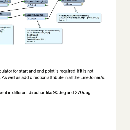
ulator for start and end point is required, if it is not
 As well as add direction attribute in all the LineJoiner/s.
esent in different direction like 90deg and 270deg.