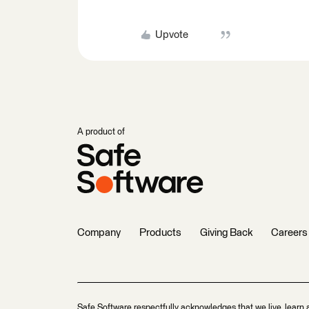
Upvote
A product of
Company
Products
Giving Back
Careers
Safe Software respectfully acknowledges that we live, learn 