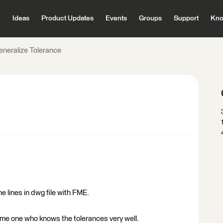
Ideas
Product Updates
Events
Groups
Support
Kno
eneralize Tolerance
e lines in dwg file with FME.
ome one who knows the tolerances very well.