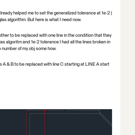
lready helped me to set the generalized tolerance at 1e-2 (
glas algorithm. But here is what I need now.
other to be replaced with one line in the condition that they
as algoritm and 1e-2 tolerance I had all the lines broken in
he number of my obj some how.
ne A & B to be replaced with line C starting at LINE A start