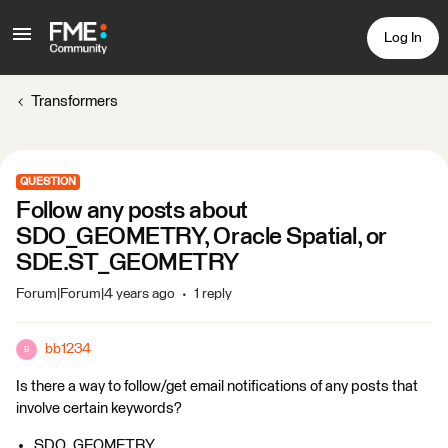
Log In
Transformers
QUESTION
Follow any posts about
SDO_GEOMETRY, Oracle Spatial, or
SDE.ST_GEOMETRY
Forum|Forum|4 years ago
1 reply
bb1234
B
Is there a way to follow/get email notifications of any posts that
involve certain keywords?
SDO_GEOMETRY