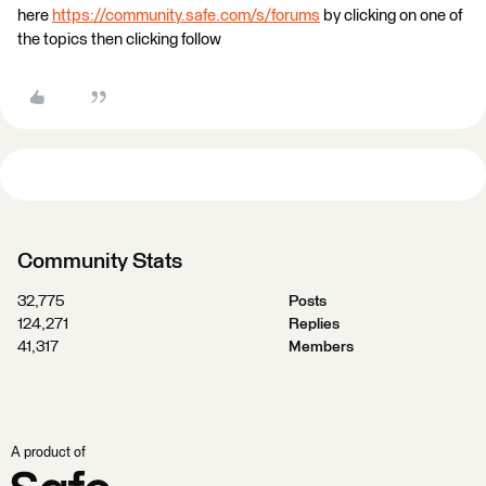
here
https://community.safe.com/s/forums
by clicking on one of
the topics then clicking follow
Community Stats
32,775
Posts
124,271
Replies
41,317
Members
A product of