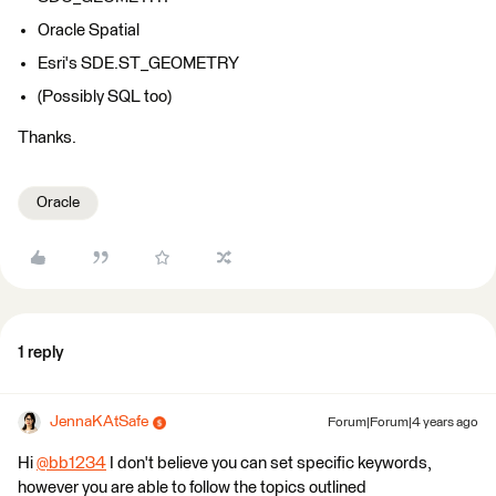
Oracle Spatial
Esri's SDE.ST_GEOMETRY
(Possibly SQL too)
Thanks.
Oracle
1 reply
JennaKAtSafe
Forum|Forum|4 years ago
Hi
@bb1234
​ I don't believe you can set specific keywords,
however you are able to follow the topics outlined