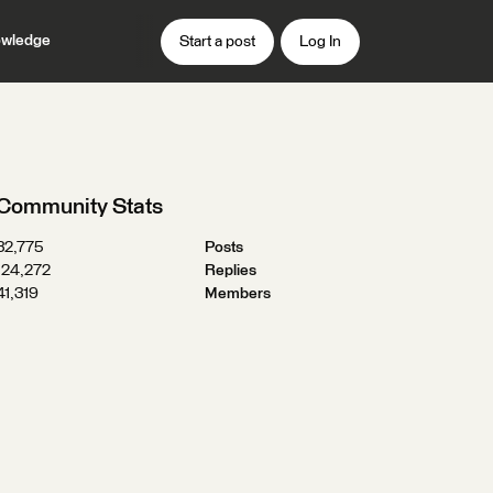
wledge
Start a post
Log In
Community Stats
32,775
Posts
124,272
Replies
41,319
Members