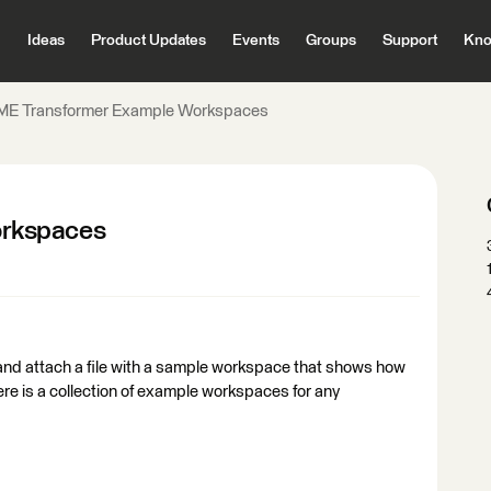
Ideas
Product Updates
Events
Groups
Support
Kno
ME Transformer Example Workspaces
orkspaces
ly and attach a file with a sample workspace that shows how
ere is a collection of example workspaces for any