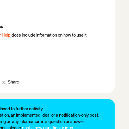
cs
r Help
does include information on how to use it
Share
losed to further activity.
tion, an implemented idea, or a notification-only post.
ng on any information in a question or answer.
ions, please
post a new question or idea
.