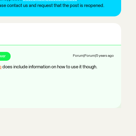
ease contact us and request that the post is reopened.
wer
Forum|Forum|5 years ago
p
does include information on how to use it though.