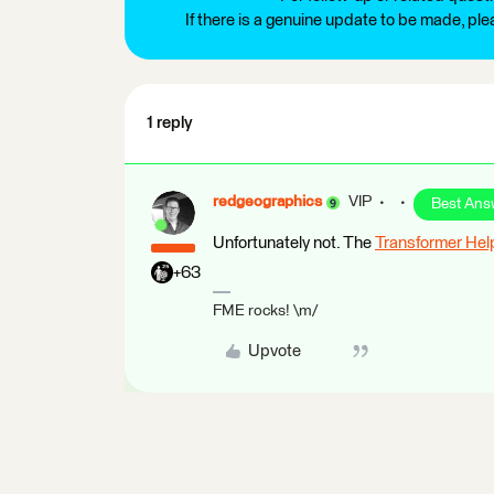
If there is a genuine update to be made, pl
1 reply
redgeographics
VIP
Best Ans
Unfortunately not. The
Transformer Hel
+63
FME rocks! \m/
Upvote