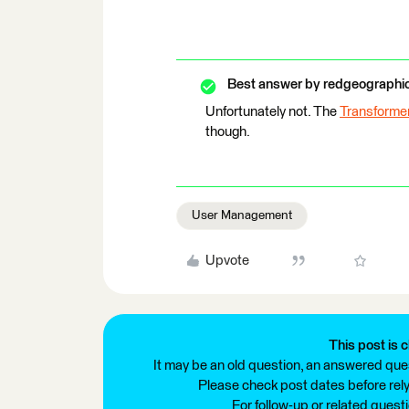
Best answer by
redgeographi
Unfortunately not. The
Transforme
though.
User Management
Upvote
This post is c
It may be an old question, an answered ques
Please check post dates before relyi
For follow-up or related quest