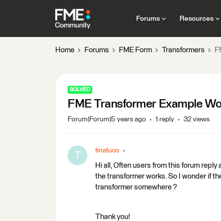
Forums
Resources
Home
Forums
FME Form
Transformers
F
SOLVED
FME Transformer Example W
Forum|Forum|5 years ago
1 reply
32 views
tinatuco
T
Hi all, Often users from this forum rep
the transformer works. So I wonder if th
transformer somewhere ?
Thank you!