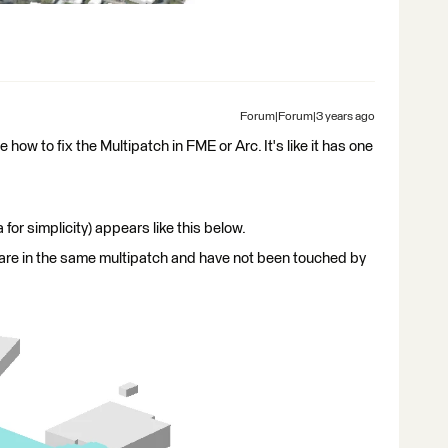
Forum|Forum|3 years ago
 how to fix the Multipatch in FME or Arc. It's like it has one
r simplicity) appears like this below.
 are in the same multipatch and have not been touched by