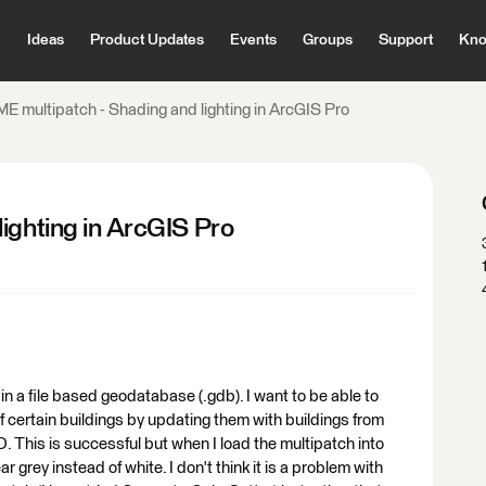
Ideas
Product Updates
Events
Groups
Support
Kno
ME multipatch - Shading and lighting in ArcGIS Pro
ighting in ArcGIS Pro
 in a file based geodatabase (.gdb). I want to be able to
f certain buildings by updating them with buildings from
. This is successful but when I load the multipatch into
grey instead of white. I don't think it is a problem with