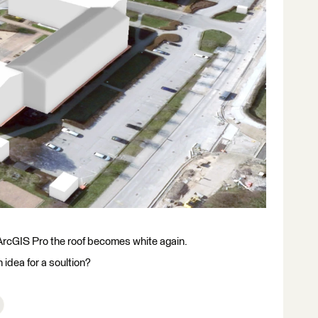
n ArcGIS Pro the roof becomes white again.
idea for a soultion?