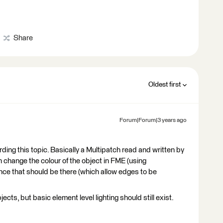
Share
Oldest first
Forum|Forum|3 years ago
ding this topic. Basically a Multipatch read and written by
can change the colour of the object in FME (using
nce that should be there (which allow edges to be
ects, but basic element level lighting should still exist.