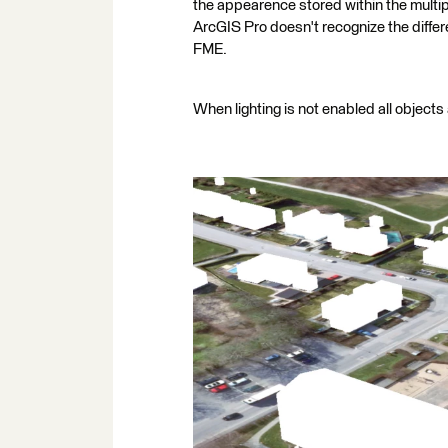
the appearence stored within the multip
ArcGIS Pro doesn't recognize the differ
FME.
When lighting is not enabled all object