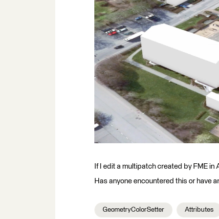
If I edit a multipatch created by FME i
Has anyone encountered this or have an 
GeometryColorSetter
Attributes