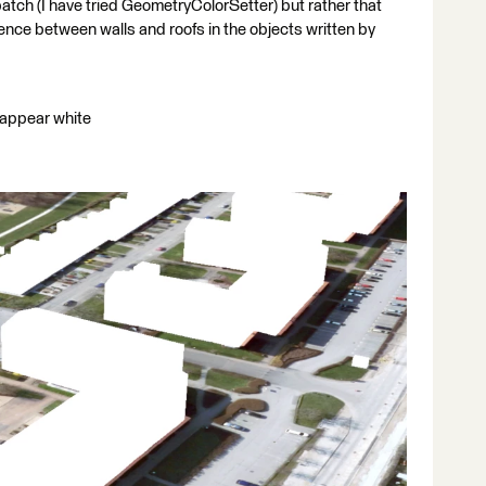
atch (I have tried GeometryColorSetter) but rather that
ence between walls and roofs in the objects written by
s appear white