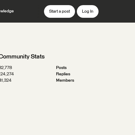
wledge
Start a post
Log In
Community Stats
32,778
Posts
124,274
Replies
41,324
Members