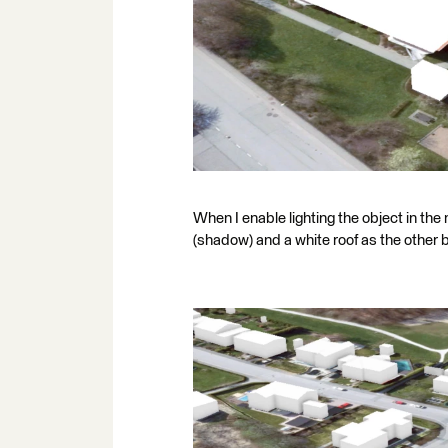
When I enable lighting the object in the
(shadow) and a white roof as the other 