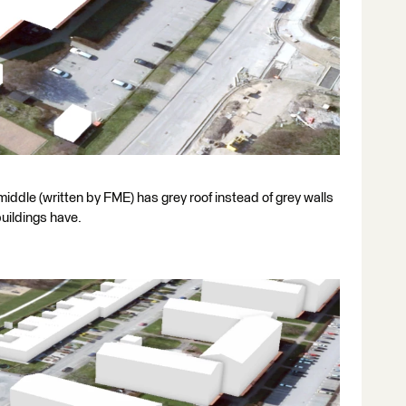
 middle (written by FME) has grey roof instead of grey walls
buildings have.