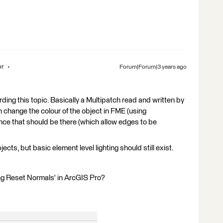
or
Forum|Forum|3 years ago
ding this topic. Basically a Multipatch read and written by
can change the colour of the object in FME (using
nce that should be there (which allow edges to be
ects, but basic element level lighting should still exist.
ng Reset Normals' in ArcGIS Pro?