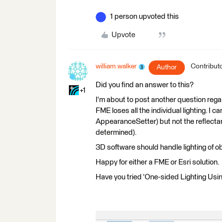
1 person upvoted this
Upvote
william.walker
Contribut
Author
Did you find an answer to this?
+1
I'm about to post another question regar
FME loses all the individual lighting. I 
AppearanceSetter) but not the reflecta
determined).
3D software should handle lighting of obj
Happy for either a FME or Esri solution.
Have you tried 'One-sided Lighting Usi