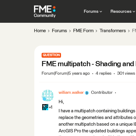
Forums
Resources
Home
Forums
FME Form
Transformers
F
QUESTION
FME multipatch - Shading and l
Forum|Forum|5 years ago
4 replies
301 views
william.walker
Contributor
Hi,
+1
I have a multipatch containing buildings
replace the geometries and attributes o
another multipatch based on a unique ID
ArcGIS Pro the updated buildings appear 