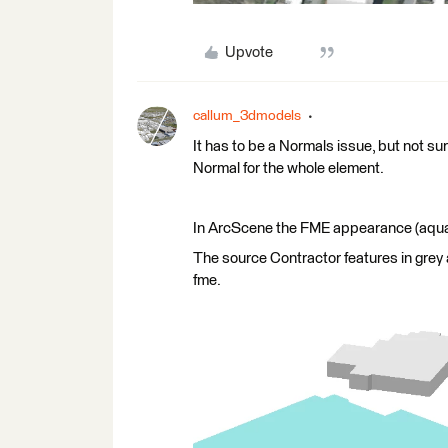
Upvote
callum_3dmodels
It has to be a Normals issue, but not sure
Normal for the whole element.
In ArcScene the FME appearance (aqua fo
The source Contractor features in grey
fme.