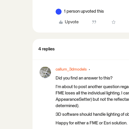
1 person upvoted this
Upvote
4 replies
callum_3dmodels
Did you find an answer to this?
I'm about to post another question regar
FME loses all the individual lighting. I 
AppearanceSetter) but not the reflecta
determined).
3D software should handle lighting of obj
Happy for either a FME or Esri solution.