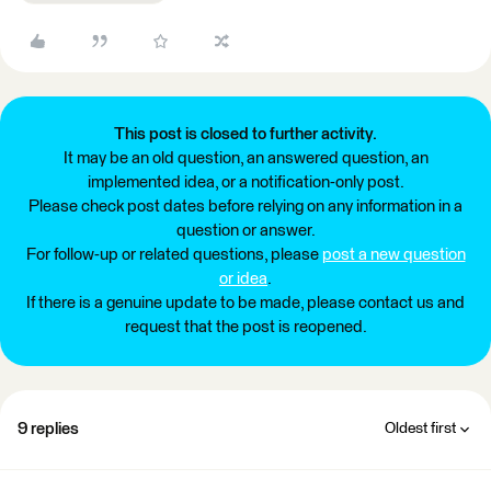
This post is closed to further activity.
It may be an old question, an answered question, an
implemented idea, or a notification-only post.
Please check post dates before relying on any information in a
question or answer.
For follow-up or related questions, please
post a new question
or idea
.
If there is a genuine update to be made, please contact us and
request that the post is reopened.
9 replies
Oldest first