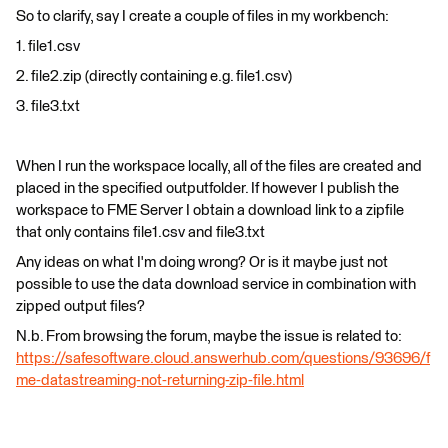
So to clarify, say I create a couple of files in my workbench:
1. file1.csv
2. file2.zip (directly containing e.g. file1.csv)
3. file3.txt
When I run the workspace locally, all of the files are created and
placed in the specified outputfolder. If however I publish the
workspace to FME Server I obtain a download link to a zipfile
that only contains file1.csv and file3.txt
Any ideas on what I'm doing wrong? Or is it maybe just not
possible to use the data download service in combination with
zipped output files?
N.b. From browsing the forum, maybe the issue is related to:
https://safesoftware.cloud.answerhub.com/questions/93696/f
me-datastreaming-not-returning-zip-file.html