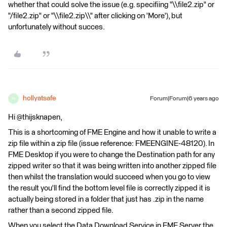
whether that could solve the issue (e.g. specifiing "\\file2.zip" or
"/file2.zip" or "\\file2.zip\\" after clicking on 'More'), but
unfortunately without succes.
hollyatsafe
Forum|Forum|6 years ago
H
Hi @thijsknapen,
This is a shortcoming of FME Engine and how it unable to write a
zip file within a zip file (issue reference: FMEENGINE-48120). In
FME Desktop if you were to change the Destination path for any
zipped writer so that it was being written into another zipped file
then whilst the translation would succeed when you go to view
the result you'll find the bottom level file is correctly zipped it is
actually being stored in a folder that just has .zip in the name
rather than a second zipped file.
When you select the Data Download Service in FME Server the