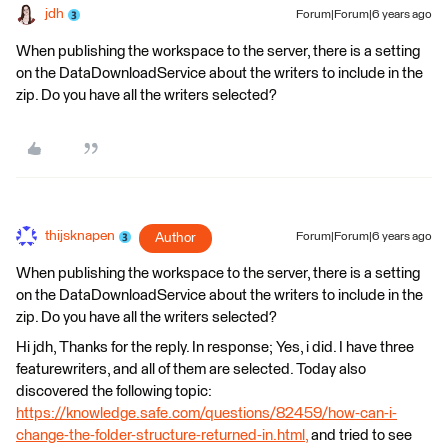
jdh
Forum|Forum|6 years ago
When publishing the workspace to the server, there is a setting
on the DataDownloadService about the writers to include in the
zip. Do you have all the writers selected?
thijsknapen
Author
Forum|Forum|6 years ago
When publishing the workspace to the server, there is a setting
on the DataDownloadService about the writers to include in the
zip. Do you have all the writers selected?
Hi jdh, Thanks for the reply. In response; Yes, i did. I have three
featurewriters, and all of them are selected. Today also
discovered the following topic:
https://knowledge.safe.com/questions/82459/how-can-i-
change-the-folder-structure-returned-in.html,
and tried to see