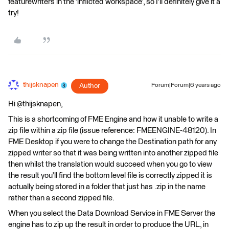
featurewriters in the 'inflicted workspace', so I'll definitely give it a
try!
thijsknapen
Author
Forum|Forum|6 years ago
Hi @thijsknapen,
This is a shortcoming of FME Engine and how it unable to write a
zip file within a zip file (issue reference: FMEENGINE-48120). In
FME Desktop if you were to change the Destination path for any
zipped writer so that it was being written into another zipped file
then whilst the translation would succeed when you go to view
the result you'll find the bottom level file is correctly zipped it is
actually being stored in a folder that just has .zip in the name
rather than a second zipped file.
When you select the Data Download Service in FME Server the
engine has to zip up the result in order to produce the URL, in