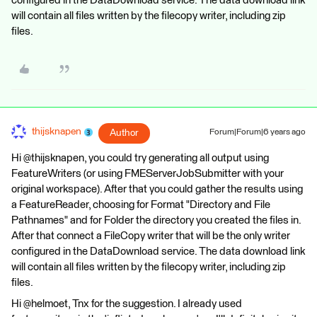
configured in the DataDownload service. The data download link
will contain all files written by the filecopy writer, including zip
files.
thijsknapen
Author
Forum|Forum|6 years ago
Hi @thijsknapen, you could try generating all output using
FeatureWriters (or using FMEServerJobSubmitter with your
original workspace). After that you could gather the results using
a FeatureReader, choosing for Format "Directory and File
Pathnames" and for Folder the directory you created the files in.
After that connect a FileCopy writer that will be the only writer
configured in the DataDownload service. The data download link
will contain all files written by the filecopy writer, including zip
files.
Hi @helmoet, Tnx for the suggestion. I already used