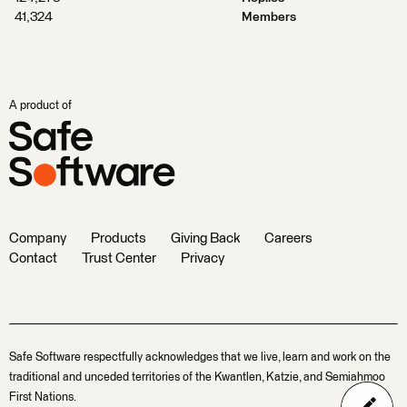
41,324
Members
A product of
Company
Products
Giving Back
Careers
Contact
Trust Center
Privacy
Safe Software respectfully acknowledges that we live, learn and work on the
traditional and unceded territories of the Kwantlen, Katzie, and Semiahmoo
First Nations.