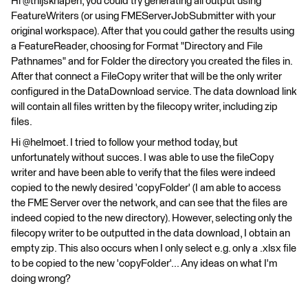
Hi @thijsknapen, you could try generating all output using
FeatureWriters (or using FMEServerJobSubmitter with your
original workspace). After that you could gather the results using
a FeatureReader, choosing for Format "Directory and File
Pathnames" and for Folder the directory you created the files in.
After that connect a FileCopy writer that will be the only writer
configured in the DataDownload service. The data download link
will contain all files written by the filecopy writer, including zip
files.
Hi @helmoet. I tried to follow your method today, but
unfortunately without succes. I was able to use the fileCopy
writer and have been able to verify that the files were indeed
copied to the newly desired 'copyFolder' (I am able to access
the FME Server over the network, and can see that the files are
indeed copied to the new directory). However, selecting only the
filecopy writer to be outputted in the data download, I obtain an
empty zip. This also occurs when I only select e.g. only a .xlsx file
to be copied to the new 'copyFolder'... Any ideas on what I'm
doing wrong?