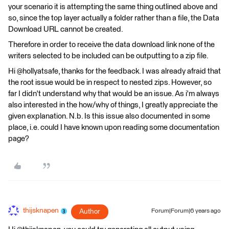
your scenario it is attempting the same thing outlined above and
so, since the top layer actually a folder rather than a file, the Data
Download URL cannot be created.
Therefore in order to receive the data download link none of the
writers selected to be included can be outputting to a zip file.
Hi @hollyatsafe, thanks for the feedback. I was already afraid that
the root issue would be in respect to nested zips. However, so
far I didn't understand why that would be an issue. As i'm always
also interested in the how/why of things, I greatly appreciate the
given explanation. N.b. Is this issue also documented in some
place, i.e. could I have known upon reading some documentation
page?
thijsknapen
Author
Forum|Forum|6 years ago