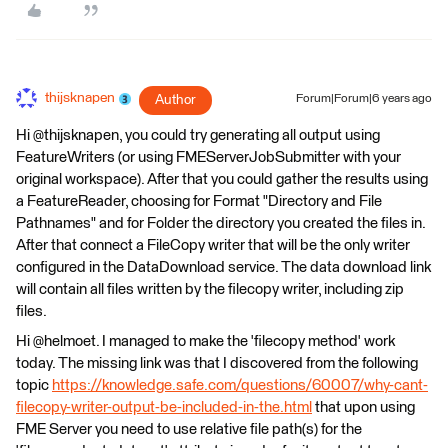
thijsknapen
Author
Forum|Forum|6 years ago
Hi @thijsknapen, you could try generating all output using
FeatureWriters (or using FMEServerJobSubmitter with your
original workspace). After that you could gather the results using
a FeatureReader, choosing for Format "Directory and File
Pathnames" and for Folder the directory you created the files in.
After that connect a FileCopy writer that will be the only writer
configured in the DataDownload service. The data download link
will contain all files written by the filecopy writer, including zip
files.
Hi @helmoet. I managed to make the 'filecopy method' work
today. The missing link was that I discovered from the following
topic
https://knowledge.safe.com/questions/60007/why-cant-
filecopy-writer-output-be-included-in-the.html
that upon using
FME Server you need to use relative file path(s) for the