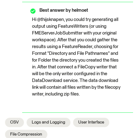
Best answer by
helmoet
Hi @thijsknapen, you could try generating all
output using FeatureWriters (or using
FMEServerJobSubmitter with your original
workspace). After that you could gather the
results using a FeatureReader, choosing for
Format "Directory and File Pathnames" and
for Folder the directory you created the files
in. After that connect a FileCopy writer that
will be the only writer configured in the
DataDownload service. The data download
link will contain all files written by the filecopy
writer, including zip files.
CSV
Logs and Logging
User Interface
File Compression