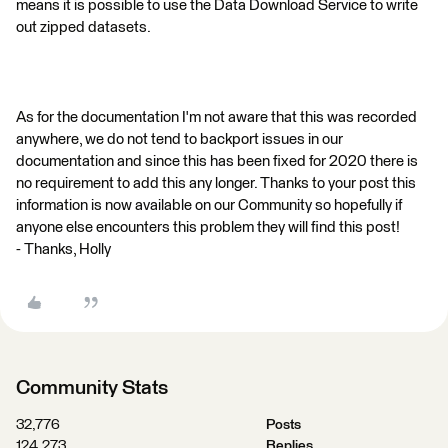
means it is possible to use the Data Download Service to write
out zipped datasets.
As for the documentation I'm not aware that this was recorded
anywhere, we do not tend to backport issues in our
documentation and since this has been fixed for 2020 there is
no requirement to add this any longer. Thanks to your post this
information is now available on our Community so hopefully if
anyone else encounters this problem they will find this post!
- Thanks, Holly
Community Stats
32,776
Posts
124,273
Replies