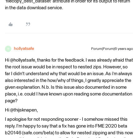
'filecopy_dest_dataset' attribute in order for its output to return
in the data download service.
hollyatsafe
Forum|Forum|6 years ago
H
Hi @hollyatsafe, thanks for the feedback. I was already afraid that
the root issue would be in respect to nested zips. However, so
far I didn't understand why that would be an issue. As i'm always
also interested in the how/why of things, I greatly appreciate the
given explanation. N.b. Is this issue also documented in some
place, i.e. could I have known upon reading some documentation
page?
Hi @thijsknapen,
I apologise for not responding sooner - I somehow missed this
reply. I'm happy to say that a fix has gone into FME 2020 beta
b20146 (safe.com/beta) to allow for nested zipping and this now