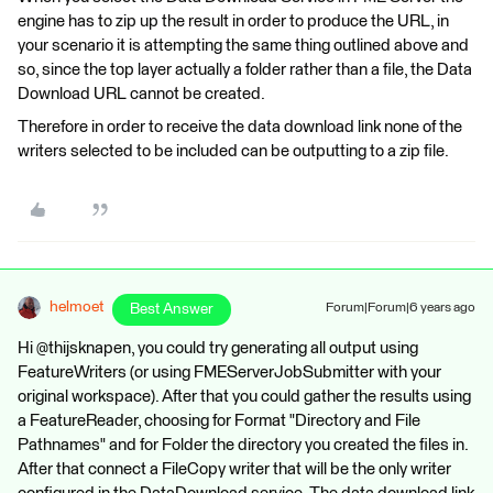
engine has to zip up the result in order to produce the URL, in
your scenario it is attempting the same thing outlined above and
so, since the top layer actually a folder rather than a file, the Data
Download URL cannot be created.
Therefore in order to receive the data download link none of the
writers selected to be included can be outputting to a zip file.
helmoet
Best Answer
Forum|Forum|6 years ago
Hi @thijsknapen, you could try generating all output using
FeatureWriters (or using FMEServerJobSubmitter with your
original workspace). After that you could gather the results using
a FeatureReader, choosing for Format "Directory and File
Pathnames" and for Folder the directory you created the files in.
After that connect a FileCopy writer that will be the only writer