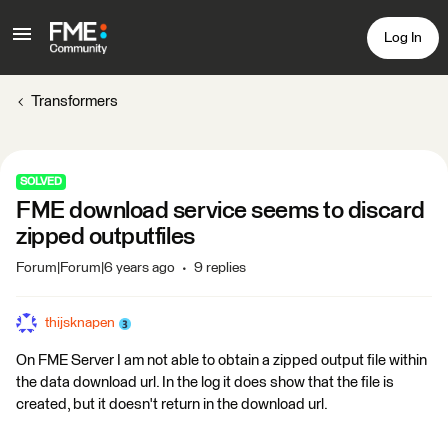
Log In
Transformers
SOLVED
FME download service seems to discard
zipped outputfiles
Forum|Forum|6 years ago
9 replies
thijsknapen
On FME Server I am not able to obtain a zipped output file within
the data download url. In the log it does show that the file is
created, but it doesn't return in the download url.