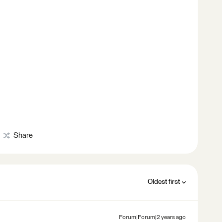
Share
Oldest first
Forum|Forum|2 years ago