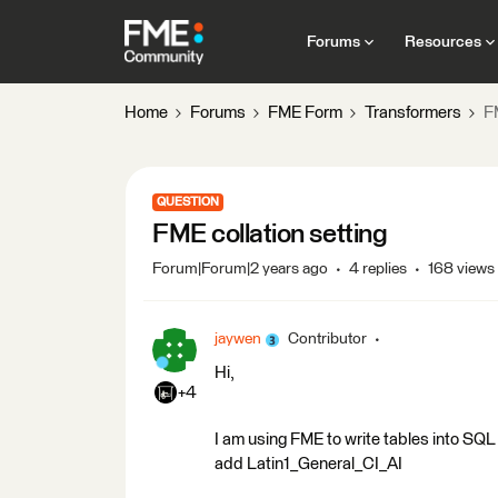
Forums
Resources
Home
Forums
FME Form
Transformers
FM
QUESTION
FME collation setting
Forum|Forum|2 years ago
4 replies
168 views
jaywen
Contributor
Hi,
+4
I am using FME to write tables into SQL S
add Latin1_General_CI_AI