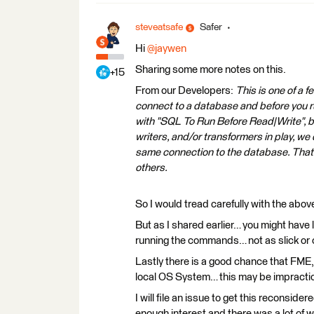
steveatsafe
Safer
Hi
@jaywen
Sharing some more notes on this.
+15
From our Developers:
This is one of a f
connect to a database and before you ru
with "SQL To Run Before Read|Write", bu
writers, and/or transformers in play, we
same connection to the database. That 
others.
So I would tread carefully with the abov
But as I shared earlier… you might have
running the commands… not as slick or 
Lastly there is a good chance that FME,
local OS System… this may be impractical
I will file an issue to get this reconsid
enough interest and there was a lot of w