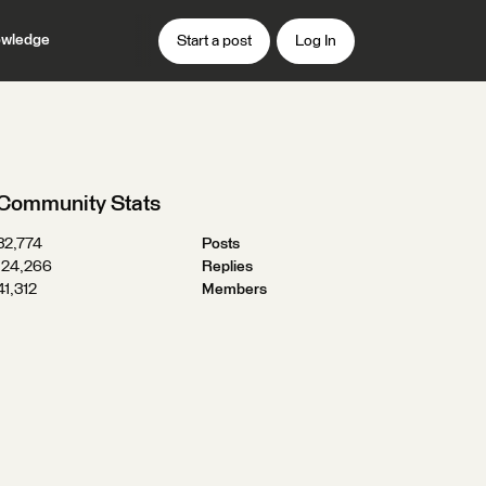
wledge
Start a post
Log In
Community Stats
32,774
Posts
124,266
Replies
41,312
Members