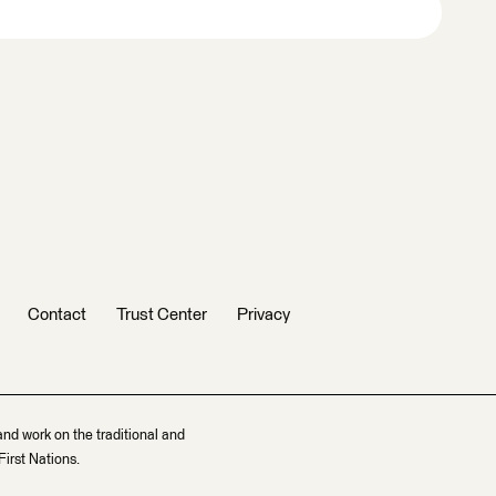
Contact
Trust Center
Privacy
and work on the traditional and
irst Nations.