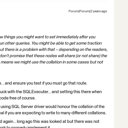
Forum|Forum|2 years ago
ew things you might want to set immediately after you
n other queries. You might be able to get some traction
t there is a problem with that – depending on the readers,
 don't promise that these nodes will share (or not share) the
means we might use the collation in some cases but not
e… and ensure you test if you must go that route.
 luck with the SQLExecuter… and setting this there when
code free of course.
 using SQL Server driver would honour the collation of the
 if you are expecting to write to many different collations.
ered again… long ago this was looked at but there was not
ork to properly implement it.