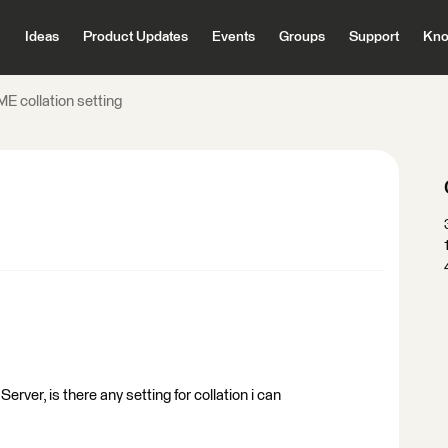
Ideas
Product Updates
Events
Groups
Support
Kno
E collation setting
erver, is there any setting for collation i can