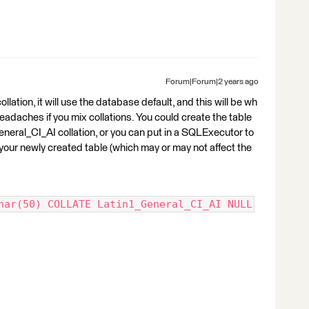
Forum|Forum|2 years ago
ollation, it will use the database default, and this will be wh
 headaches if you mix collations. You could create the table
neral_CI_AI collation, or you can put in a SQLExecutor to
in your newly created table (which may or may not affect the
har(50) COLLATE Latin1_General_CI_AI NULL