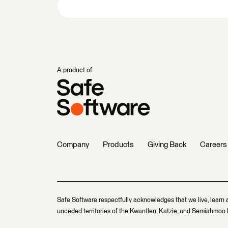
A product of
Company
Products
Giving Back
Careers
Safe Software respectfully acknowledges that we live, learn 
unceded territories of the Kwantlen, Katzie, and Semiahmoo F