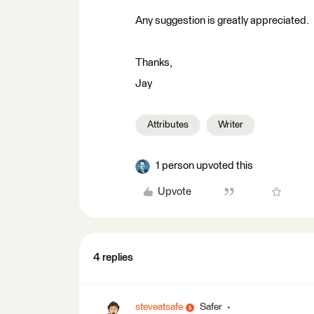
Any suggestion is greatly appreciated.
Thanks,
Jay
Attributes
Writer
1 person upvoted this
Upvote
4 replies
steveatsafe
Safer