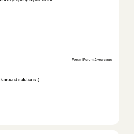
Forum|Forum|2 years ago
rk around solutions :)