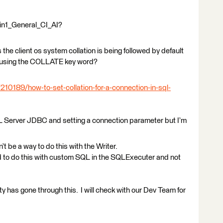
tin1_General_CI_AI?
he client os system collation is being followed by default
using the COLLATE key word?
210189/how-to-set-collation-for-a-connection-in-sql-
L Server JDBC and setting a connection parameter but I’m
be a way to do this with the Writer.
to do this with custom SQL in the SQLExecuter and not
 has gone through this. I will check with our Dev Team for