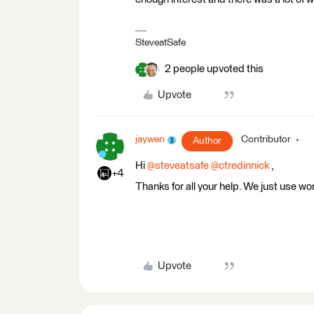
SteveatSafe
2 people upvoted this
Upvote
jaywen
Contributor
Author
Hi
@steveatsafe
@ctredinnick
,
+4
Thanks for all your help. We just use wo
Upvote