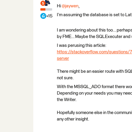
Hi
@jaywen
,
I’m assuming the database is set to La
+15
I am wondering about this too… perhaps t
by FME… Maybe the SQLExecuter and 
I was perusing this article:
https://stackoverflow.com/questions/7
server
There might be an easier route with SQ
not sure.
With the MSSQL_ADO format there won’t 
Depending on your needs you may need 
the Writer.
Hopefully someone else in the community
any other insight.