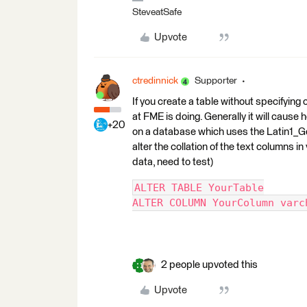
SteveatSafe
Upvote
ctredinnick
Supporter
If you create a table without specifying c
at FME is doing. Generally it will cause
+20
on a database which uses the Latin1_Ge
alter the collation of the text columns 
data, need to test)
ALTER TABLE YourTable
ALTER COLUMN YourColumn varc
2 people upvoted this
Upvote