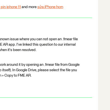
 pin iphone 11
and more
sửa iPhone hcm
known issue where you can not open an .fmear file
 AR app. I've linked this question to our internal
hen it's been resolved.
work around it by opening an .fmear file from Google
tself). In Google Drive, please select the file you
in > Copy to FME AR.