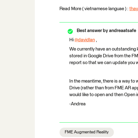
Read More ( vietnamese languae ) :
thay
Best answer by
andreaatsafe
Hi
@davidlan
​ ,
We currently have an outstanding 
stored in Google Drive from the FME
report so that we can update you w
In the meantime, there is a way to 
Drive (rather than from FME AR app i
would like to open and then Open 
-Andrea
FME Augmented Reality