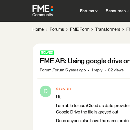
Forums
Resources
Home
Forums
FME Form
Transformers
F
SOLVED
FME AR: Using google drive on
Forum|Forum|5 years ago
1 reply
62 views
davidlan
D
Hi,
I am able to use iCloud as data provider
Google Drive the file is greyed out.
Does anyone else have the same prob