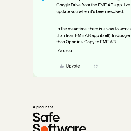
Google Drive from the FME AR app. I've l
update you when it's been resolved.
In the meantime, there is a way to work 
than from FME AR app itself). In Google 
then Open in > Copy to FME AR.
-Andrea
Upvote
A product of