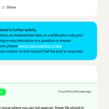
Share
losed to further activity.
tion, an implemented idea, or a notification-only post.
ng on any information in a question or answer.
ions, please
post a new question or idea
.
ease contact us and request that the post is reopened.
er
Forum|Forum|5 years ago
issue where you can not open an .fmear file stored in