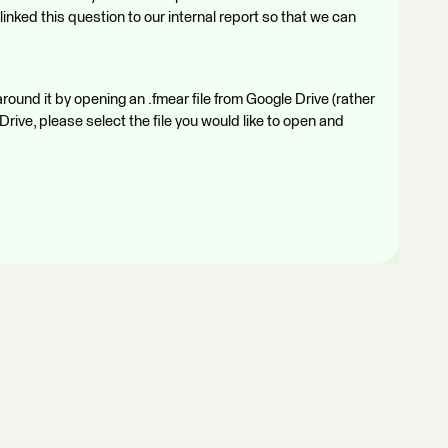
inked this question to our internal report so that we can
around it by opening an .fmear file from Google Drive (rather
Drive, please select the file you would like to open and