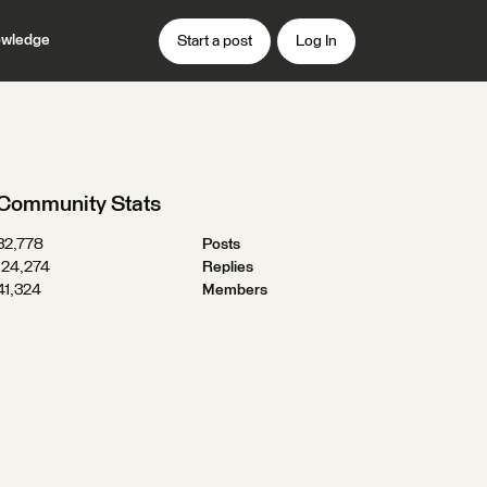
wledge
Start a post
Log In
Community Stats
32,778
Posts
124,274
Replies
41,324
Members