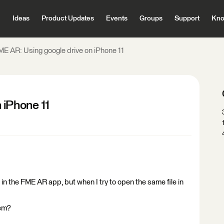
Ideas
Product Updates
Events
Groups
Support
Kno
ME AR: Using google drive on iPhone 11
 iPhone 11
 in the FME AR app, but when I try to open the same file in
lem?