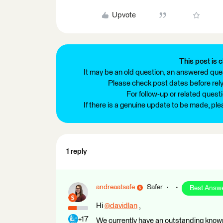
Upvote
This post is c
It may be an old question, an answered ques
Please check post dates before relyi
For follow-up or related quest
If there is a genuine update to be made, pl
1 reply
andreaatsafe
Safer
Best Answ
Hi
@davidlan
​ ,
+17
We currently have an outstanding known 