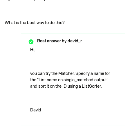
What is the best way to do this?
Best answer by
david_r
Hi,
you can try the Matcher. Specify a name for
the "List name on single_matched output"
and sort it on the ID using a ListSorter.
David