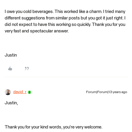
I owe you cold beverages. This worked like a charm. I tried many
different suggestions from similar posts but you got it just right. I
did not expect to have this working so quickly. Thank you for you
very fast and spectacular answer.
Justin
david_r
Forum|Forum|13 years ago
Justin,
Thank you for your kind words, you're very welcome.