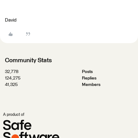
David
Community Stats
32,778
Posts
124,275
Replies
41,325
Members
A product of