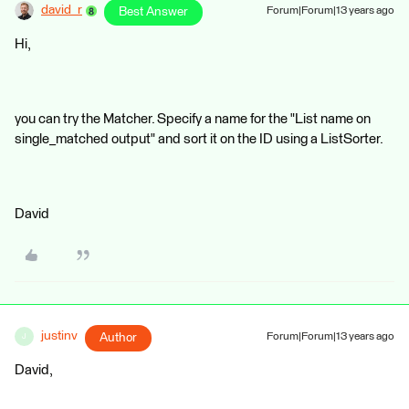
david_r
Best Answer
Forum|Forum|13 years ago
Hi,
you can try the Matcher. Specify a name for the "List name on
single_matched output" and sort it on the ID using a ListSorter.
David
justinv
Author
Forum|Forum|13 years ago
J
David,