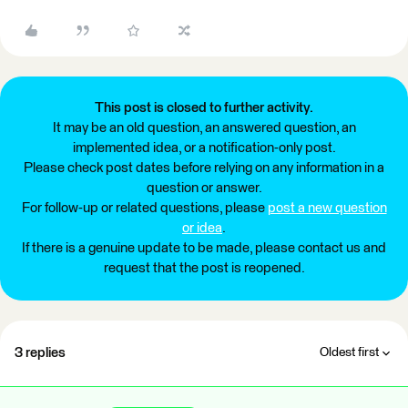
This post is closed to further activity.
It may be an old question, an answered question, an
implemented idea, or a notification-only post.
Please check post dates before relying on any information in a
question or answer.
For follow-up or related questions, please
post a new question
or idea
.
If there is a genuine update to be made, please contact us and
request that the post is reopened.
3 replies
Oldest first