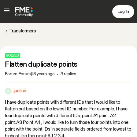
Log In
Transformers
SOLVED
Flatten duplicate points
Forum|Forum|13 years ago
3 replies
justinv
J
I have duplicate points with different IDs that I would like to
flatten out based on the lowest ID number. For example, I have
four duplicate points with different IDs, point:A1 point:A2
point:A3 Point:A4, I would like to turn those four points into one
point with the point IDs in separate fields ordered from lowest to
highest like this point;A 1 2 3 4.