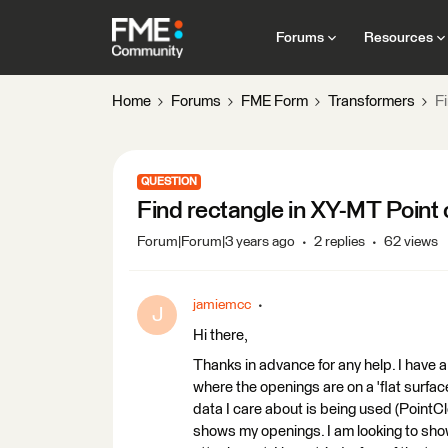
Forums
Resources
Home
Forums
FME Form
Transformers
F
QUESTION
Find rectangle in XY-MT Point 
Forum|Forum|3 years ago
2 replies
62 views
jamiemcc
J
Hi there,
Thanks in advance for any help. I have a 
where the openings are on a 'flat surface'
data I care about is being used (PointClo
shows my openings. I am looking to sho