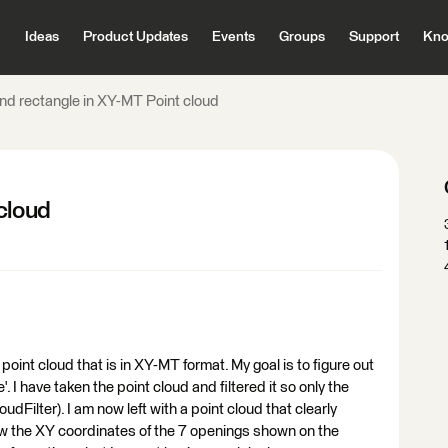
Ideas
Product Updates
Events
Groups
Support
Kno
ind rectangle in XY-MT Point cloud
cloud
point cloud that is in XY-MT format. My goal is to figure out
. I have taken the point cloud and filtered it so only the
udFilter). I am now left with a point cloud that clearly
w the XY coordinates of the 7 openings shown on the