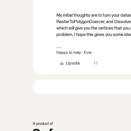
My initial thoughts are to turn your data
RasterToPolygonCoercer, and Dissolver) 
which will give you the vertices that yo
problem, I hope this gives you some ide
Happy to help - Evie
Upvote
A product of