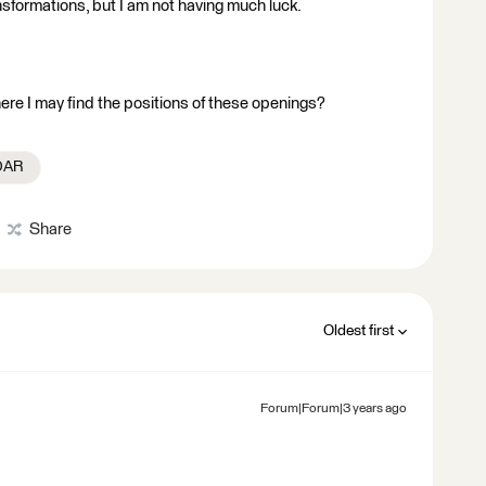
ansformations, but I am not having much luck.
re I may find the positions of these openings?
iDAR
Share
Oldest first
Forum|Forum|3 years ago