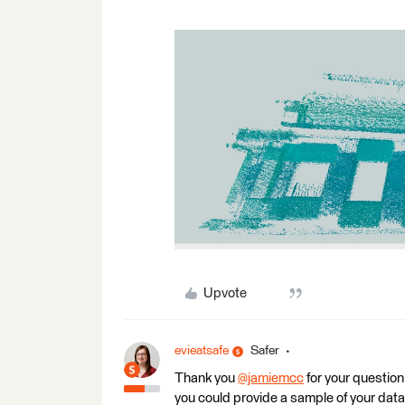
Upvote
evieatsafe
Safer
Thank you
@jamiemcc
for your question.
you could provide a sample of your datase