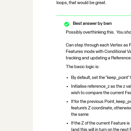
loops, that would be great.
Best answer by
bwn
Possibly overthinking this. You sho
Can step through each Vertex as 
Features mode with Conditional Val
tracking and updating a Reference
The basic logic is:
By default, set the “keep_point” f
Initialise reference_z as the z v
wish to compare the current Fea
If for the previous Point, keep_
feature’s Z coordinate, otherwi
the same
If the Z of the current Feature i
(and this will in turn on the next