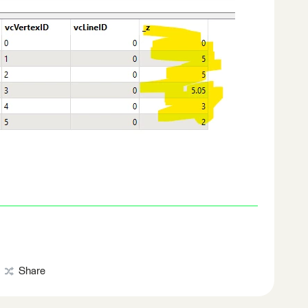
Share