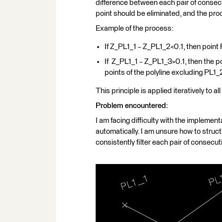
difference between each pair of consecut
point should be eliminated, and the pro
Example of the process:
If Z_PL1_1​​ − Z_PL1_2​​<0.1, then poi
If Z_PL1_1​​ − Z_PL1_3​​>0.1, then the
points of the polyline excluding PL1_
This principle is applied iteratively to all
Problem encountered:
I am facing difficulty with the implementat
automatically. I am unsure how to structu
consistently filter each pair of consecut