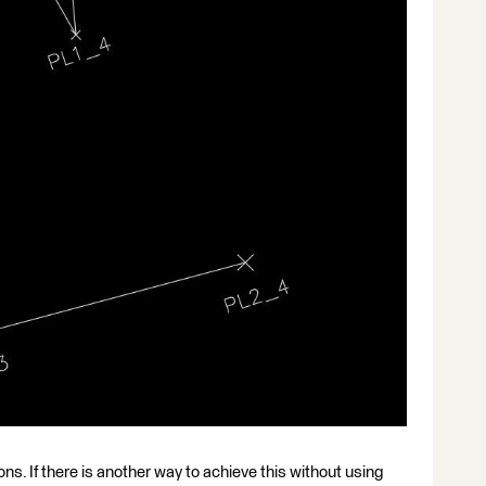
tions. If there is another way to achieve this without using