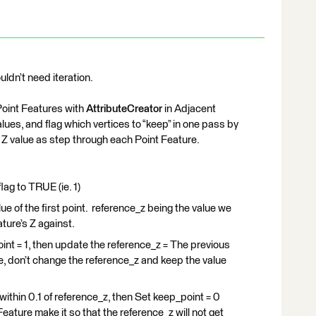
uldn’t need iteration.
Point Features with
AttributeCreator
in Adjacent
ues, and flag which vertices to “keep” in one pass by
 Z value as step through each Point Feature.
lag to TRUE (ie. 1)
alue of the first point. reference_z being the value we
ture’s Z against.
point = 1, then update the reference_z = The previous
se, don’t change the reference_z and keep the value
s within 0.1 of reference_z, then Set keep_point = 0
 Feature make it so that the reference_z will not get