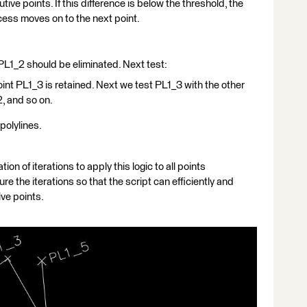
ive points. If this difference is below the threshold, the
cess moves on to the next point.
nt PL1_2 should be eliminated. Next test:
 point PL1_3 is retained. Next we test PL1_3 with the other
2, and so on.
 polylines.
ion of iterations to apply this logic to all points
re the iterations so that the script can efficiently and
ive points.