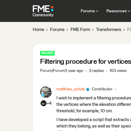
Forums
Resources
Home
Forums
FME Form
Transformers
Fi
SOLVED
Filtering procedure for vertice
Forum|Forum|1 year ago
3 replies
163 views
matthieu_polyte
Contributor
I wish to implement a filtering procedure 
+4
the vertices where the elevation diffe
threshold, for example, 10 cm.
I have developed a script that extracts a
which they belong, as well as their spec