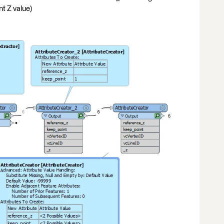
t Z value)