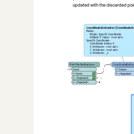
updated with the discarded poin