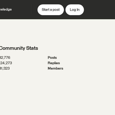
wledge
Start a post
Log In
Community Stats
32,776
Posts
124,273
Replies
41,323
Members