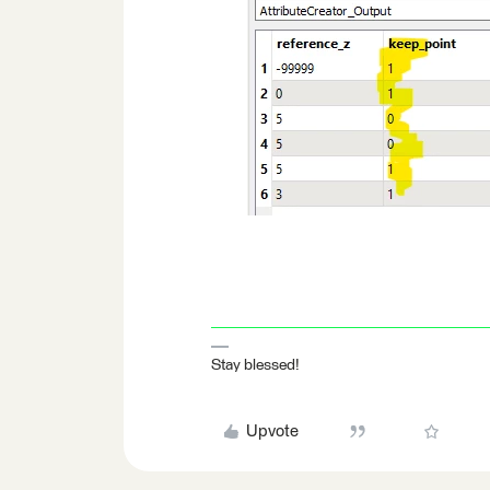
Stay blessed!
Upvote