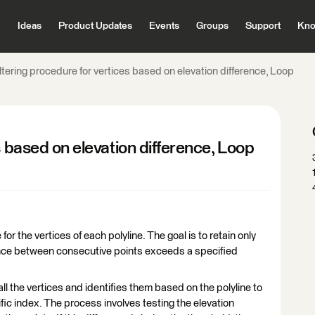
Ideas
Product Updates
Events
Groups
Support
Kno
ltering procedure for vertices based on elevation difference, Loop
s based on elevation difference, Loop
for the vertices of each polyline. The goal is to retain only
rence between consecutive points exceeds a specified
ll the vertices and identifies them based on the polyline to
ific index. The process involves testing the elevation