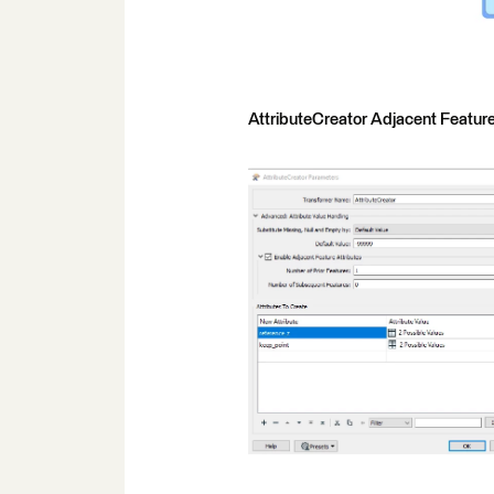
AttributeCreator Adjacent Feature