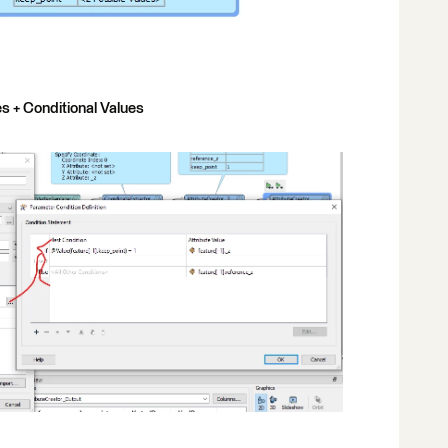
s + Conditional Values