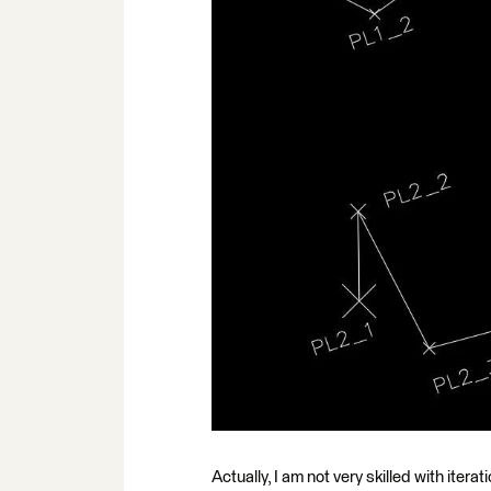
Actually, I am not very skilled with itera