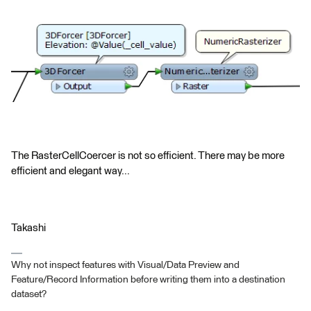
The RasterCellCoercer is not so efficient. There may be more
efficient and elegant way...
Takashi
Why not inspect features with Visual/Data Preview and
Feature/Record Information before writing them into a destination
dataset?