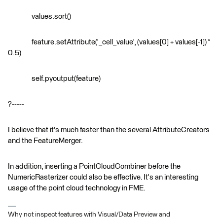
values.sort()
feature.setAttribute('_cell_value', (values[0] + values[-1]) *
0.5)
self.pyoutput(feature)
?-----
I believe that it's much faster than the several AttributeCreators
and the FeatureMerger.
In addition, inserting a PointCloudCombiner before the
NumericRasterizer could also be effective. It's an interesting
usage of the point cloud technology in FME.
Why not inspect features with Visual/Data Preview and