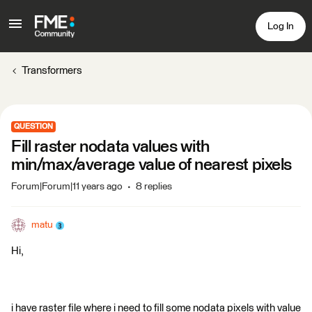
Log In
Transformers
QUESTION
Fill raster nodata values with
min/max/average value of nearest pixels
Forum|Forum|11 years ago
8 replies
matu
Hi,
i have raster file where i need to fill some nodata pixels with value