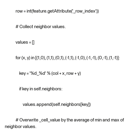
row = int(feature.getAttribute('_row_index'))
# Collect neighbor values.
values = []
for (x, y) in [(1,0), (1,1), (0,1), (-1,1), (-1,0), (-1,-1), (0,-1), (1,-1)]:
key = '%d_%d' % (col + x, row + y)
if key in self.neighbors:
values.append(self.neighbors[key])
# Overwrite _cell_value by the average of min and max of
neighbor values.