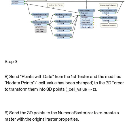
Step 3
8) Send "Points with Data" from the 1st Tester and the modified
"Nodata Points" (_cell_value has been changed) to the 3DForcer
to transform them into 3D points (_cell_value => z).
9) Send the 3D points to the NumericRasterizer to re-create a
raster with the original raster properties.