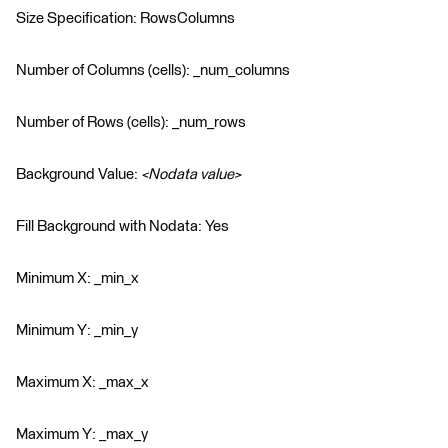
Size Specification: RowsColumns
Number of Columns (cells): _num_columns
Number of Rows (cells): _num_rows
Background Value:
<Nodata value>
Fill Background with Nodata: Yes
Minimum X: _min_x
Minimum Y: _min_y
Maximum X: _max_x
Maximum Y: _max_y