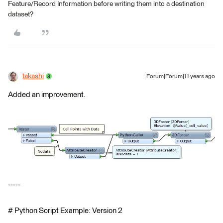
Feature/Record Information before writing them into a destination
dataset?
takashi
Forum|Forum|11 years ago
Added an improvement.
-----
# Python Script Example: Version 2