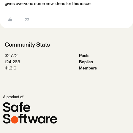
gives everyone some new ideas for this issue.
Community Stats
32,772
Posts
124,263
Replies
41,310
Members
A product of