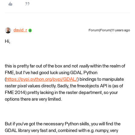
david_r
Forum|Forum|11 years ago
Hi,
this is pretty far out of the box and not
really
within the realm of
FME, but I've had good luck using GDAL Python
(
https://pypi.python.org/pypi/GDAL/
) bindings to manipulate
raster pixel values directly. Sadly, the fmeobjects API is (as of
FME 2014) pretty lacking in the raster department, so your
options there are very limited.
But if you've got the necessary Python skills, you will find the
GDAL library very fast and, combined with e.g. numpy, very