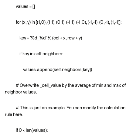
values = []
for (x, y) in [(1,0), (1,1), (0,1), (-1,1), (-1,0), (-1,-1), (0,-1), (1,-1)]:
key = '%d_%d' % (col + x, row + y)
if key in self.neighbors:
values.append(self.neighbors[key])
# Overwrite _cell_value by the average of min and max of
neighbor values.
# This is just an example. You can modify the calculation
rule here.
if 0 < len(values):