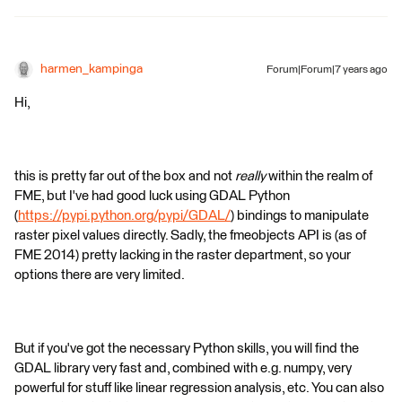
harmen_kampinga
Forum|Forum|7 years ago
Hi,
this is pretty far out of the box and not
really
within the realm of
FME, but I've had good luck using GDAL Python
(
https://pypi.python.org/pypi/GDAL/
) bindings to manipulate
raster pixel values directly. Sadly, the fmeobjects API is (as of
FME 2014) pretty lacking in the raster department, so your
options there are very limited.
But if you've got the necessary Python skills, you will find the
GDAL library very fast and, combined with e.g. numpy, very
powerful for stuff like linear regression analysis, etc. You can also