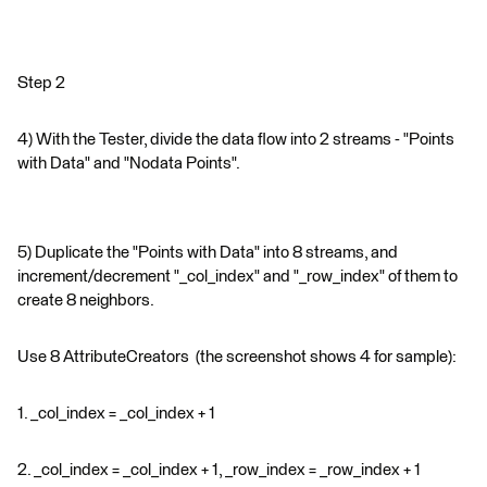
Step 2
4) With the Tester, divide the data flow into 2 streams - "Points
with Data" and "Nodata Points".
5) Duplicate the "Points with Data" into 8 streams, and
increment/decrement "_col_index" and "_row_index" of them to
create 8 neighbors.
Use 8 AttributeCreators (the screenshot shows 4 for sample):
1. _col_index = _col_index + 1
2. _col_index = _col_index + 1, _row_index = _row_index + 1