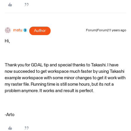
matu
Author
Forum|Forum|11 years ago
Hi,
Thank you for GDAL tip and special thanks to Takashi. I have
now succeeded to get workspace much faster by using Takashi
example workspace with some minor changes to get it work with
my raster file. Running time is still some hours, but its not a
problem anymore. It works and result is perfect.
-Arto