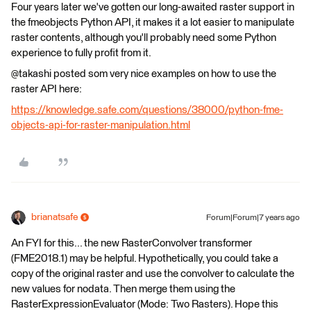
Four years later we've gotten our long-awaited raster support in
the fmeobjects Python API, it makes it a lot easier to manipulate
raster contents, although you'll probably need some Python
experience to fully profit from it.
@takashi posted som very nice examples on how to use the
raster API here:
https://knowledge.safe.com/questions/38000/python-fme-
objects-api-for-raster-manipulation.html
brianatsafe
Forum|Forum|7 years ago
An FYI for this... the new RasterConvolver transformer
(FME2018.1) may be helpful. Hypothetically, you could take a
copy of the original raster and use the convolver to calculate the
new values for nodata. Then merge them using the
RasterExpressionEvaluator (Mode: Two Rasters). Hope this