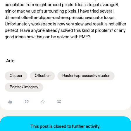
calculated from neighborhood pixels. Idea is to get average9,
min or max value of surrounding pixels. I have tried several
different offsetter-clipper-rasterexpressionevaluator loops.
Unfortunately workspace is now very slow and result is not either
perfect. Have anyone already solved this kind of problem? or any
good ideas how this can be solved with FME?
-Arto
Clipper
Offsetter
RasterExpressionEvaluator
Raster / Imagery
This post is closed to further activity.