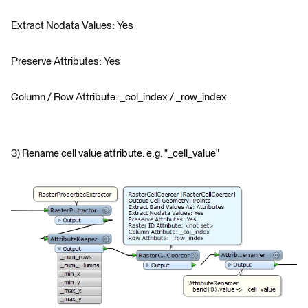
Extract Nodata Values: Yes
Preserve Attributes: Yes
Column / Row Attribute: _col_index / _row_index
3) Rename cell value attribute. e.g. "_cell_value"