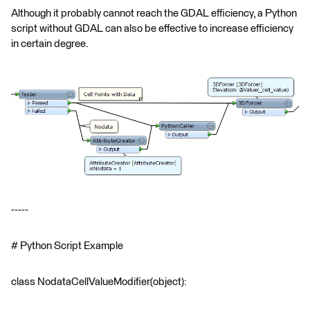
Although it probably cannot reach the GDAL efficiency, a Python
script without GDAL can also be effective to increase efficiency
in certain degree.
-----
# Python Script Example
class NodataCellValueModifier(object):