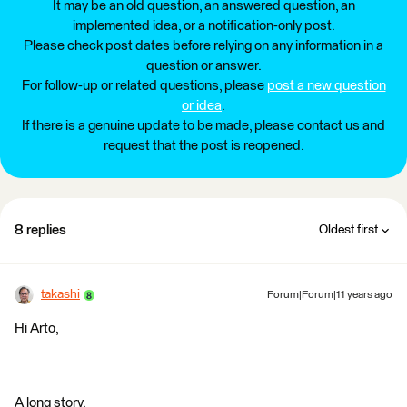
It may be an old question, an answered question, an
implemented idea, or a notification-only post.
Please check post dates before relying on any information in a
question or answer.
For follow-up or related questions, please
post a new question
or idea
.
If there is a genuine update to be made, please contact us and
request that the post is reopened.
8 replies
Oldest first
takashi
Forum|Forum|11 years ago
Hi Arto,
A long story.