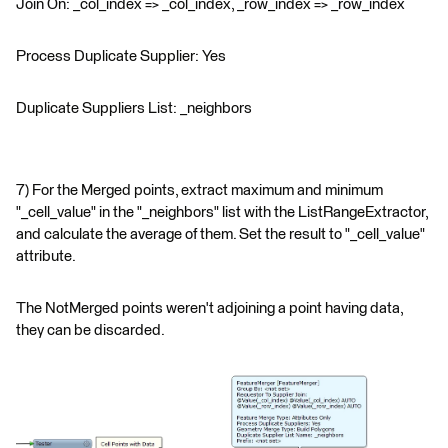
Join On: _col_index => _col_index, _row_index => _row_index
Process Duplicate Supplier: Yes
Duplicate Suppliers List: _neighbors
7) For the Merged points, extract maximum and minimum
"_cell_value" in the "_neighbors" list with the ListRangeExtractor,
and calculate the average of them. Set the result to "_cell_value"
attribute.
The NotMerged points weren't adjoining a point having data,
they can be discarded.