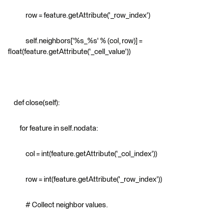
row = feature.getAttribute('_row_index')
self.neighbors['%s_%s' % (col, row)] =
float(feature.getAttribute('_cell_value'))
def close(self):
for feature in self.nodata:
col = int(feature.getAttribute('_col_index'))
row = int(feature.getAttribute('_row_index'))
# Collect neighbor values.