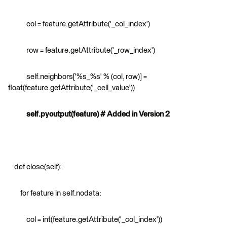
col = feature.getAttribute('_col_index')
row = feature.getAttribute('_row_index')
self.neighbors['%s_%s' % (col, row)] =
float(feature.getAttribute('_cell_value'))
self.pyoutput(feature) # Added in Version 2
def close(self):
for feature in self.nodata:
col = int(feature.getAttribute('_col_index'))