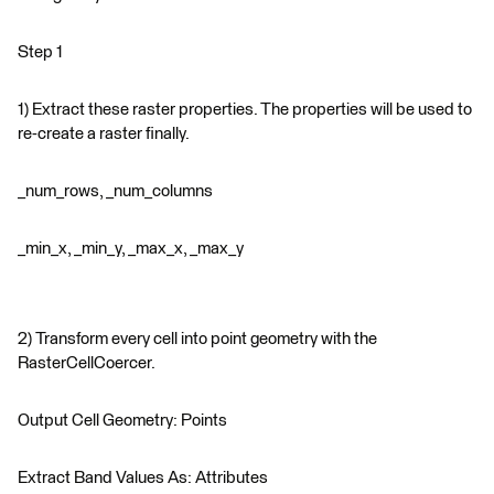
Step 1
1) Extract these raster properties. The properties will be used to
re-create a raster finally.
_num_rows, _num_columns
_min_x, _min_y, _max_x, _max_y
2) Transform every cell into point geometry with the
RasterCellCoercer.
Output Cell Geometry: Points
Extract Band Values As: Attributes