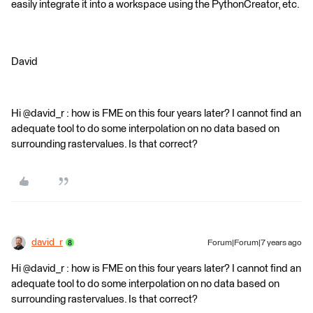
easily integrate it into a workspace using the PythonCreator, etc.
David
Hi @david_r : how is FME on this four years later? I cannot find an
adequate tool to do some interpolation on no data based on
surrounding rastervalues. Is that correct?
david_r
Forum|Forum|7 years ago
Hi @david_r : how is FME on this four years later? I cannot find an
adequate tool to do some interpolation on no data based on
surrounding rastervalues. Is that correct?