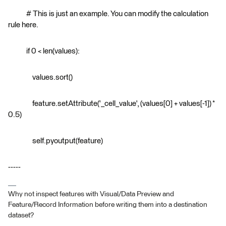
# This is just an example. You can modify the calculation
rule here.
if 0 < len(values):
values.sort()
feature.setAttribute('_cell_value', (values[0] + values[-1]) *
0.5)
self.pyoutput(feature)
-----
Why not inspect features with Visual/Data Preview and
Feature/Record Information before writing them into a destination
dataset?