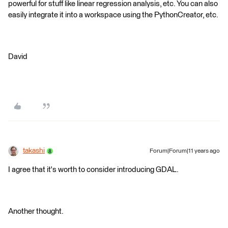
powerful for stuff like linear regression analysis, etc. You can also
easily integrate it into a workspace using the PythonCreator, etc.
David
takashi
Forum|Forum|11 years ago
I agree that it's worth to consider introducing GDAL.
Another thought.