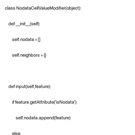
class NodataCellValueModifier(object):
def __init__(self):
self.nodata = []
self.neighbors = {}
def input(self,feature):
if feature.getAttribute('isNodata'):
self.nodata.append(feature)
else: