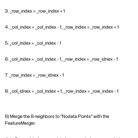
3. _row_index = _row_index + 1
4. _col_index = _col_index - 1, _row_index = _row_index + 1
5. _col_index = _col_index - 1
6. _col_index = _col_index - 1, _row_index = _row_idnex - 1
7. _row_index = _row_idnex - 1
8. _col_idnex = _col_index + 1, _row_index = _row_index - 1
6) Merge the 8 neighbors to "Nodata Points" with the
FeatureMerger.