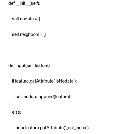
def __init__(self):
self.nodata = []
self.neighbors = {}
def input(self,feature):
if feature.getAttribute('isNodata'):
self.nodata.append(feature)
else:
col = feature.getAttribute('_col_index')