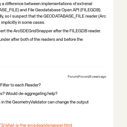
by a difference between implementations of extrenal
BASE_FILE) and File Geodatabase Open API (FILEGDB).
ally, so I suspect that the GEODATABASE_FILE reader (Arc
 implicitly in some cases.
insert the ArcSDEGridSnapper after the FILEGDB reader.
nder after both of the readers and before the
Forum|Forum|8 years ago
Filter to each Reader?
ures? Would de-aggregating help?
es in the GeometryValidator can change the output
73/what-is-the-arcsdegridsnapper.html