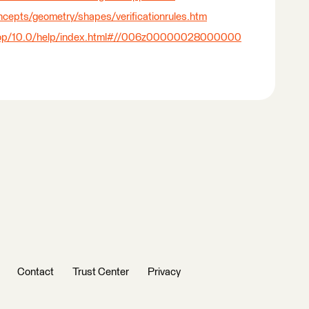
ncepts/geometry/shapes/verificationrules.htm
sktop/10.0/help/index.html#//006z00000028000000
Contact
Trust Center
Privacy