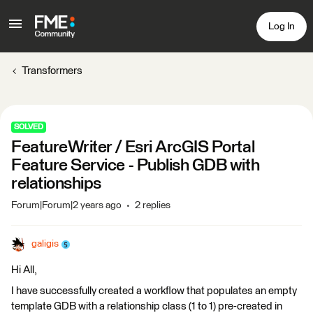
Log In
Transformers
SOLVED
FeatureWriter / Esri ArcGIS Portal
Feature Service - Publish GDB with
relationships
Forum|Forum|2 years ago
2 replies
galigis
Hi All,
I have successfully created a workflow that populates an empty
template GDB with a relationship class (1 to 1) pre-created in