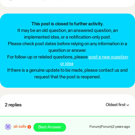
This post is closed to further activity.
It may be an old question, an answered question, an
implemented idea, or a notification-only post.
Please check post dates before relying on any information in a
question or answer.
For follow-up or related questions, please
post a new question
or idea
.
If there is a genuine update to be made, please contact us and
request that the post is reopened.
2 replies
Oldest first
ali-safe
Best Answer
Forum|Forum|2 years ago