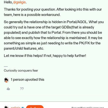
Hello,
@galigis
.
Thanks for posting your question. After looking into this with our
team, here is a possible workaround.
So generally the relationship is hidden in Portal/AGOL. What you
could try out is have one of the target GDBs(that is already
populated) and publish that to Portal. From there you should be
able to see exactly how the relationship is maintained. It may be
something as simple as just needing to write the PK/FK for the
parent/child features, etc.
Let me know if this helps! If not, happy to help further!
Curiosity conquers fear
1 person upvoted this