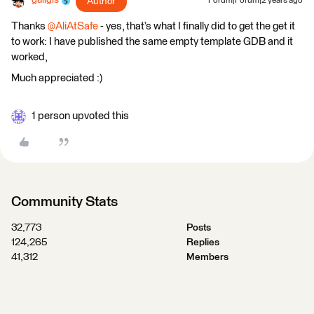
galigis
Author
Forum|Forum|2 years ago
Thanks
@AliAtSafe
- yes, that’s what I finally did to get the get it
to work: I have published the same empty template GDB and it
worked,
Much appreciated :)
1 person upvoted this
Community Stats
32,773
Posts
124,265
Replies
41,312
Members