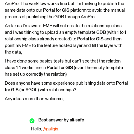
ArcPro. The workflow works fine but I’m thinking to publish the
same data onto our
Portal for GIS
platform to avoid the manual
process of publishing the GDB through ArcPro.
As far as I’m aware, FME will not create the relationship class
and I was thinking to upload an empty template GDB (with 1 to 1
relationship class already created) to
Portal for GIS
and then
point my FME to the feature hosted layer and fill the layer with
the data,
I have done some basics tests but can’t see that the relation
class 1:1 works fine in
Portal for GIS
(even the empty template
has set up correctly the relation)
Does anyone have some experience publishing data onto
Portal
for GIS
(or AGOL) with relationships?
Any ideas more than welcome,
Best answer by
ali-safe
Hello,
@galigis
.