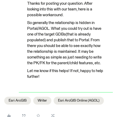
Thanks for posting your question. After
looking into this with our team, here is a
possible workaround.
So generally the relationship is hidden in
Portal/AGOL. What you could try out is have
one of the target GDBs(that is already
populated) and publish that to Portal. From
there you should be able to see exactly how
the relationship is maintained. It may be
something as simple as just needing to write
the PK/FK for the parent/child features, etc.
Let me know if this helps! If not, happy to help
further!
Esri ArcGIS
Writer
Esri ArcGIS Online (AGOL)