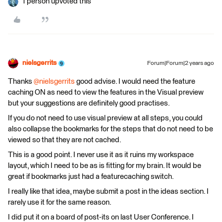
1 person upvoted this
nielsgerrits
Forum|Forum|2 years ago
Thanks
@nielsgerrits
good advise. I would need the feature
caching ON as need to view the features in the Visual preview
but your suggestions are definitely good practises.
If you do not need to use visual preview at all steps, you could
also collapse the bookmarks for the steps that do not need to be
viewed so that they are not cached.
This is a good point. I never use it as it ruins my workspace
layout, which I need to be as is fitting for my brain. It would be
great if bookmarks just had a featurecaching switch.
I really like that idea, maybe submit a post in the ideas section. I
rarely use it for the same reason.
I did put it on a board of post-its on last User Conference. I