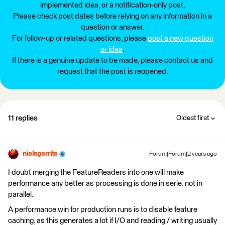
implemented idea, or a notification-only post.
Please check post dates before relying on any information in a
question or answer.
For follow-up or related questions, please
post a new question
or idea
.
If there is a genuine update to be made, please contact us and
request that the post is reopened.
11 replies
Oldest first
nielsgerrits
Forum|Forum|2 years ago
I doubt merging the FeatureReaders into one will make
performance any better as processing is done in serie, not in
parallel.
A performance win for production runs is to disable feature
caching, as this generates a lot if I/O and reading / writing usually