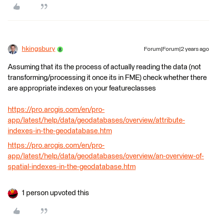
hkingsbury
Forum|Forum|2 years ago
Assuming that its the process of actually reading the data (not
transforming/processing it once its in FME) check whether there
are appropriate indexes on your featureclasses
https://pro.arcgis.com/en/pro-
app/latest/help/data/geodatabases/overview/attribute-
indexes-in-the-geodatabase.htm
https://pro.arcgis.com/en/pro-
app/latest/help/data/geodatabases/overview/an-overview-of-
spatial-indexes-in-the-geodatabase.htm
1 person upvoted this