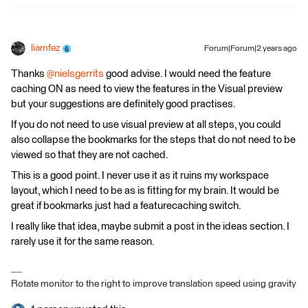
liamfez
Forum|Forum|2 years ago
Thanks
@nielsgerrits
good advise. I would need the feature
caching ON as need to view the features in the Visual preview
but your suggestions are definitely good practises.
If you do not need to use visual preview at all steps, you could
also collapse the bookmarks for the steps that do not need to be
viewed so that they are not cached.
This is a good point. I never use it as it ruins my workspace
layout, which I need to be as is fitting for my brain. It would be
great if bookmarks just had a featurecaching switch.
I really like that idea, maybe submit a post in the ideas section. I
rarely use it for the same reason.
Rotate monitor to the right to improve translation speed using gravity