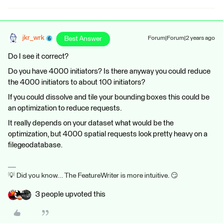
jkr_wrk
Best Answer
Forum|Forum|2 years ago
Do I see it correct?
Do you have 4000 initiators? Is there anyway you could reduce
the 4000 initiators to about 100 initiators?
If you could dissolve and tile your bounding boxes this could be
an optimization to reduce requests.
It really depends on your dataset what would be the
optimization, but 4000 spatial requests look pretty heavy on a
filegeodatabase.
💡 Did you know... The FeatureWriter is more intuitive. 😏
3 people upvoted this