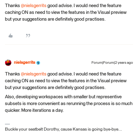
Thanks
@nielsgerrits
good advise. I would need the feature
caching ON as need to view the features in the Visual preview
but your suggestions are definitely good practises.
nielsgerrits
Forum|Forum|2 years ago
Thanks
@nielsgerrits
good advise. I would need the feature
caching ON as need to view the features in the Visual preview
but your suggestions are definitely good practises.
Also, developing workspaces with smaller but representive
subsets is more convenient as rerunning the process is so much
quicker. More iterations a day.
Buckle your seatbelt Dorothy, cause Kansas is going bye-bye...