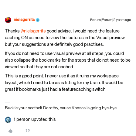
nielsgerrits
Forum|Forum|2 years ago
Thanks
@nielsgerrits
good advise. I would need the feature
caching ON as need to view the features in the Visual preview
but your suggestions are definitely good practises.
If you do not need to use visual preview at all steps, you could
also collapse the bookmarks for the steps that do not need to be
viewed so that they are not cached.
This is a good point. I never use it as it ruins my workspace
layout, which I need to be as is fitting for my brain. It would be
great if bookmarks just had a featurecaching switch.
Buckle your seatbelt Dorothy, cause Kansas is going bye-bye...
1 person upvoted this