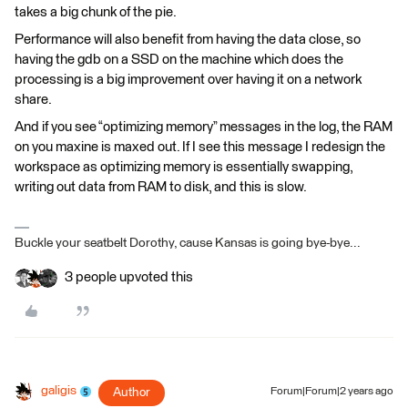
takes a big chunk of the pie.
Performance will also benefit from having the data close, so
having the gdb on a SSD on the machine which does the
processing is a big improvement over having it on a network
share.
And if you see “optimizing memory” messages in the log, the RAM
on you maxine is maxed out. If I see this message I redesign the
workspace as optimizing memory is essentially swapping,
writing out data from RAM to disk, and this is slow.
Buckle your seatbelt Dorothy, cause Kansas is going bye-bye...
3 people upvoted this
galigis
Author
Forum|Forum|2 years ago