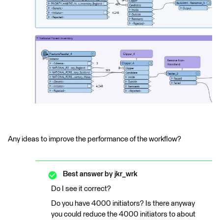
Any ideas to improve the performance of the workflow?
Best answer by
jkr_wrk
Do I see it correct?
Do you have 4000 initiators? Is there anyway
you could reduce the 4000 initiators to about