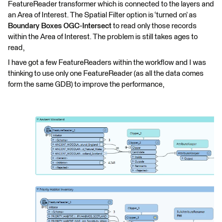
FeatureReader transformer which is connected to the layers and
an Area of Interest. The Spatial Filter option is ‘turned on’ as
Boundary Boxes OGC-Intersect
to read only those records
within the Area of Interest. The problem is still takes ages to
read,
I have got a few FeatureReaders within the workflow and I was
thinking to use only one FeatureReader (as all the data comes
form the same GDB) to improve the performance,