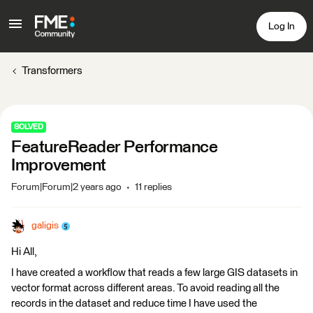
Log In
Transformers
SOLVED
FeatureReader Performance
Improvement
Forum|Forum|2 years ago
11 replies
galigis
Hi All,
I have created a workflow that reads a few large GIS datasets in
vector format across different areas. To avoid reading all the
records in the dataset and reduce time I have used the