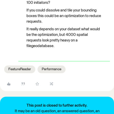
100 initiators?
If you could dissolve and tile your bounding
boxes this could be an optimization to reduce
requests.
It really depends on your dataset what would
be the optimization, but 4000 spatial
requests look pretty heavy on a
filegeodatabase.
FeatureReader
Performance
This post is closed to further activity.
It may be an old question, an answered question, an