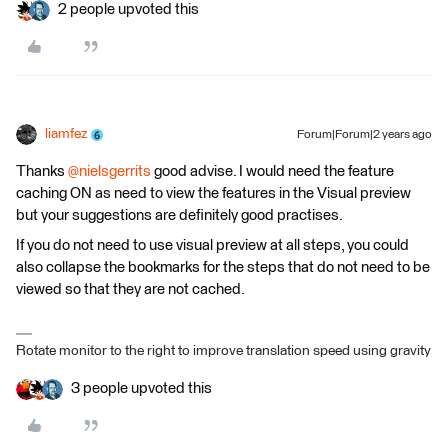
2 people upvoted this
liamfez
Forum|Forum|2 years ago
Thanks
@nielsgerrits
good advise. I would need the feature
caching ON as need to view the features in the Visual preview
but your suggestions are definitely good practises.
If you do not need to use visual preview at all steps, you could
also collapse the bookmarks for the steps that do not need to be
viewed so that they are not cached.
Rotate monitor to the right to improve translation speed using gravity
3 people upvoted this