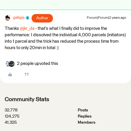
galigis
Author
Forum|Forum|2 years ago
Thanks
@jkr_da
- that’s what I finally did to improve the
performance: I dissolved the individual 4,000 parcels (initiators)
into 1 parcel and the trick has reduced the process time from
hours to only 20min in total :)
2 people upvoted this
Community Stats
32,778
Posts
124,275
Replies
41,325
Members