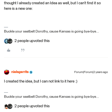
thought I already created an Idea as well, but I can’t find it so
here is a new one:
Buckle your seatbelt Dorothy, cause Kansas is going bye-bye...
2 people upvoted this
nielsgerrits
Forum|Forum|2 years ago
I created the idea, but I can not link to it here :)
Buckle your seatbelt Dorothy, cause Kansas is going bye-bye...
2 people upvoted this