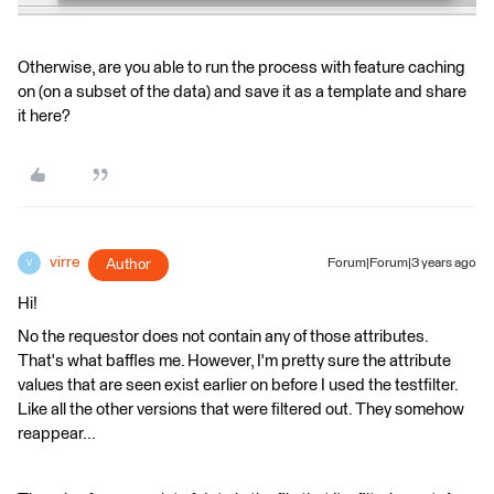
Otherwise, are you able to run the process with feature caching
on (on a subset of the data) and save it as a template and share
it here?
virre
Author
Forum|Forum|3 years ago
V
Hi!
No the requestor does not contain any of those attributes.
That's what baffles me. However, I'm pretty sure the attribute
values that are seen exist earlier on before I used the testfilter.
Like all the other versions that were filtered out. They somehow
reappear...