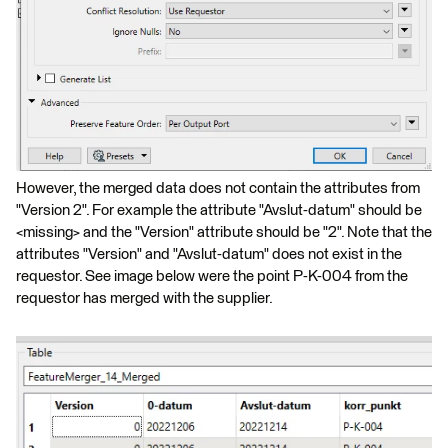
However, the merged data does not contain the attributes from
"Version 2". For example the attribute "Avslut-datum" should be
<missing> and the "Version" attribute should be "2". Note that the
attributes "Version" and "Avslut-datum" does not exist in the
requestor. See image below were the point P-K-004 from the
requestor has merged with the supplier.