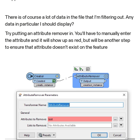
There is of course a lot of data in the file that I'm filtering out. Any
data in particular I should display?
Try putting an attribute remover in. You'll have to manually enter
the attribute and it will show up as red, but will be another step
to ensure that attribute doesn't exist on the feature