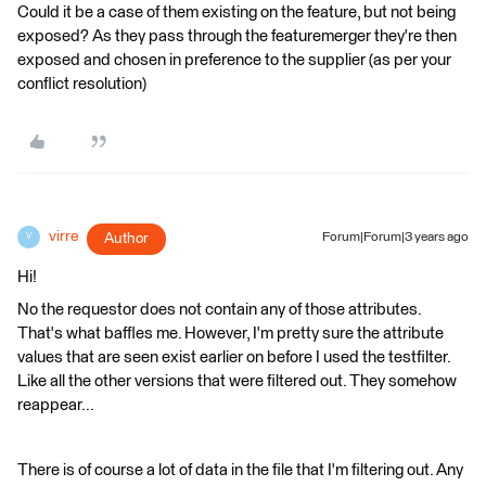
Could it be a case of them existing on the feature, but not being
exposed? As they pass through the featuremerger they're then
exposed and chosen in preference to the supplier (as per your
conflict resolution)
virre
Author
Forum|Forum|3 years ago
V
Hi!
No the requestor does not contain any of those attributes.
That's what baffles me. However, I'm pretty sure the attribute
values that are seen exist earlier on before I used the testfilter.
Like all the other versions that were filtered out. They somehow
reappear...
There is of course a lot of data in the file that I'm filtering out. Any