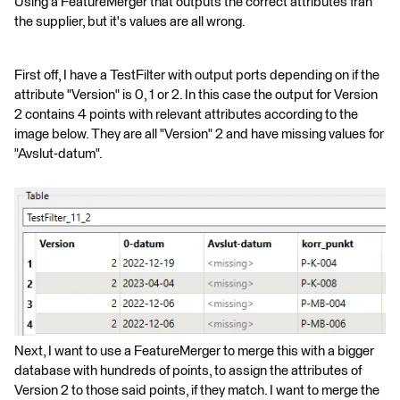
Using a FeatureMerger that outputs the correct attributes från
the supplier, but it's values are all wrong.
First off, I have a TestFilter with output ports depending on if the
attribute "Version" is 0, 1 or 2. In this case the output for Version
2 contains 4 points with relevant attributes according to the
image below. They are all "Version" 2 and have missing values for
"Avslut-datum".
Next, I want to use a FeatureMerger to merge this with a bigger
database with hundreds of points, to assign the attributes of
Version 2 to those said points, if they match. I want to merge the