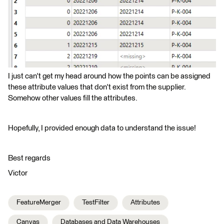
I just can't get my head around how the points can be assigned
these attribute values that don't exist from the supplier.
Somehow other values fill the attributes.
Hopefully, I provided enough data to understand the issue!
Best regards
Victor
FeatureMerger
TestFilter
Attributes
Canvas
Databases and Data Warehouses