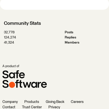
Community Stats
32,778
Posts
124,274
Replies
41,324
Members
A product of
Company
Products
Giving Back
Careers
Contact
Trust Center
Privacy