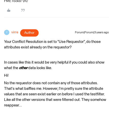
FME rocks! \m/
virre
Author
Forum|Forum|3 years ago
V
Your Conflict Resolution is set to "Use Requestor", do those
attributes exist already on the requestor?
In cases like this it would be very helpful if you could also show
what the
other
data looks like.
Hi!
No the requestor does not contain any of those attributes.
That's what baffles me. However, I'm pretty sure the attribute
values that are seen exist earlier on before I used the testfilter.
Like all the other versions that were filtered out. They somehow
reappear...