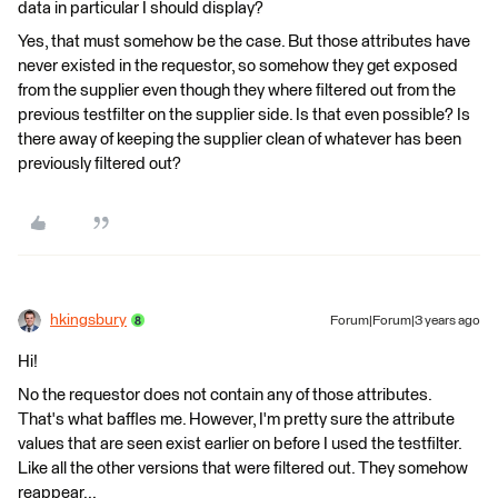
data in particular I should display?
Yes, that must somehow be the case. But those attributes have
never existed in the requestor, so somehow they get exposed
from the supplier even though they where filtered out from the
previous testfilter on the supplier side. Is that even possible? Is
there away of keeping the supplier clean of whatever has been
previously filtered out?
hkingsbury
Forum|Forum|3 years ago
Hi!
No the requestor does not contain any of those attributes.
That's what baffles me. However, I'm pretty sure the attribute
values that are seen exist earlier on before I used the testfilter.
Like all the other versions that were filtered out. They somehow
reappear...