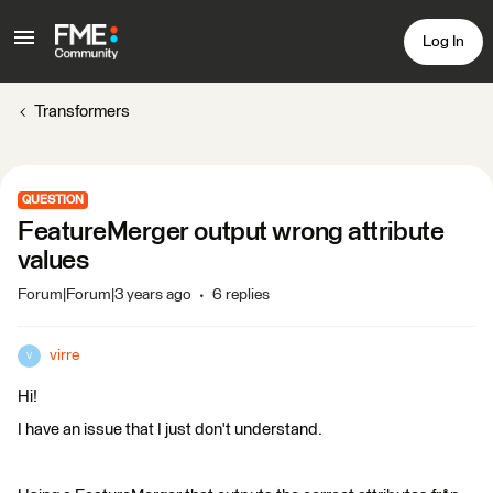
Log In
Transformers
QUESTION
FeatureMerger output wrong attribute
values
Forum|Forum|3 years ago
6 replies
virre
V
Hi!
I have an issue that I just don't understand.