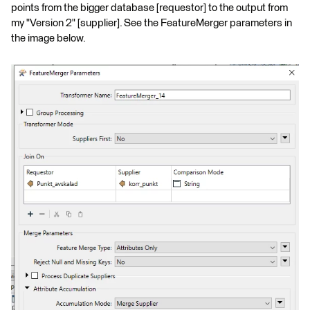
points from the bigger database [requestor] to the output from
my "Version 2" [supplier]. See the FeatureMerger parameters in
the image below.