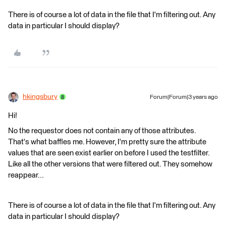
There is of course a lot of data in the file that I'm filtering out. Any
data in particular I should display?
hkingsbury
Forum|Forum|3 years ago
Hi!
No the requestor does not contain any of those attributes.
That's what baffles me. However, I'm pretty sure the attribute
values that are seen exist earlier on before I used the testfilter.
Like all the other versions that were filtered out. They somehow
reappear...
There is of course a lot of data in the file that I'm filtering out. Any
data in particular I should display?