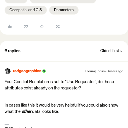
Geospatial and GIS
Parameters
6 replies
Oldest first
redgeographics
Forum|Forum|3 years ago
Your Conflict Resolution is set to "Use Requestor", do those
attributes exist already on the requestor?
In cases like this it would be very helpful if you could also show
what the
other
data looks like.