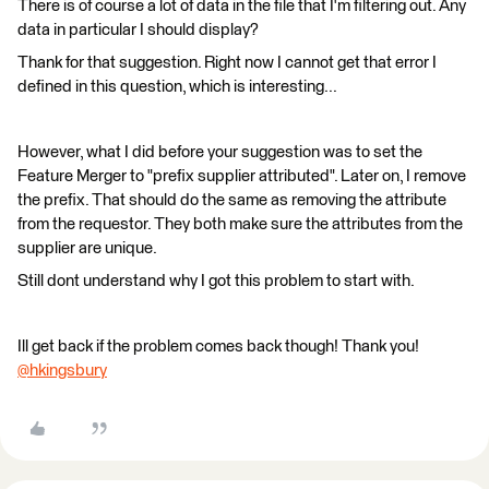
There is of course a lot of data in the file that I'm filtering out. Any
data in particular I should display?
Thank for that suggestion. Right now I cannot get that error I
defined in this question, which is interesting...
However, what I did before your suggestion was to set the
Feature Merger to "prefix supplier attributed". Later on, I remove
the prefix. That should do the same as removing the attribute
from the requestor. They both make sure the attributes from the
supplier are unique.
Still dont understand why I got this problem to start with.
Ill get back if the problem comes back though! Thank you!
@hkingsbury
​