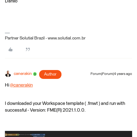
Danilo
Partner Solutial Brazil - www.solutial.com.br
canerakin
Author
Forum|Forum|4 years ago
Hi
@canerakin
​
I downloaded your Workspace template ( .fmwt ) and run with
successful - Version: FME(R) 2021.1.0.0.