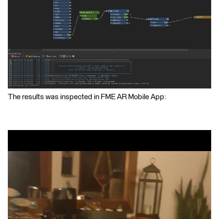
The results was inspected in FME AR Mobile App: