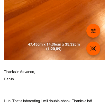
Thanks in Advance,
Danilo
Huh! That's interesting. I will double-check. Thanks a lot!