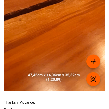
Thanks in Advance,