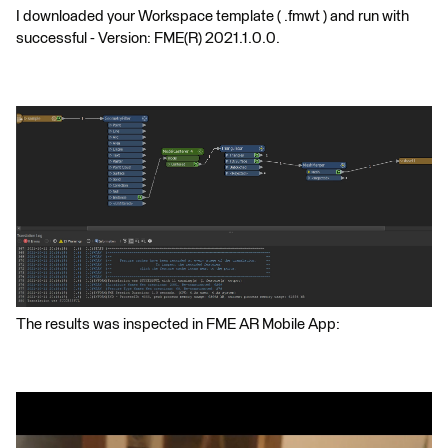
I downloaded your Workspace template ( .fmwt ) and run with
successful - Version: FME(R) 2021.1.0.0.
The results was inspected in FME AR Mobile App: