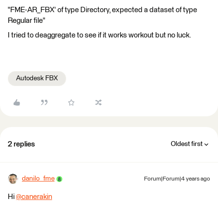
"FME-AR_FBX' of type Directory, expected a dataset of type
Regular file"
I tried to deaggregate to see if it works workout but no luck.
Autodesk FBX
2 replies
Oldest first
danilo_fme
Forum|Forum|4 years ago
Hi
@canerakin
​