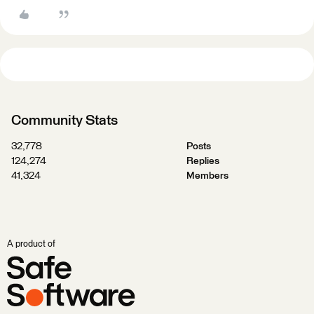
Community Stats
32,778
Posts
124,274
Replies
41,324
Members
A product of