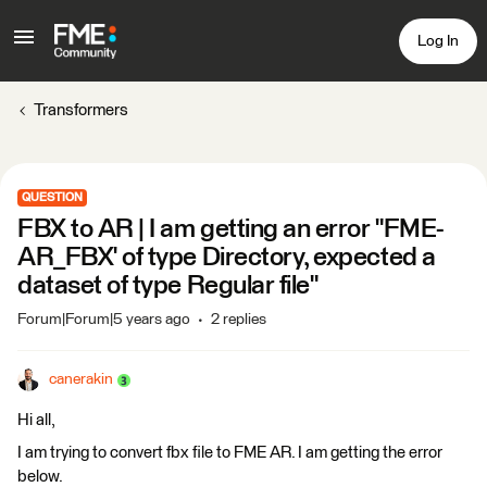
Log In
Transformers
QUESTION
FBX to AR | I am getting an error "FME-
AR_FBX' of type Directory, expected a
dataset of type Regular file"
Forum|Forum|5 years ago
2 replies
canerakin
Hi all,
I am trying to convert fbx file to FME AR. I am getting the error
below.