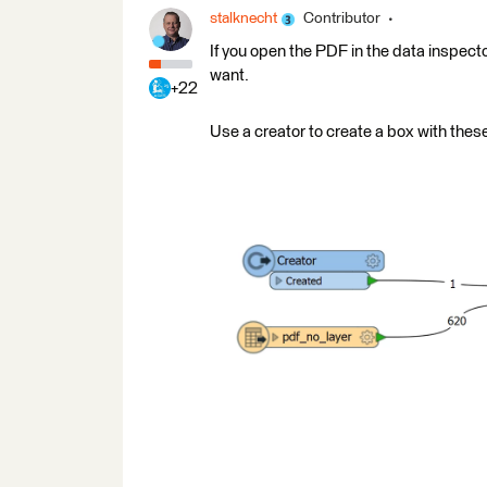
stalknecht
Contributor
If you open the PDF in the data inspecto
want.
+22
Use a creator to create a box with these