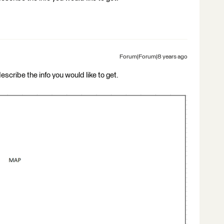
Forum|Forum|8 years ago
describe the info you would like to get.