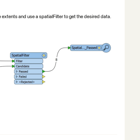
 extents and use a spatialFilter to get the desired data.