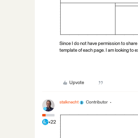
Since I do not have permission to share
template of each page. I am looking to ex
Upvote
stalknecht
Contributor
+22