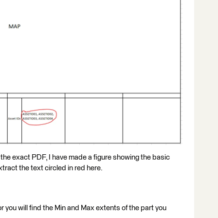
 the exact PDF, I have made a figure showing the basic
tract the text circled in red here.
r you will find the Min and Max extents of the part you