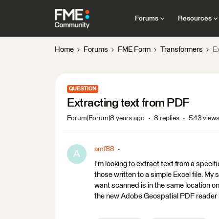
Forums
Resources
Home
Forums
FME Form
Transformers
E
QUESTION
Extracting text from PDF
Forum|Forum|8 years ago
8 replies
543 view
amf88
A
I'm looking to extract text from a specif
those written to a simple Excel file. My
want scanned is in the same location on 
the new Adobe Geospatial PDF reader b