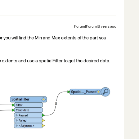
Forum|Forum|8 years ago
r you will find the Min and Max extents of the part you
 extents and use a spatialFilter to get the desired data.