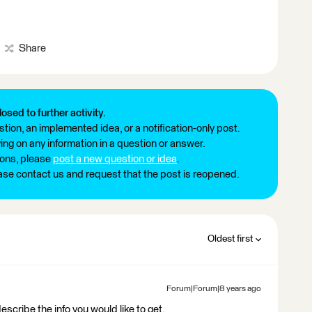
Share
losed to further activity.
tion, an implemented idea, or a notification-only post.
ng on any information in a question or answer.
ions, please
post a new question or idea
.
ease contact us and request that the post is reopened.
Oldest first
Forum|Forum|8 years ago
describe the info you would like to get.