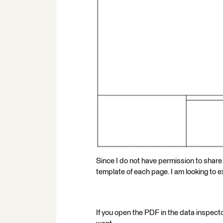
Since I do not have permission to share
template of each page. I am looking to ex
If you open the PDF in the data inspecto