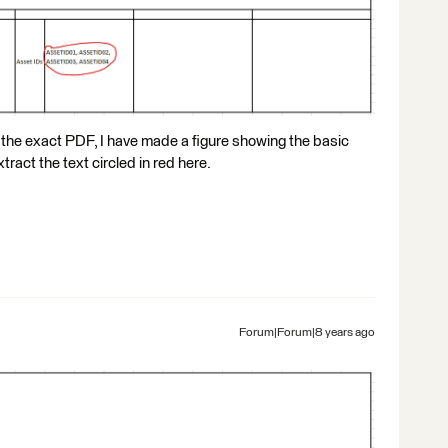
 the exact PDF, I have made a figure showing the basic
tract the text circled in red here.
Forum|Forum|8 years ago