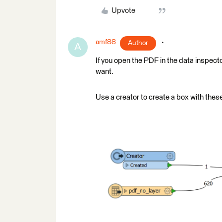
Upvote
amf88
Author
A
If you open the PDF in the data inspecto
want.
Use a creator to create a box with these