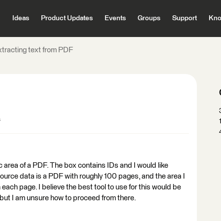
Ideas
Product Updates
Events
Groups
Support
Kno
xtracting text from PDF
s
ic area of a PDF. The box contains IDs and I would like
 source data is a PDF with roughly 100 pages, and the area I
each page. I believe the best tool to use for this would be
ut I am unsure how to proceed from there.