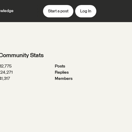
wledge
Start a post
Log In
Community Stats
32,775
Posts
124,271
Replies
41,317
Members