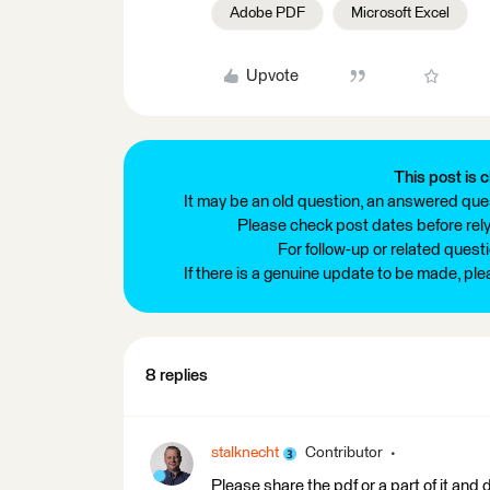
Adobe PDF
Microsoft Excel
Upvote
This post is c
It may be an old question, an answered ques
Please check post dates before relyi
For follow-up or related quest
If there is a genuine update to be made, pl
8 replies
stalknecht
Contributor
Please share the pdf or a part of it and 