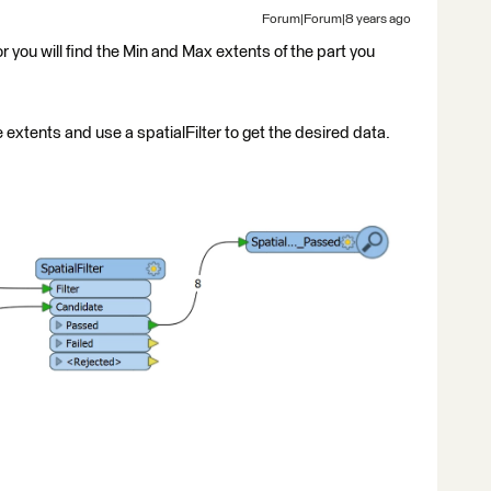
Forum|Forum|8 years ago
r you will find the Min and Max extents of the part you
 extents and use a spatialFilter to get the desired data.