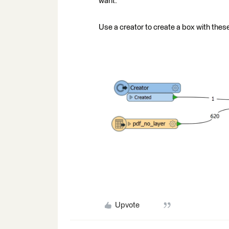
want.
Use a creator to create a box with these
Upvote