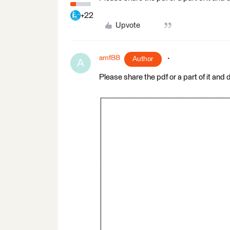
+22
Upvote
amf88
Author
A
Please share the pdf or a part of it and 