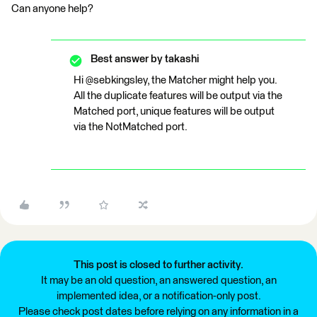
Can anyone help?
Best answer by
takashi
Hi @sebkingsley, the Matcher might help you.
All the duplicate features will be output via the
Matched port, unique features will be output
via the NotMatched port.
This post is closed to further activity.
It may be an old question, an answered question, an
implemented idea, or a notification-only post.
Please check post dates before relying on any information in a