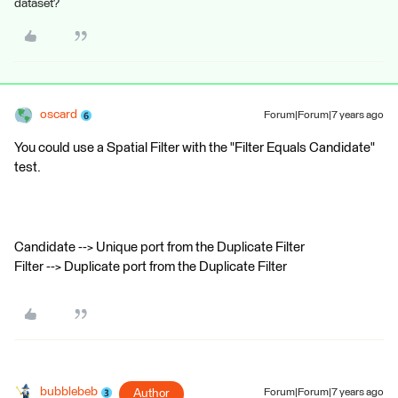
dataset?
oscard
Forum|Forum|7 years ago
You could use a Spatial Filter with the "Filter Equals Candidate"
test.
Candidate --> Unique port from the Duplicate Filter
Filter --> Duplicate port from the Duplicate Filter
bubblebeb
Author
Forum|Forum|7 years ago