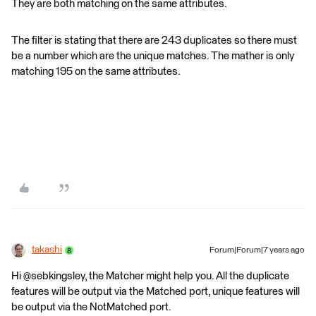
They are both matching on the same attributes.
The filter is stating that there are 243 duplicates so there must
be a number which are the unique matches. The mather is only
matching 195 on the same attributes.
takashi
Forum|Forum|7 years ago
Hi @sebkingsley, the Matcher might help you. All the duplicate
features will be output via the Matched port, unique features will
be output via the NotMatched port.