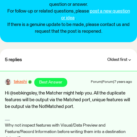
question or answer.
For follow-up or related questions, please
post a new question
or idea
.
If there is a genuine update to be made, please contact us and
request that the post is reopened.
5 replies
Oldest first
takashi
Best Answer
Forum|Forum|7 years ago
Hi @sebkingsley, the Matcher might help you. All the duplicate
features will be output via the Matched port, unique features will
be output via the NotMatched port.
Why not inspect features with Visual/Data Preview and
Feature/Record Information before writing them into a destination