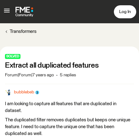
Log In
Transformers
SOLVED
Extract all duplicated features
Forum|Forum|7 years ago
5 replies
bubblebeb
I am looking to capture all features that are duplicated in
dataset.
The duplicated filter removes duplicates but keeps one unique
feature. I need to capture the unique one that has been
duplicated as well.