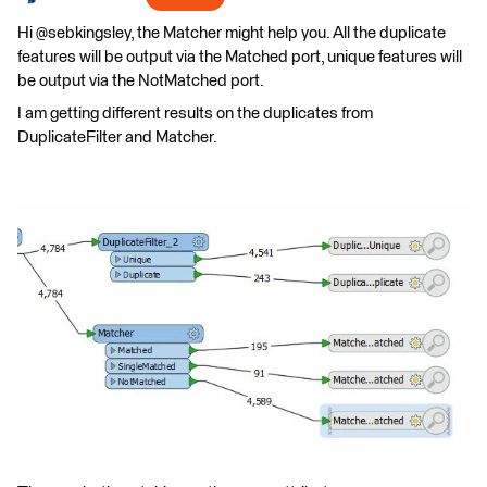
Hi @sebkingsley, the Matcher might help you. All the duplicate
features will be output via the Matched port, unique features will
be output via the NotMatched port.
I am getting different results on the duplicates from
DuplicateFilter and Matcher.