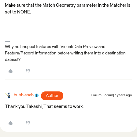
Make sure that the Match Geometry parameter in the Matcher is
set to NONE.
Why not inspect features with Visual/Data Preview and
Feature/Record Information before writing them into a destination
dataset?
bubblebeb
Author
Forum|Forum|7 years ago
Thank you Takashi, That seems to work.