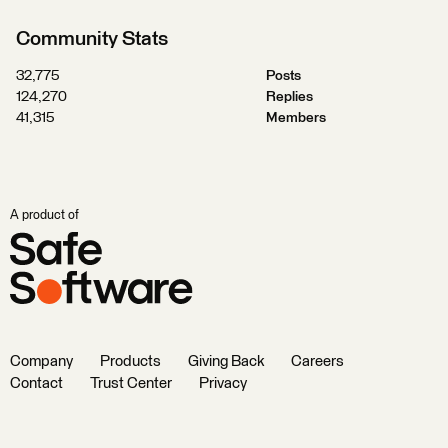
Community Stats
32,775
Posts
124,270
Replies
41,315
Members
A product of
Company
Products
Giving Back
Careers
Contact
Trust Center
Privacy