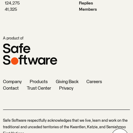
124,275
Replies
41,325
Members
A product of
Company
Products
Giving Back
Careers
Contact
Trust Center
Privacy
Safe Software respectfully acknowledges that we live, learn and work on the
traditional and unceded territories of the Kwantlen, Katzie, and Semiahmoo