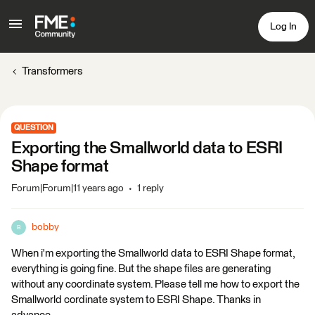
Log In
Transformers
QUESTION
Exporting the Smallworld data to ESRI
Shape format
Forum|Forum|11 years ago
1 reply
bobby
B
When i'm exporting the Smallworld data to ESRI Shape format,
everything is going fine. But the shape files are generating
without any coordinate system. Please tell me how to export the
Smallworld cordinate system to ESRI Shape. Thanks in