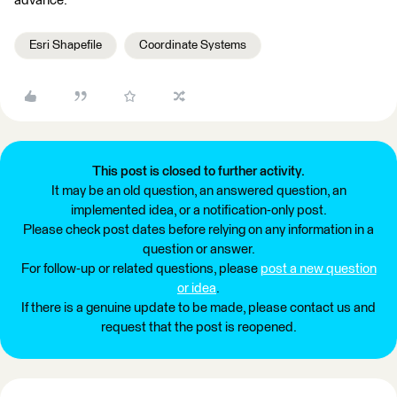
advance.
Esri Shapefile
Coordinate Systems
This post is closed to further activity.
It may be an old question, an answered question, an
implemented idea, or a notification-only post.
Please check post dates before relying on any information in a
question or answer.
For follow-up or related questions, please
post a new question
or idea
.
If there is a genuine update to be made, please contact us and
request that the post is reopened.