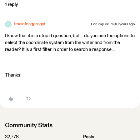
1 reply
fmeinfoaggregat
Forum|Forum|10 years ago
F
I know that it is a stupid question, but... do you use the options to
select the coordinate system from the writer and from the
reader? It is a first filter in order to search a response...
Thanks!
Community Stats
32,778
Posts