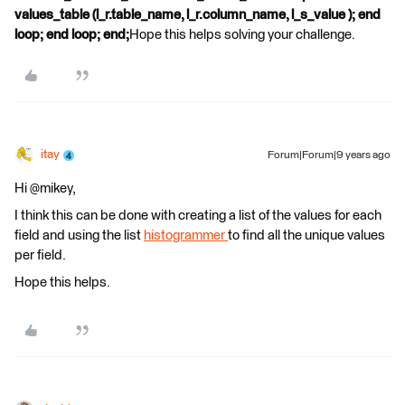
values_table (l_r.table_name, l_r.column_name, l_s_value ); end
loop; end loop; end;
Hope this helps solving your challenge.
itay
Forum|Forum|9 years ago
Hi @mikey,
I think this can be done with creating a list of the values for each
field and using the list
histogrammer
to find all the unique values
per field.
Hope this helps.