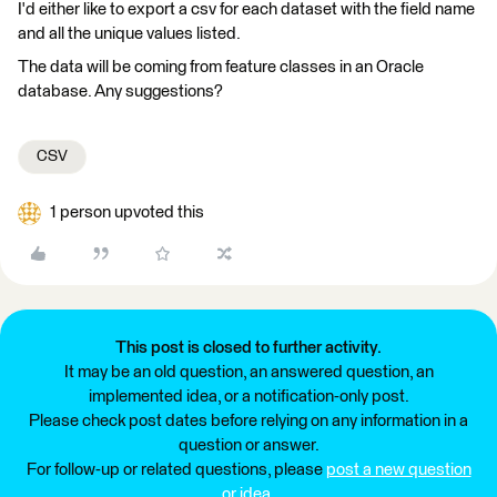
I'd either like to export a csv for each dataset with the field name
and all the unique values listed.
The data will be coming from feature classes in an Oracle
database. Any suggestions?
CSV
1 person upvoted this
This post is closed to further activity.
It may be an old question, an answered question, an
implemented idea, or a notification-only post.
Please check post dates before relying on any information in a
question or answer.
For follow-up or related questions, please
post a new question
or idea
.