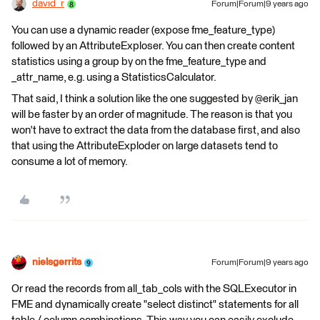
david_r
Forum|Forum|9 years ago
You can use a dynamic reader (expose fme_feature_type)
followed by an AttributeExploser. You can then create content
statistics using a group by on the fme_feature_type and
_attr_name, e.g. using a StatisticsCalculator.
That said, I think a solution like the one suggested by @erik_jan
will be faster by an order of magnitude. The reason is that you
won't have to extract the data from the database first, and also
that using the AttributeExploder on large datasets tend to
consume a lot of memory.
nielsgerrits
Forum|Forum|9 years ago
Or read the records from all_tab_cols with the SQLExecutor in
FME and dynamically create "select distinct" statements for all