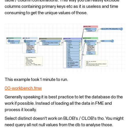
table / column combinations. This way you can easily exclude
columns containing primary keys etc as it is useless and time
consuming to get the unique values of those.
This example took 1 minute to run.
00-workbench.fmw
Generally speaking it is best practice to let the database do the
work if possible. Instead of loading all the data in FME and
process it locally.
Select distinct doesn't work on BLOB's / CLOB's tho. You might
need query all not null values from the db to analyse those.