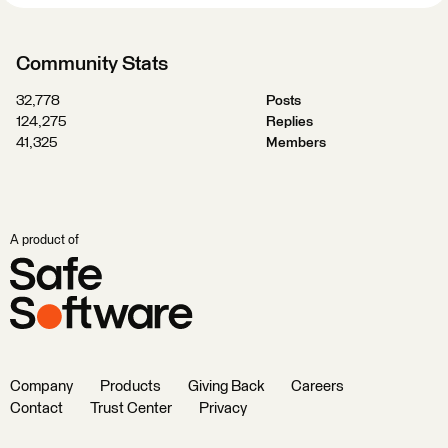
Community Stats
32,778
Posts
124,275
Replies
41,325
Members
A product of
Company
Products
Giving Back
Careers
Contact
Trust Center
Privacy