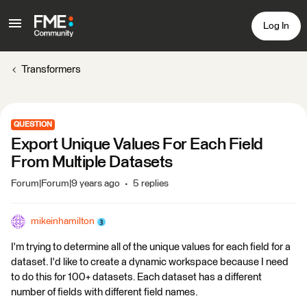
Log In
Transformers
QUESTION
Export Unique Values For Each Field
From Multiple Datasets
Forum|Forum|9 years ago
5 replies
mikeinhamilton
I'm trying to determine all of the unique values for each field for a
dataset. I'd like to create a dynamic workspace because I need
to do this for 100+ datasets. Each dataset has a different
number of fields with different field names.