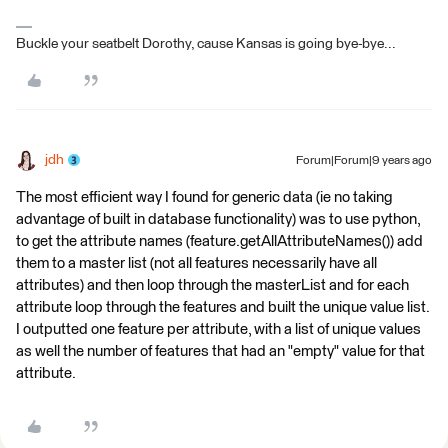
Buckle your seatbelt Dorothy, cause Kansas is going bye-bye...
jdh
Forum|Forum|9 years ago
The most efficient way I found for generic data (ie no taking
advantage of built in database functionality) was to use python,
to get the attribute names (feature.getAllAttributeNames()) add
them to a master list (not all features necessarily have all
attributes) and then loop through the masterList and for each
attribute loop through the features and built the unique value list.
I outputted one feature per attribute, with a list of unique values
as well the number of features that had an "empty" value for that
attribute.