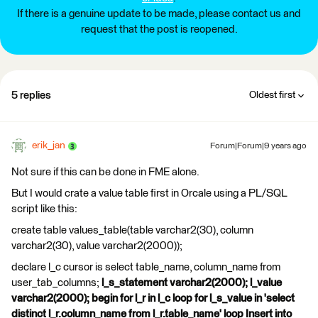
If there is a genuine update to be made, please contact us and
request that the post is reopened.
5 replies
Oldest first
erik_jan
Forum|Forum|9 years ago
Not sure if this can be done in FME alone.
But I would crate a value table first in Orcale using a PL/SQL
script like this:
create table values_table(table varchar2(30), column
varchar2(30), value varchar2(2000));
declare l_c cursor is select table_name, column_name from
user_tab_columns;
l_s_statement varchar2(2000); l_value
varchar2(2000); begin for l_r in l_c loop for l_s_value in 'select
distinct l_r.column_name from l_r.table_name' loop Insert into