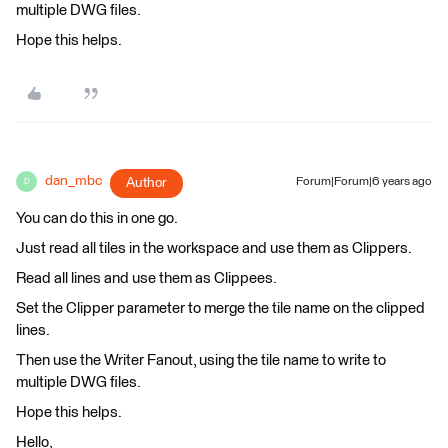
multiple DWG files.
Hope this helps.
dan_mbc
Author
Forum|Forum|6 years ago
D
You can do this in one go.
Just read all tiles in the workspace and use them as Clippers.
Read all lines and use them as Clippees.
Set the Clipper parameter to merge the tile name on the clipped
lines.
Then use the Writer Fanout, using the tile name to write to
multiple DWG files.
Hope this helps.
Hello,