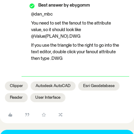
Best answer by
ebygomm
@dan_mbc
You need to set the fanout to the attribute
value, so it should look like
@Value(PLAN_NO).DWG
If you use the triangle to the right to go into the
text editor, double click your fanout attribute
then type .DWG
Clipper
Autodesk AutoCAD
Esri Geodatabase
Reader
User Interface