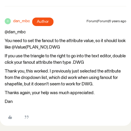
dan_mbc
Author
Forum|Forum|6 years ago
D
@dan_mbc
You need to set the fanout to the attribute value, so it should look
like @Value(PLAN_NO).DWG
If you use the triangle to the right to go into the text editor, double
click your fanout attribute then type .DWG
Thank you, this worked. I previously just selected the attribute
from the dropdown list, which did work when using fanout for
shapefile, but it doesn't seem to work for DWG.
Thanks again, your help was much appreciated.
Dan