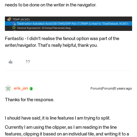
needs to be done on the writer in the navigator.
Fantastic - I didn't realise the fanout option was part of the
writer/navigator. That's really helpful, thank you.
erik_jan
Forum|Forum|6 years ago
Thanks for the response.
I should have said, it is line features I am trying to split.
Currently I am using the clipper, as I am reading in the line
features, clipping it based on an individual tile, and writing it to a