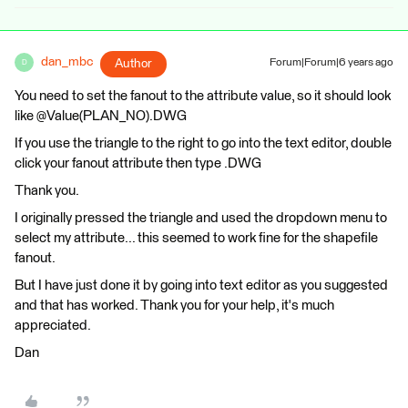
dan_mbc
Author
Forum|Forum|6 years ago
D
You need to set the fanout to the attribute value, so it should look
like @Value(PLAN_NO).DWG
If you use the triangle to the right to go into the text editor, double
click your fanout attribute then type .DWG
Thank you.
I originally pressed the triangle and used the dropdown menu to
select my attribute... this seemed to work fine for the shapefile
fanout.
But I have just done it by going into text editor as you suggested
and that has worked. Thank you for your help, it's much
appreciated.
Dan