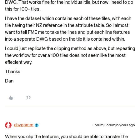
DWG. That works fine for the individual tile, but now I need to do
this for 100+ tiles.
I have the dataset which contains each of these tiles, with each
tile having their NZ reference in the attribute table. So I almost
want to tell FME me to take the lines and put each line features
into a seperate DWG based on the tile it is contained within.
I could just replicate the clipping method as above, but repeating
the workflow for over a 100 tiles does not seem like the most
effecient way.
Thanks
Dan
ebygomm
Forum|Forum|6 years ago
When you clip the features, you should be able to transfer the