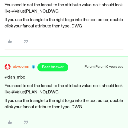
You need to set the fanout to the attribute value, so it should look
like @Value(PLAN_NO).DWG
If you use the triangle to the right to go into the text editor, double
click your fanout attribute then type .DWG
ebygomm
Best Answer
Forum|Forum|6 years ago
@dan_mbc
You need to set the fanout to the attribute value, so it should look
like @Value(PLAN_NO).DWG
If you use the triangle to the right to go into the text editor, double
click your fanout attribute then type .DWG