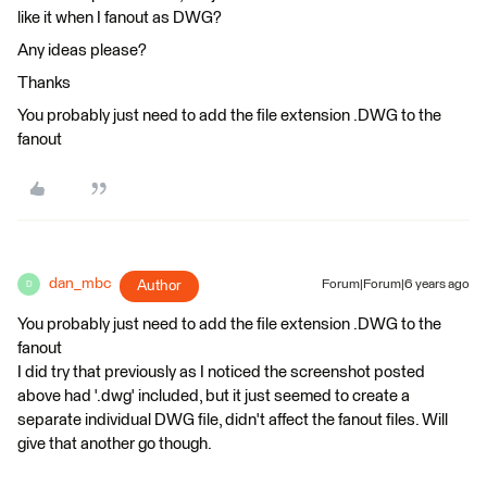
like it when I fanout as DWG?
Any ideas please?
Thanks
You probably just need to add the file extension .DWG to the
fanout
dan_mbc
Author
Forum|Forum|6 years ago
D
You probably just need to add the file extension .DWG to the
fanout
I did try that previously as I noticed the screenshot posted
above had '.dwg' included, but it just seemed to create a
separate individual DWG file, didn't affect the fanout files. Will
give that another go though.