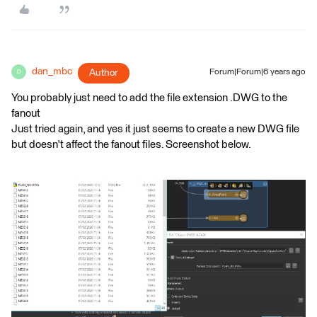
dan_mbc
Author
Forum|Forum|6 years ago
D
You probably just need to add the file extension .DWG to the
fanout
Just tried again, and yes it just seems to create a new DWG file
but doesn't affect the fanout files. Screenshot below.