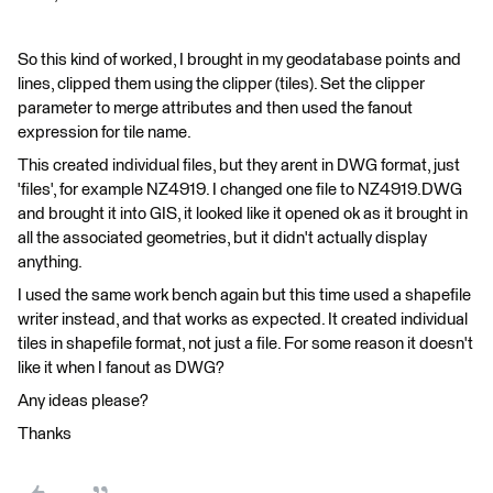
So this kind of worked, I brought in my geodatabase points and
lines, clipped them using the clipper (tiles). Set the clipper
parameter to merge attributes and then used the fanout
expression for tile name.
This created individual files, but they arent in DWG format, just
'files', for example NZ4919. I changed one file to NZ4919.DWG
and brought it into GIS, it looked like it opened ok as it brought in
all the associated geometries, but it didn't actually display
anything.
I used the same work bench again but this time used a shapefile
writer instead, and that works as expected. It created individual
tiles in shapefile format, not just a file. For some reason it doesn't
like it when I fanout as DWG?
Any ideas please?
Thanks