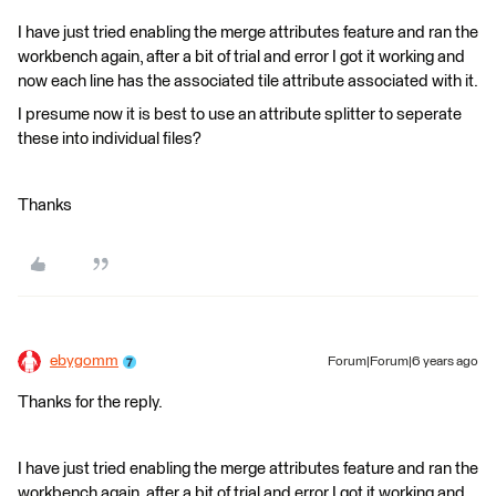
I have just tried enabling the merge attributes feature and ran the
workbench again, after a bit of trial and error I got it working and
now each line has the associated tile attribute associated with it.
I presume now it is best to use an attribute splitter to seperate
these into individual files?
Thanks
ebygomm
Forum|Forum|6 years ago
Thanks for the reply.
I have just tried enabling the merge attributes feature and ran the
workbench again, after a bit of trial and error I got it working and