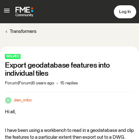
Log In
Transformers
SOLVED
Export geodatabase features into
individual tiles
Forum|Forum|6 years ago
15 replies
dan_mbc
D
Hi all,
I have been using a workbench to read in a geodatabase and clip
the features to a particular extent then export out to a DWG.