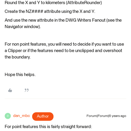
Round the X and Y to kilometers (AttributeRounder)
Create the NZ#### attribute using the X and Y.
And use the new attribute in the DWG Writers Fanout (see the
Navigator window).
For non point features, you will need to decide if you want to use
a Clipper or if the features need to be unclipped and overshoot
the boundary.
Hope this helps.
dan_mbc
Author
Forum|Forum|6 years ago
D
For point features this is fairly straight forward: