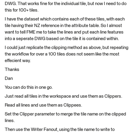
DWG. That works fine for the individual tile, but now I need to do
this for 100+ tiles.
I have the dataset which contains each of these tiles, with each
tile having their NZ reference in the attribute table. So I almost
want to tell FME me to take the lines and put each line features
into a seperate DWG based on the tile it is contained within.
I could just replicate the clipping method as above, but repeating
the workflow for over a 100 tiles does not seem like the most
effecient way.
Thanks
Dan
You can do this in one go.
Just read all tiles in the workspace and use them as Clippers.
Read all lines and use them as Clippees.
Set the Clipper parameter to merge the tile name on the clipped
lines.
Then use the Writer Fanout, using the tile name to write to