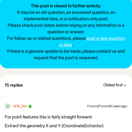
This post is closed to further activity.
It may be an old question, an answered question, an
implemented idea, or a notification-only post.
Please check post dates before relying on any information in a
question or answer.
For follow-up or related questions, please
post a new question
or idea
.
If there is a genuine update to be made, please contact us and
request that the post is reopened.
15 replies
Oldest first
erik_jan
Forum|Forum|6 years ago
For point features this is fairly straight forward:
Extract the geometry X and Y (CoordinateExtractor)