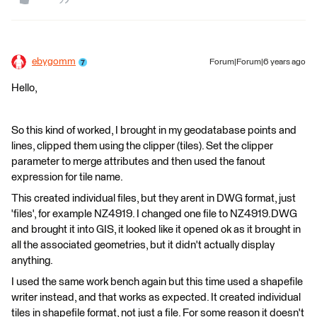
ebygomm
Forum|Forum|6 years ago
Hello,
So this kind of worked, I brought in my geodatabase points and
lines, clipped them using the clipper (tiles). Set the clipper
parameter to merge attributes and then used the fanout
expression for tile name.
This created individual files, but they arent in DWG format, just
'files', for example NZ4919. I changed one file to NZ4919.DWG
and brought it into GIS, it looked like it opened ok as it brought in
all the associated geometries, but it didn't actually display
anything.
I used the same work bench again but this time used a shapefile
writer instead, and that works as expected. It created individual
tiles in shapefile format, not just a file. For some reason it doesn't