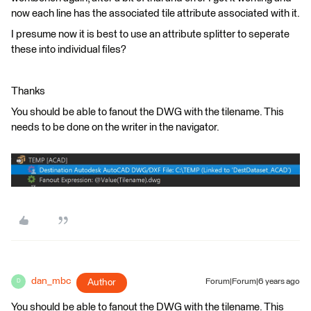
now each line has the associated tile attribute associated with it.
I presume now it is best to use an attribute splitter to seperate
these into individual files?
Thanks
You should be able to fanout the DWG with the tilename. This
needs to be done on the writer in the navigator.
dan_mbc
Author
Forum|Forum|6 years ago
D
You should be able to fanout the DWG with the tilename. This