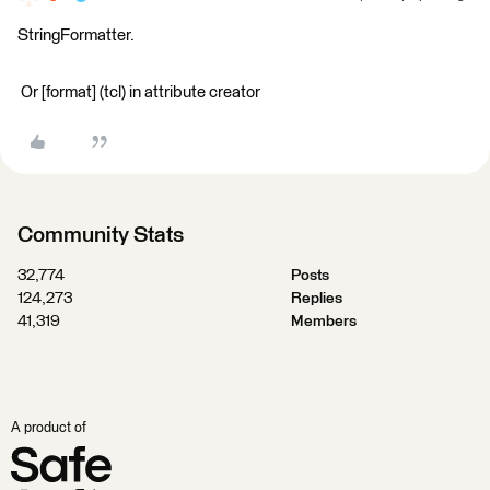
StringFormatter.
Or [format] (tcl) in attribute creator
Community Stats
32,774
Posts
124,273
Replies
41,319
Members
A product of