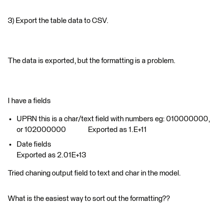
3) Export the table data to CSV.
The data is exported, but the formatting is a problem.
I have a fields
UPRN this is a char/text field with numbers eg: 010000000,
or 102000000 Exported as 1.E+11
Date fields
Exported as 2.01E+13
Tried chaning output field to text and char in the model.
What is the easiest way to sort out the formatting??