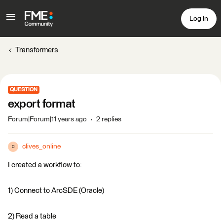
Log In
Transformers
QUESTION
export format
Forum|Forum|11 years ago
2 replies
clives_online
C
I created a workflow to:
1) Connect to ArcSDE (Oracle)
2) Read a table