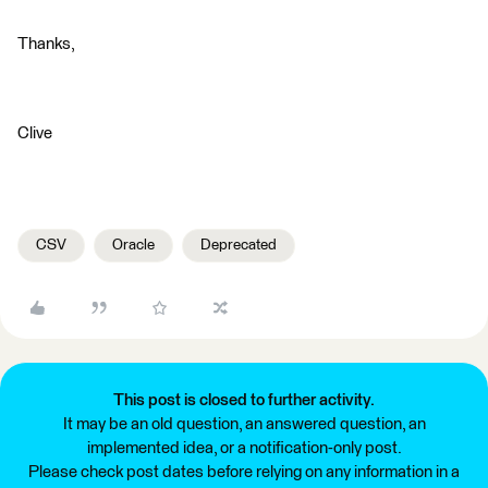
Thanks,
Clive
CSV
Oracle
Deprecated
This post is closed to further activity.
It may be an old question, an answered question, an
implemented idea, or a notification-only post.
Please check post dates before relying on any information in a