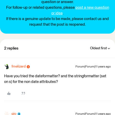
question or answer.
For follow-up or related questions, please
post a new question
or idea
.
If there is a genuine update to be made, please contact us and
request that the post is reopened.
2 replies
Oldest first
fmelizard
Forum|Forum|11 years ago
Have you tried the dateformatter? and the stringformatter (set
on s) for the non date attributes?
gio
Forum|Forum|11 years ago