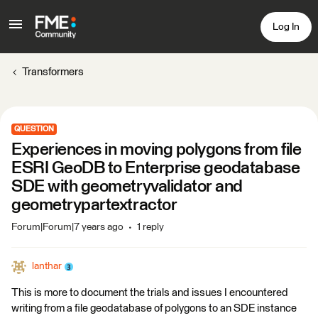
Log In
Transformers
QUESTION
Experiences in moving polygons from file
ESRI GeoDB to Enterprise geodatabase
SDE with geometryvalidator and
geometrypartextractor
Forum|Forum|7 years ago
1 reply
lanthar
This is more to document the trials and issues I encountered
writing from a file geodatabase of polygons to an SDE instance