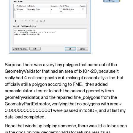
Surprise, there was a very tiny polygon that came out of the
GeometryValidator that had an area of 1x10^-20, because it
really had 4 collinear points in it, making it essentially a line, but
officially still a polygon according to FME. I then added
areacalculator + tester to both the passed geometry from
geometryvalidator, and the repaired fme_polygons from the
GeometryPartExtractor, verifying that no polygons with area <
0.000000000000001 were passed in to SDE, and at last my
data load completed.
Hope that winds up helping someone, there was little to be seen
in the docs on how geometryvalidator returns results as