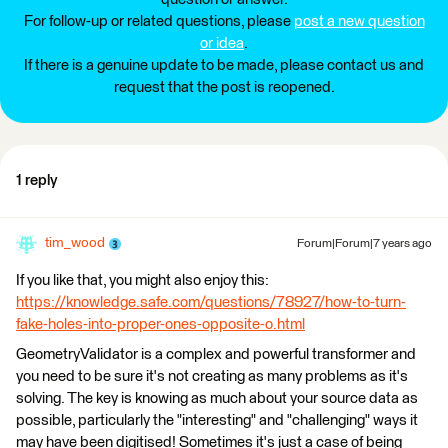
For follow-up or related questions, please
post a new question
or idea
.
If there is a genuine update to be made, please contact us and
request that the post is reopened.
1 reply
tim_wood
Forum|Forum|7 years ago
If you like that, you might also enjoy this:
https://knowledge.safe.com/questions/78927/how-to-turn-
fake-holes-into-proper-ones-opposite-o.html
GeometryValidator is a complex and powerful transformer and
you need to be sure it's not creating as many problems as it's
solving. The key is knowing as much about your source data as
possible, particularly the "interesting" and "challenging" ways it
may have been digitised! Sometimes it's just a case of being