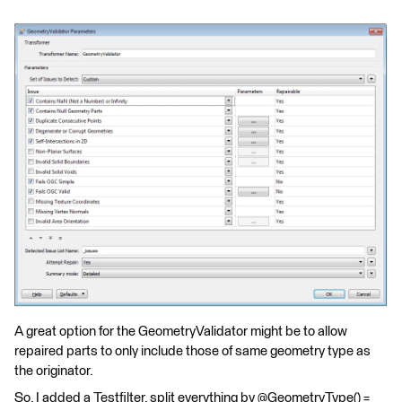
A great option for the GeometryValidator might be to allow
repaired parts to only include those of same geometry type as
the originator.
So, I added a Testfilter, split everything by @GeometryType() =