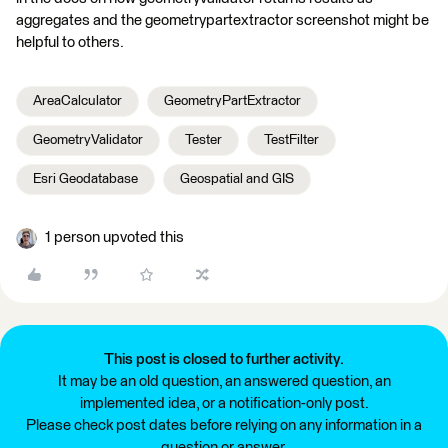
aggregates and the geometrypartextractor screenshot might be
helpful to others.
AreaCalculator
GeometryPartExtractor
GeometryValidator
Tester
TestFilter
Esri Geodatabase
Geospatial and GIS
1 person upvoted this
This post is closed to further activity.
It may be an old question, an answered question, an
implemented idea, or a notification-only post.
Please check post dates before relying on any information in a
question or answer.