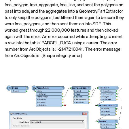
fme_polygon, fme_aggregate, fme_line, and sent the polygons on
past into sde, and the aggregates into a GeometryPartExtractor
to only keep the polygons, testfiltered them again to be sure they
were fme_polygons, and then sent them on into SDE. This
worked great through 22,000,000 features and then choked
again with the error: An error occurred while attempting to insert
a row into the table 'PARCEL_DATA' using a cursor. The error
number from ArcObjects is: '-2147216041'. The error message
from ArcObjects is: {Shape integrity error}