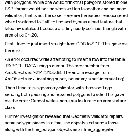
with polygons. While one would think that polygons stored in one
ESRI format would be fine when written to another and not need
validation, that is not the case. Here are the issues i encountered
when I switched to FME to find and bypass a bad feature that
killed my dataload because of a tiny nearly collinear triangle with
area of 1x10^-20...
First I tried to just insert straight from GDB to SDE. This gave me
the error:
An error occurred while attempting to insert a row into the table
'PARCEL_DATA' using a cursor. The error number from
ArcObjects is: '-2147215968'. The error message from
ArcObjects is: {Linestring or poly boundary is self-intersecting}
Then I tried to run geometryvalidator, with these settings,
sending both passing and repaired polygons to sde. This gave
me the error : Cannot write a non-area feature to an area feature
class
Further investigation revealed that Geometry Validator repairs
some polygon pieces into fme_line objects and sends those
along with the fme_polygon objects as an fme_aggregate.