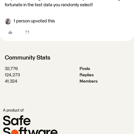
fortunate in the test data you randomly select!
1 person upvoted this
Community Stats
32,776
Posts
124,273
Replies
41,324
Members
A product of