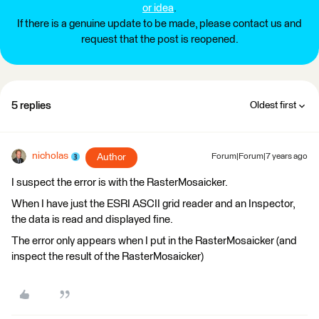
or idea
.
If there is a genuine update to be made, please contact us and
request that the post is reopened.
5 replies
Oldest first
nicholas
Author
Forum|Forum|7 years ago
I suspect the error is with the RasterMosaicker.
When I have just the ESRI ASCII grid reader and an Inspector,
the data is read and displayed fine.
The error only appears when I put in the RasterMosaicker (and
inspect the result of the RasterMosaicker)