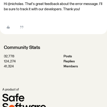
Hi @nicholas. That's great feedback about the error message. I'll
be sure to track it with our developers. Thank you!
Community Stats
32,778
Posts
124,274
Replies
41,324
Members
A product of