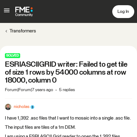
Log In
Transformers
SOLVED
ESRIASCIIGRID writer: Failed to get tile
of size 1 rows by 54000 columns at row
18000, column 0
Forum|Forum|7 years ago
5 replies
nicholas
I have 1,392 .asc files that I want to mosaic into a single .asc file.
The input files are tiles of a 1m DEM.
I am using a ESRI ASCII Grid reader to open the 1,392 files