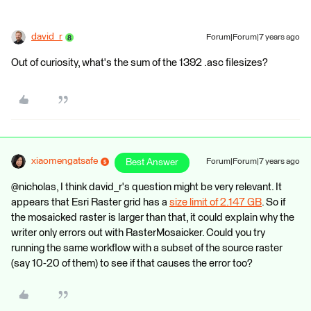
david_r
Forum|Forum|7 years ago
Out of curiosity, what's the sum of the 1392 .asc filesizes?
xiaomengatsafe
Best Answer
Forum|Forum|7 years ago
@nicholas, I think david_r's question might be very relevant. It
appears that Esri Raster grid has a
size limit of 2.147 GB
. So if
the mosaicked raster is larger than that, it could explain why the
writer only errors out with RasterMosaicker. Could you try
running the same workflow with a subset of the source raster
(say 10-20 of them) to see if that causes the error too?