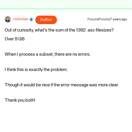
nicholas
Author
Forum|Forum|7 years ago
Out of curiosity, what's the sum of the 1392 .asc filesizes?
Over 9 GB
When I process a subset, there are no errors.
I think this is exactly the problem.
Though it would be nice if the error message was more clear.
Thank you both!