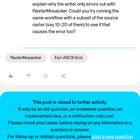
explain why the writer only errors out with
RasterMosaicker. Could you try running the
same workflow with a subset of the source
raster (say 10-20 of them) to see if that
causes the error too?
RasterMosaicker
Esri ASCII Grid
This post is closed to further activity.
It may be an old question, an answered question, an
implemented idea, or a notification-only post.
Please check post dates before relying on any information in a
question or answer.
For follow-up or related questions, please
post a new question