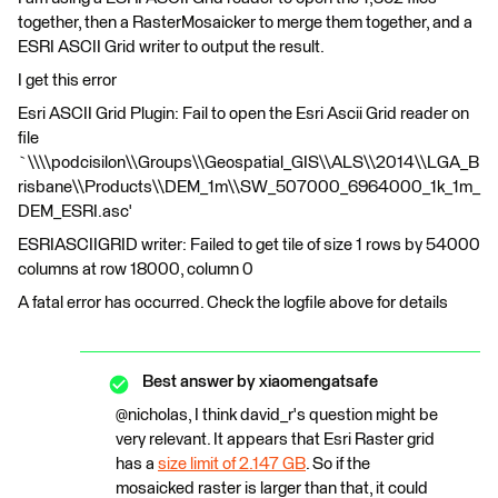
together, then a RasterMosaicker to merge them together, and a
ESRI ASCII Grid writer to output the result.
I get this error
Esri ASCII Grid Plugin: Fail to open the Esri Ascii Grid reader on
file
`\\\\podcisilon\\Groups\\Geospatial_GIS\\ALS\\2014\\LGA_B
risbane\\Products\\DEM_1m\\SW_507000_6964000_1k_1m_
DEM_ESRI.asc'
ESRIASCIIGRID writer: Failed to get tile of size 1 rows by 54000
columns at row 18000, column 0
A fatal error has occurred. Check the logfile above for details
Best answer by
xiaomengatsafe
@nicholas, I think david_r's question might be
very relevant. It appears that Esri Raster grid
has a
size limit of 2.147 GB
. So if the
mosaicked raster is larger than that, it could