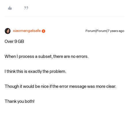
xiaomengatsafe
Forum|Forum|7 years ago
Over 9 GB
When I process a subset, there are no errors.
I think this is exactly the problem.
Though it would be nice if the error message was more clear.
Thank you both!