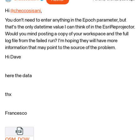
Hi
@checcosisani
​,
You don't need to enter anything in the Epoch parameter, but
that's the only datetime value I can think of in the EsriReprojector.
Would you mind posting a copy of your workspace and the full
log file from the failed run? I'm hoping they will have more
information that may point to the source of the problem.
Hi Dave
here the data
thx
Francesco
OSM_DOWNLOADER_GRAFO_V1.zip