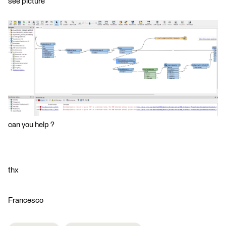
see picture
can you help ?
thx
Francesco