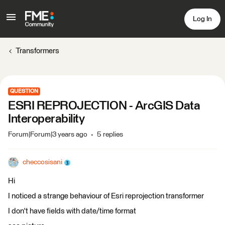
Log In
Transformers
QUESTION
ESRI REPROJECTION - ArcGIS Data
Interoperability
Forum|Forum|3 years ago
5 replies
checcosisani
Hi
I noticed a strange behaviour of Esri reprojection transformer
I don't have fields with date/time format