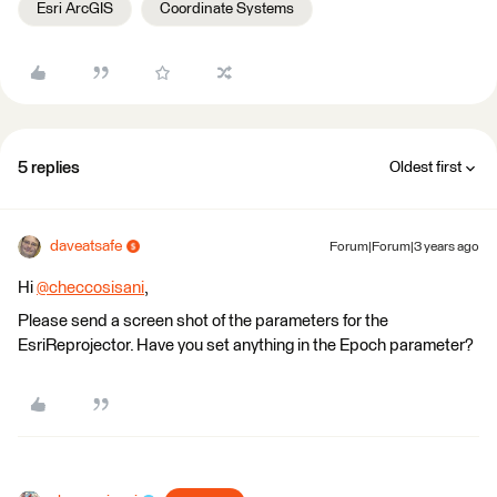
Esri ArcGIS
Coordinate Systems
5 replies
Oldest first
daveatsafe
Forum|Forum|3 years ago
Hi
@checcosisani
​,
Please send a screen shot of the parameters for the
EsriReprojector. Have you set anything in the Epoch parameter?