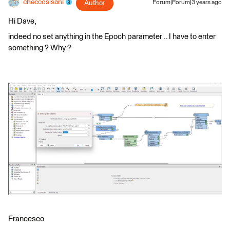
checcosisani
Author
Forum|Forum|3 years ago
Hi Dave,
indeed no set anything in the Epoch parameter .. I have to enter
something ? Why ?
Francesco