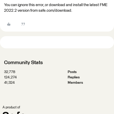
You can ignore this error, or download and install the latest FME
2022.2 version from safe.com/download.
Community Stats
32,778
Posts
124,274
Replies
41,324
Members
A product of