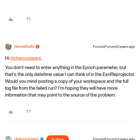
daveatsafe
Forum|Forum|3 years ago
Hi
@checcosisani
​,
You don't need to enter anything in the Epoch parameter, but
that's the only datetime value I can think of in the EsriReprojector.
Would you mind posting a copy of your workspace and the full
log file from the failed run? I'm hoping they will have more
information that may point to the source of the problem.
checcosisani
Author
Forum|Forum|3 years ago