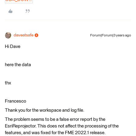
daveatsafe
Forum|Forum|3 years ago
Hi Dave
here the data
thx
Francesco
Thank you for the workspace and log file.
The problem seems to be a false error report by the
EsriReprojector. This does not affect the processing of the
features, and was fixed for the FME 2022.1 release.