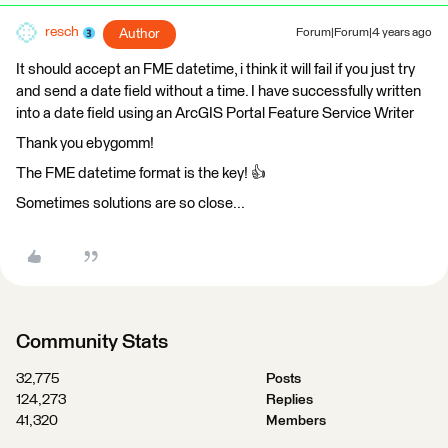
resch
Author
Forum|Forum|4 years ago
It should accept an FME datetime, i think it will fail if you just try
and send a date field without a time. I have successfully written
into a date field using an ArcGIS Portal Feature Service Writer
Thank you ebygomm!
The FME datetime format is the key! 👍
Sometimes solutions are so close...
Community Stats
32,775
Posts
124,273
Replies
41,320
Members