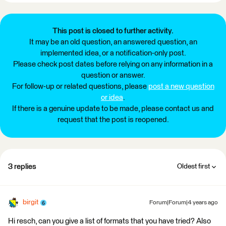
This post is closed to further activity.
It may be an old question, an answered question, an
implemented idea, or a notification-only post.
Please check post dates before relying on any information in a
question or answer.
For follow-up or related questions, please
post a new question
or idea
.
If there is a genuine update to be made, please contact us and
request that the post is reopened.
3 replies
Oldest first
birgit
Forum|Forum|4 years ago
Hi resch, can you give a list of formats that you have tried? Also