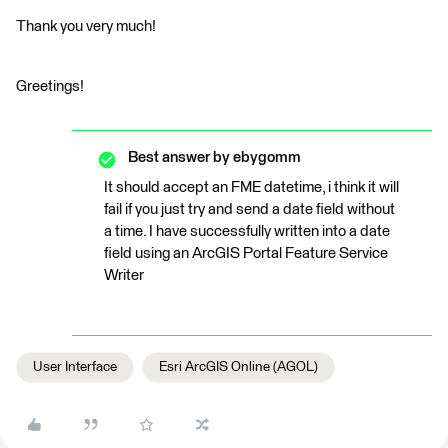
Thank you very much!
Greetings!
Best answer by
ebygomm
It should accept an FME datetime, i think it will
fail if you just try and send a date field without
a time. I have successfully written into a date
field using an ArcGIS Portal Feature Service
Writer
User Interface
Esri ArcGIS Online (AGOL)