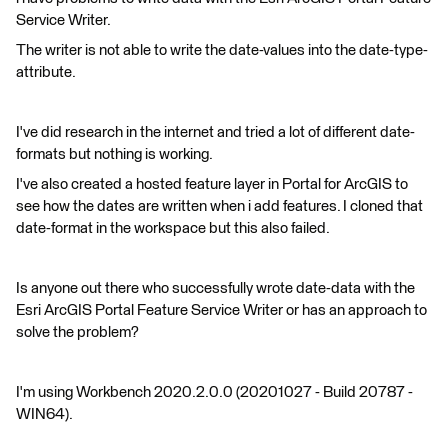
Service Writer.
The writer is not able to write the date-values into the date-type-
attribute.
I've did research in the internet and tried a lot of different date-
formats but nothing is working.
I've also created a hosted feature layer in Portal for ArcGIS to
see how the dates are written when i add features. I cloned that
date-format in the workspace but this also failed.
Is anyone out there who successfully wrote date-data with the
Esri ArcGIS Portal Feature Service Writer or has an approach to
solve the problem?
I'm using Workbench 2020.2.0.0 (20201027 - Build 20787 -
WIN64).