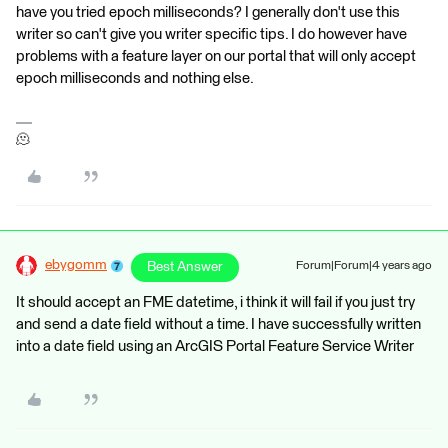
have you tried epoch milliseconds? I generally don't use this
writer so can't give you writer specific tips. I do however have
problems with a feature layer on our portal that will only accept
epoch milliseconds and nothing else.
🫠
ebygomm
Best Answer
Forum|Forum|4 years ago
It should accept an FME datetime, i think it will fail if you just try
and send a date field without a time. I have successfully written
into a date field using an ArcGIS Portal Feature Service Writer