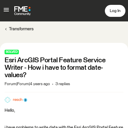
Log In
Transformers
SOLVED
Esri ArcGIS Portal Feature Service
Writer - How i have to format date-
values?
Forum|Forum|4 years ago
3 replies
resch
Hello,
i have problems to write data with the Esri ArcGIS Portal Feature