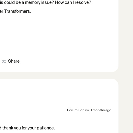
ve this could be a memory issue? How can I resolve?
her Transformers.
Share
Forum|Forum|8 months ago
 thank you for your patience.