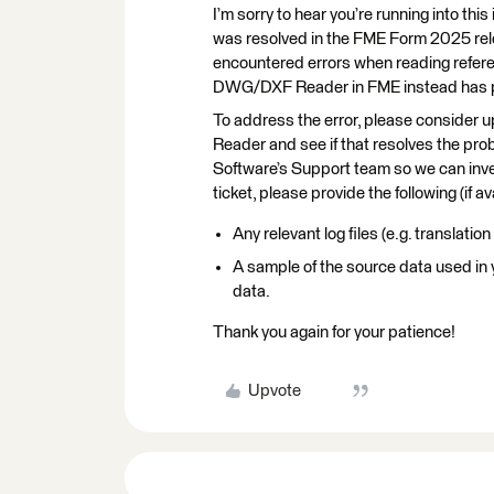
I’m sorry to hear you’re running into th
was resolved in the FME Form 2025 r
encountered errors when reading refer
DWG/DXF Reader in FME instead has pr
To address the error, please consider
Reader and see if that resolves the prob
Software’s Support team so we can inve
ticket, please provide the following (if av
Any relevant log files (e.g. translation
A sample of the source data used in
data.
Thank you again for your patience!
Upvote