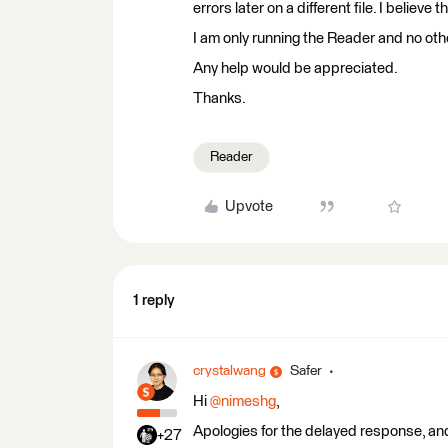
errors later on a different file. I belie
I am only running the Reader and no ot
Any help would be appreciated.
Thanks.
Reader
Upvote
1 reply
crystalwang
Safer
Hi ​
@nimeshg
,
Apologies for the delayed response, and
+27