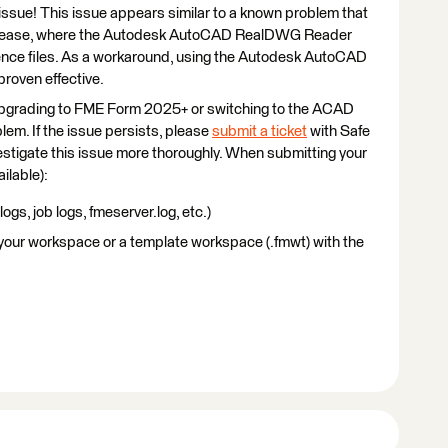
is issue! This issue appears similar to a known problem that
elease, where the Autodesk AutoCAD RealDWG Reader
ence files. As a workaround, using the Autodesk AutoCAD
oven effective.
 upgrading to FME Form 2025+ or switching to the ACAD
lem. If the issue persists, please
submit a ticket
with Safe
stigate this issue more thoroughly. When submitting your
ailable):
 logs, job logs, fmeserver.log, etc.)
 your workspace or a template workspace (.fmwt) with the