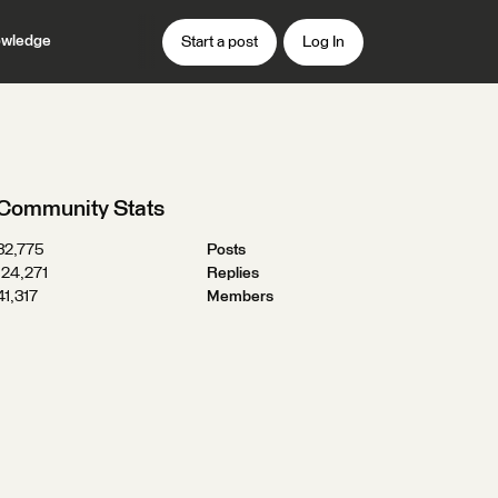
wledge
Start a post
Log In
Community Stats
32,775
Posts
124,271
Replies
41,317
Members