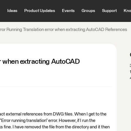
Ideas
Product Updates
Events
Groups
Support
Kno
rror Running Translation error when extracting AutoCAD References
or when extracting AutoCAD
ct external references from DWG files. When I get to the
 “Error running translation” error. However, if I run the
ks fine. I have removed the file from the directory and it then