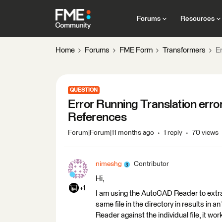
Forums
Resources
Home
Forums
FME Form
Transformers
E
QUESTION
Error Running Translation err
References
Forum|Forum|11 months ago
1 reply
70 views
nimeshg
Contributor
Hi,
+1
I am using the AutoCAD Reader to extra
same file in the directory in results in an
Reader against the individual file, it wor