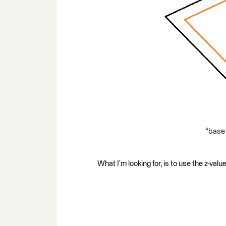
“base 
What I’m looking for, is to use the z-value