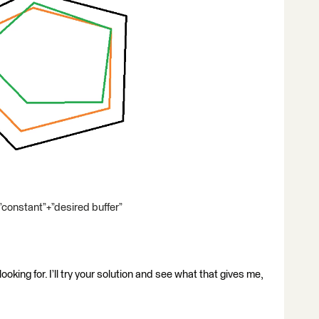
”constant”+”desired buffer”
oking for. I’ll try your solution and see what that gives me,