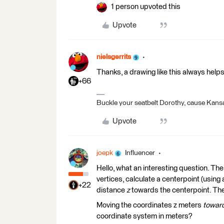
1 person upvoted this
Upvote
nielsgerrits
Thanks, a drawing like this always help
+66
Buckle your seatbelt Dorothy, cause Kansa
Upvote
joepk
Influencer
Hello, what an interesting question. The 
vertices, calculate a centerpoint (usin
+22
distance
z
towards the centerpoint. The
Moving the coordinates z meters
toward
coordinate system in meters?