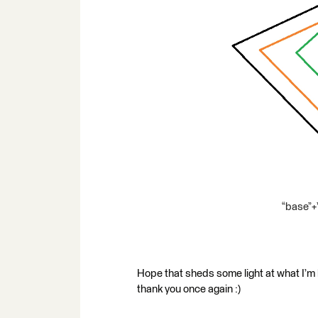
“base”+
Hope that sheds some light at what I’m lo
thank you once again :)