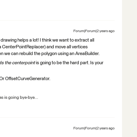
Forum|Forum|2 years ago
drawing helps a lot! I think we want to extract all
g a CenterPointReplacer) and move all vertices
n we can rebuild the polygon using an AreaBuilder.
s the centerpoint
is going to be the hard part. Is your
? Or OffsetCurveGenerator.
s is going bye-bye...
Forum|Forum|2 years ago