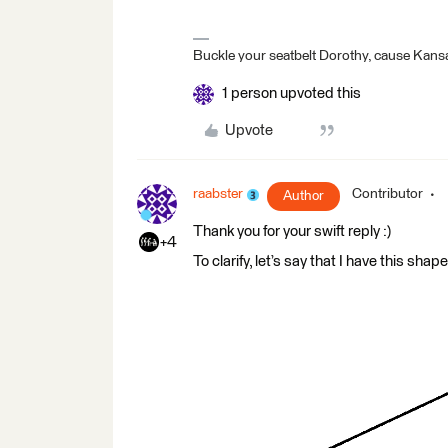
Buckle your seatbelt Dorothy, cause Kansa
1 person upvoted this
Upvote
raabster
Contributor
Author
Thank you for your swift reply :)
+4
To clarify, let’s say that I have this sha