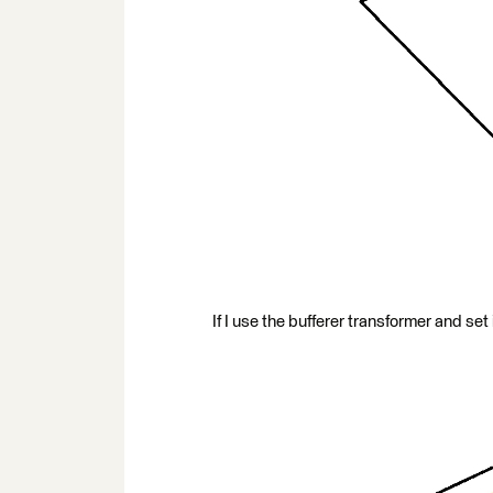
If I use the bufferer transformer and set i