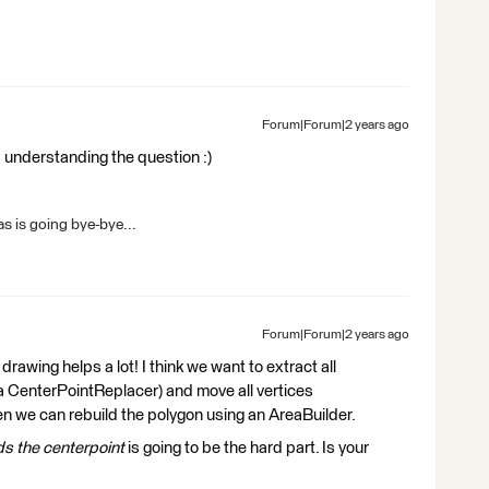
Forum|Forum|2 years ago
s understanding the question :)
s is going bye-bye...
Forum|Forum|2 years ago
drawing helps a lot! I think we want to extract all
g a CenterPointReplacer) and move all vertices
n we can rebuild the polygon using an AreaBuilder.
s the centerpoint
is going to be the hard part. Is your