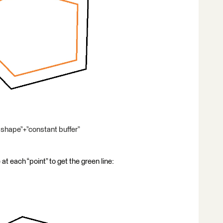
shape”+”constant buffer”
 at each “point” to get the green line: