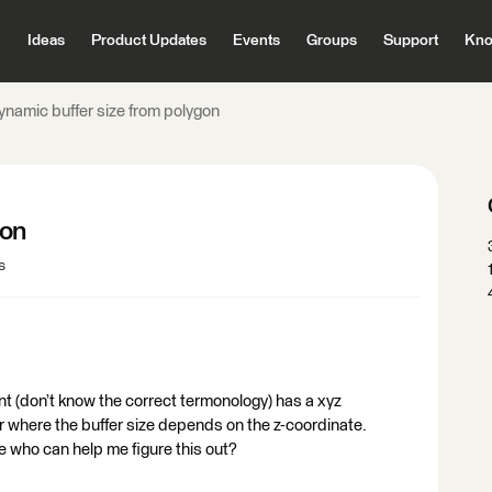
Ideas
Product Updates
Events
Groups
Support
Kno
ynamic buffer size from polygon
gon
s
nt (don’t know the correct termonology) has a xyz
fer where the buffer size depends on the z-coordinate.
ne who can help me figure this out?