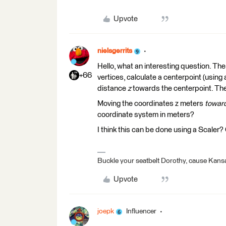
Upvote
nielsgerrits
Hello, what an interesting question. The 
+66
vertices, calculate a centerpoint (usin
distance
z
towards the centerpoint. The
Moving the coordinates z meters
toward
coordinate system in meters?
I think this can be done using a Scaler
Buckle your seatbelt Dorothy, cause Kansa
Upvote
joepk
Influencer