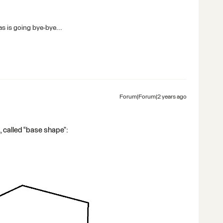
s is going bye-bye...
Forum|Forum|2 years ago
pe, called “base shape”: