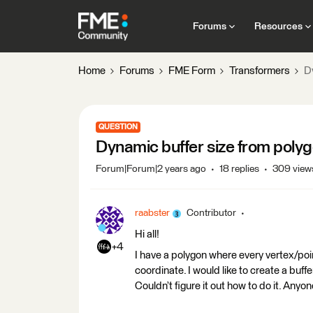
Forums
Resources
Home
Forums
FME Form
Transformers
D
QUESTION
Dynamic buffer size from poly
Forum|Forum|2 years ago
18 replies
309 view
raabster
Contributor
Hi all!
+4
I have a polygon where every vertex/poi
coordinate. I would like to create a buf
Couldn’t figure it out how to do it. Anyo