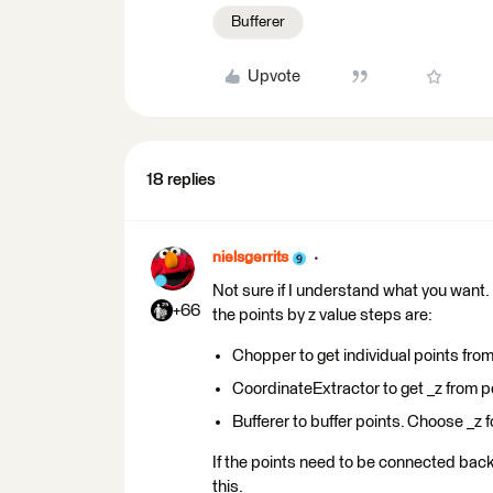
Bufferer
Upvote
18 replies
nielsgerrits
Not sure if I understand what you want. 
+66
the points by z value steps are:
Chopper to get individual points fro
CoordinateExtractor to get _z from p
Bufferer to buffer points. Choose _z f
If the points need to be connected back
this.