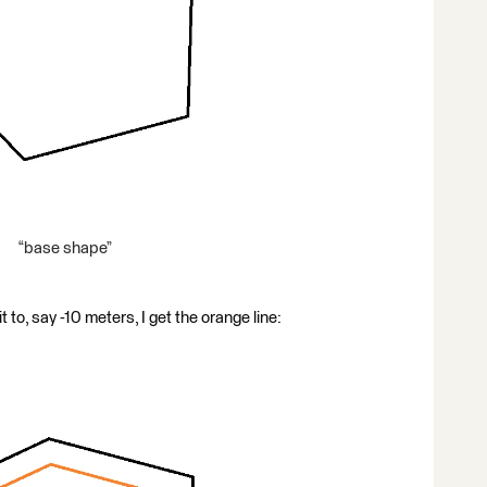
“base shape”
t to, say -10 meters, I get the orange line: