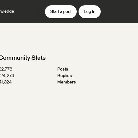
wledge
Start a post
Log In
Community Stats
32,778
Posts
124,274
Replies
41,324
Members