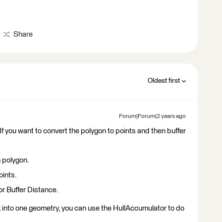
Share
Oldest first
Forum|Forum|2 years ago
If you want to convert the polygon to points and then buffer
m polygon.
oints.
or Buffer Distance.
 into one geometry, you can use the HullAccumulator to do