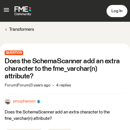
Log In
Transformers
QUESTION
Does the SchemaScanner add an extra
character to the fme_varchar(n)
attribute?
Forum|Forum|3 years ago
4 replies
pmcpherson
Does the SchemaScanner add an extra character to the
fme_varchar(n) attribute?