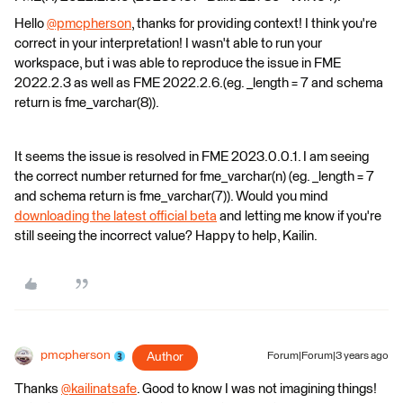
Hello
@pmcpherson
​, thanks for providing context! I think you're
correct in your interpretation! I wasn't able to run your
workspace, but i was able to reproduce the issue in FME
2022.2.3 as well as FME 2022.2.6.(eg. _length = 7 and schema
return is fme_varchar(8)).
It seems the issue is resolved in FME 2023.0.0.1. I am seeing
the correct number returned for fme_varchar(n) (eg. _length = 7
and schema return is fme_varchar(7)). Would you mind
downloading the latest official beta
and letting me know if you're
still seeing the incorrect value? Happy to help, Kailin.
pmcpherson
Author
Forum|Forum|3 years ago
Thanks
@kailinatsafe
​. Good to know I was not imagining things!