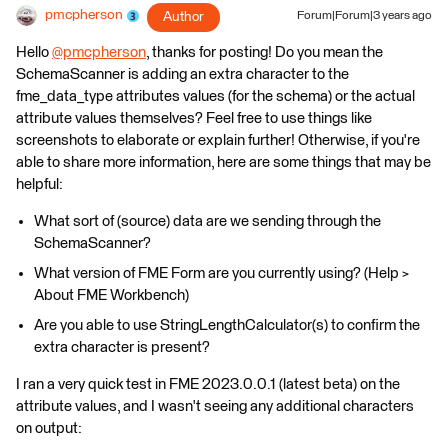
pmcpherson
Author
Forum|Forum|3 years ago
Hello
@pmcpherson
​, thanks for posting! Do you mean the
SchemaScanner is adding an extra character to the
fme_data_type attributes values (for the schema) or the actual
attribute values themselves? Feel free to use things like
screenshots to elaborate or explain further! Otherwise, if you're
able to share more information, here are some things that may be
helpful:
What sort of (source) data are we sending through the
SchemaScanner?
What version of FME Form are you currently using? (Help >
About FME Workbench)
Are you able to use StringLengthCalculator(s) to confirm the
extra character is present?
I ran a very quick test in FME 2023.0.0.1 (latest beta) on the
attribute values, and I wasn't seeing any additional characters
on output: