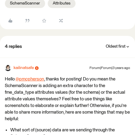
SchemaScanner
Attributes
4 replies
Oldest first
kailinatsafe
Forum|Forum|3 years ago
Hello
@pmcpherson
​, thanks for posting! Do you mean the
SchemaScanner is adding an extra character to the
fme_data_type attributes values (for the schema) or the actual
attribute values themselves? Feel free to use things like
screenshots to elaborate or explain further! Otherwise, if you're
able to share more information, here are some things that may be
helpful:
What sort of (source) data are we sending through the