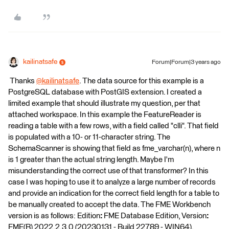
kailinatsafe
Forum|Forum|3 years ago
​ Thanks
@kailinatsafe
​. The data source for this example is a
PostgreSQL database with PostGIS extension. I created a
limited example that should illustrate my question, per that
attached workspace. In this example the FeatureReader is
reading a table with a few rows, with a field called "clli". That field
is populated with a 10- or 11-character string. The
SchemaScanner is showing that field as fme_varchar(n), where n
is 1 greater than the actual string length. Maybe I'm
misunderstanding the correct use of that transformer? In this
case I was hoping to use it to analyze a large number of records
and provide an indication for the correct field length for a table to
be manually created to accept the data. The FME Workbench
version is as follows: Edition
:
FME Database Edition, Version
:
FME(R) 2022.2.3.0 (20230131 - Build 22789 - WIN64).