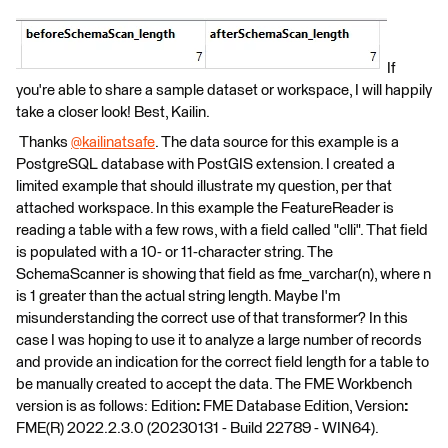
If
you're able to share a sample dataset or workspace, I will happily
take a closer look! Best, Kailin.
​ Thanks
@kailinatsafe
​. The data source for this example is a
PostgreSQL database with PostGIS extension. I created a
limited example that should illustrate my question, per that
attached workspace. In this example the FeatureReader is
reading a table with a few rows, with a field called "clli". That field
is populated with a 10- or 11-character string. The
SchemaScanner is showing that field as fme_varchar(n), where n
is 1 greater than the actual string length. Maybe I'm
misunderstanding the correct use of that transformer? In this
case I was hoping to use it to analyze a large number of records
and provide an indication for the correct field length for a table to
be manually created to accept the data. The FME Workbench
version is as follows: Edition
:
FME Database Edition, Version
:
FME(R) 2022.2.3.0 (20230131 - Build 22789 - WIN64).