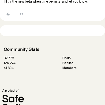
I'll try the new beta when time permits, and let you know.
Community Stats
32,778
Posts
124,274
Replies
41,324
Members
A product of