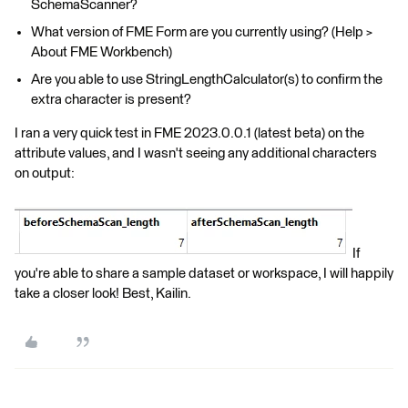
SchemaScanner?
What version of FME Form are you currently using? (Help >
About FME Workbench)
Are you able to use StringLengthCalculator(s) to confirm the
extra character is present?
I ran a very quick test in FME 2023.0.0.1 (latest beta) on the
attribute values, and I wasn't seeing any additional characters
on output:
If
you're able to share a sample dataset or workspace, I will happily
take a closer look! Best, Kailin.