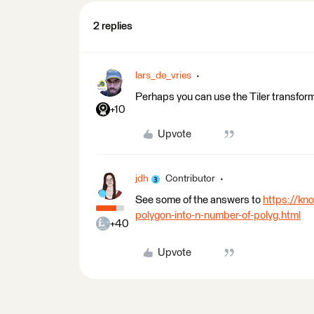
2 replies
lars_de_vries
Perhaps you can use the Tiler transfor
+10
Upvote
jdh
Contributor
See some of the answers to
https://kn
polygon-into-n-number-of-polyg.html
+40
Upvote