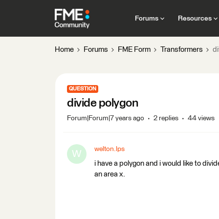
Forums
Resources
Home
Forums
FME Form
Transformers
d
QUESTION
divide polygon
Forum|Forum|7 years ago
2 replies
44 views
welton.lps
W
i have a polygon and i would like to divi
an area x.