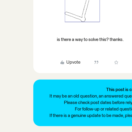
is there a way to solve this? thanks.
Upvote
This post is c
It may be an old question, an answered ques
Please check post dates before relyi
For follow-up or related quest
If there is a genuine update to be made, pl