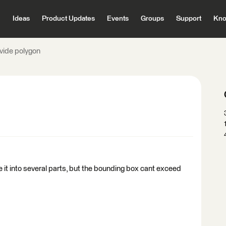
Ideas
Product Updates
Events
Groups
Support
Kno
ivide polygon
de it into several parts, but the bounding box cant exceed