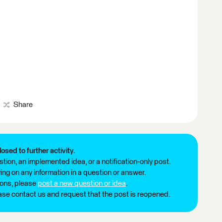
Share
losed to further activity.
tion, an implemented idea, or a notification-only post.
ng on any information in a question or answer.
ions, please
post a new question or idea
.
ease contact us and request that the post is reopened.