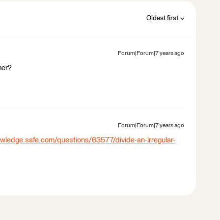
Oldest first
Forum|Forum|7 years ago
mer?
Forum|Forum|7 years ago
owledge.safe.com/questions/63577/divide-an-irregular-