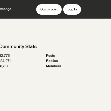
wledge
Start a post
Log In
Community Stats
32,775
Posts
124,271
Replies
41,317
Members