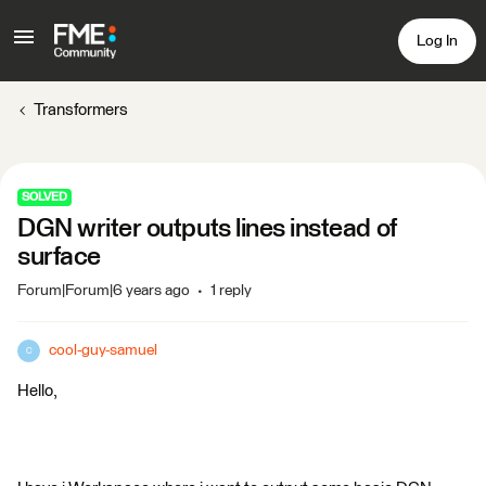
Log In
Transformers
SOLVED
DGN writer outputs lines instead of
surface
Forum|Forum|6 years ago
1 reply
cool-guy-samuel
C
Hello,