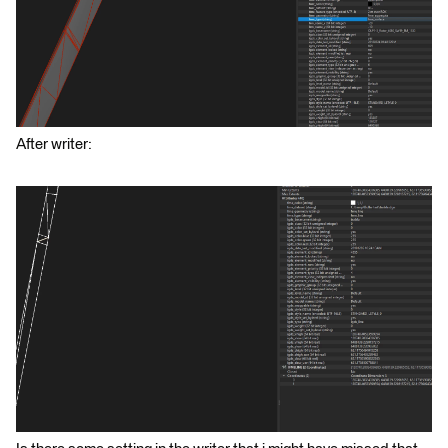
After writer: