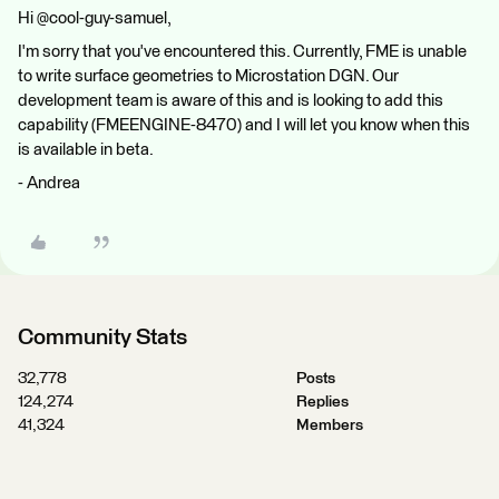
Hi @cool-guy-samuel,
I'm sorry that you've encountered this. Currently, FME is unable
to write surface geometries to Microstation DGN. Our
development team is aware of this and is looking to add this
capability (FMEENGINE-8470) and I will let you know when this
is available in beta.
- Andrea
Community Stats
32,778
Posts
124,274
Replies
41,324
Members