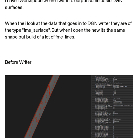
I have i Workspace where i want to output some basic DGN
surfaces.
When the i look at the data that goes in to DGN writer they are of
the type "fme_surface". But when i open the new its the same
shape but build of a lot of fme_lines.
Before Writer: