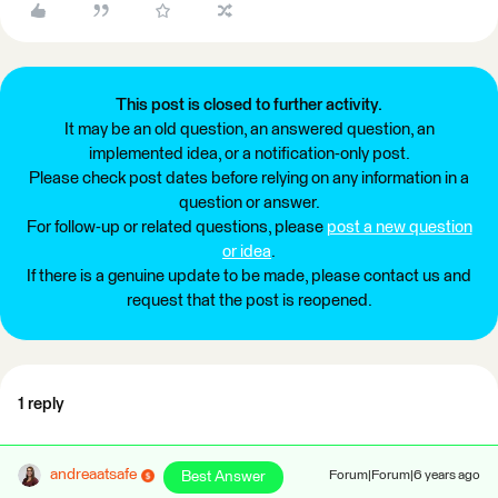
This post is closed to further activity.
It may be an old question, an answered question, an
implemented idea, or a notification-only post.
Please check post dates before relying on any information in a
question or answer.
For follow-up or related questions, please
post a new question
or idea
.
If there is a genuine update to be made, please contact us and
request that the post is reopened.
1 reply
andreaatsafe
Best Answer
Forum|Forum|6 years ago