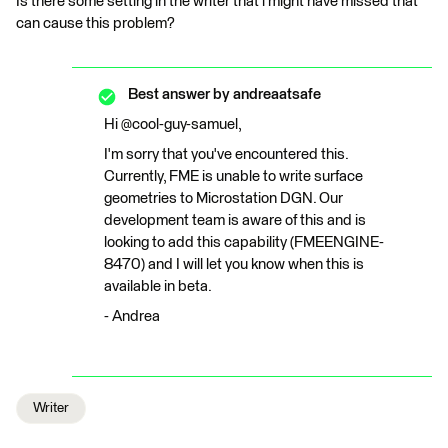
Is there some setting in the writer that i might have missed that
can cause this problem?
Best answer by
andreaatsafe
Hi @cool-guy-samuel,
I'm sorry that you've encountered this.
Currently, FME is unable to write surface
geometries to Microstation DGN. Our
development team is aware of this and is
looking to add this capability (FMEENGINE-
8470) and I will let you know when this is
available in beta.
- Andrea
Writer