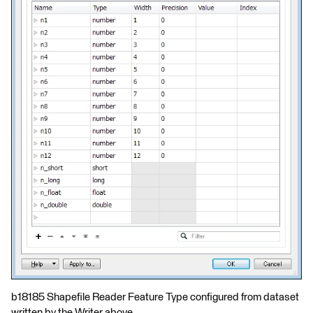
b18185 Shapefile Reader Feature Type configured from dataset
written by the Writer above