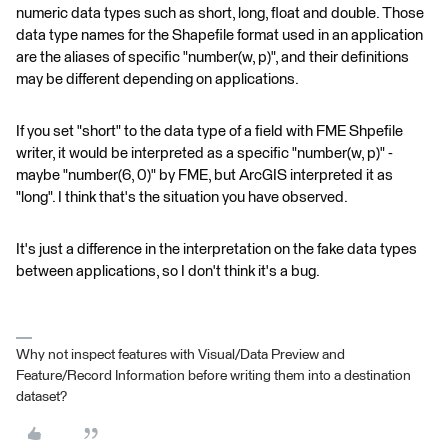
numeric data types such as short, long, float and double. Those
data type names for the Shapefile format used in an application
are the aliases of specific "number(w, p)", and their definitions
may be different depending on applications.
If you set "short" to the data type of a field with FME Shpefile
writer, it would be interpreted as a specific "number(w, p)" -
maybe "number(6, 0)" by FME, but ArcGIS interpreted it as
"long". I think that's the situation you have observed.
It's just a difference in the interpretation on the fake data types
between applications, so I don't think it's a bug.
Why not inspect features with Visual/Data Preview and
Feature/Record Information before writing them into a destination
dataset?