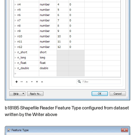
b18185 Shapefile Reader Feature Type configured from dataset
written by the Writer above