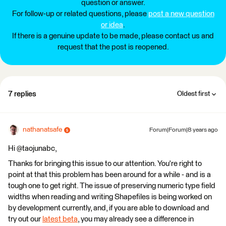
question or answer.
For follow-up or related questions, please
post a new question
or idea
.
If there is a genuine update to be made, please contact us and
request that the post is reopened.
7 replies
Oldest first
nathanatsafe
Forum|Forum|8 years ago
Hi @taojunabc,
Thanks for bringing this issue to our attention. You're right to
point at that this problem has been around for a while - and is a
tough one to get right. The issue of preserving numeric type field
widths when reading and writing Shapefiles is being worked on
by development currently, and, if you are able to download and
try out our
latest beta
, you may already see a difference in