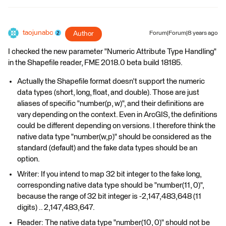
taojunabc
Author
Forum|Forum|8 years ago
I checked the new parameter "Numeric Attribute Type Handling"
in the Shapefile reader, FME 2018.0 beta build 18185.
Actually the Shapefile format doesn't support the numeric
data types (short, long, float, and double). Those are just
aliases of specific "number(p, w)", and their definitions are
vary depending on the context. Even in ArcGIS, the definitions
could be different depending on versions. I therefore think the
native data type "number(w,p)" should be considered as the
standard (default) and the fake data types should be an
option.
Writer: If you intend to map 32 bit integer to the fake long,
corresponding native data type should be "number(11, 0)",
because the range of 32 bit integer is -2,147,483,648 (11
digits) .. 2,147,483,647.
Reader: The native data type "number(10, 0)" should not be