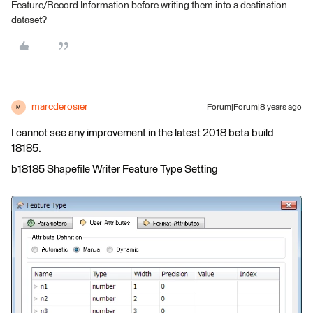
Feature/Record Information before writing them into a destination
dataset?
marcderosier
Forum|Forum|8 years ago
M
I cannot see any improvement in the latest 2018 beta build
18185.
b18185 Shapefile Writer Feature Type Setting