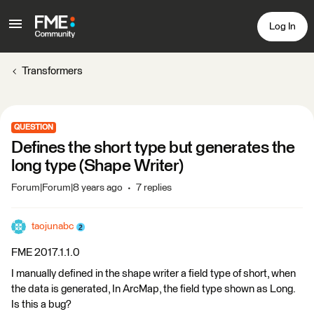
Log In
Transformers
QUESTION
Defines the short type but generates the
long type (Shape Writer)
Forum|Forum|8 years ago
7 replies
taojunabc
FME 2017.1.1.0
I manually defined in the shape writer a field type of short, when
the data is generated, In ArcMap, the field type shown as Long.
Is this a bug?