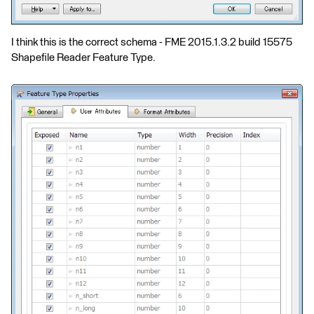
I think this is the correct schema - FME 2015.1.3.2 build 15575
Shapefile Reader Feature Type.