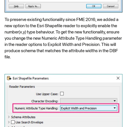
To preserve existing functionality since FME 2016, we added a
new option to the Esri Shapefile reader to explicitly enable the
number(x,y) type behaviour. To get the new functionality, ensure
you change the new Numeric Attribute Type Handling parameter
in the reader options to Explicit Width and Precision. This will
produce schema that matches the attribute widths in the DBF
file.