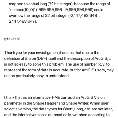
mapped to actual long (32 bit integer), because the range of
"number(10, 0)" (-999,999,999 .. 9,999,999,999) could
overflow the range of 32 bit integer (-2,147,483,648 ..
2,147,483,647).
@takashi
Thank you for your investigation, it seems that due to the
definition of Shape (DBF) itself and the description of ArcGIS, it
is not so easy to solve this problem. The use of number (x, y) to
represent the form of data is accurate, but for ArcGIS users, may
not be particularly easy to understand.
I think that as an alternative, FME can add an ArcGIS Vision
parameter in the Shape Reader and Shape Writer. When user
select a version, the data types for Short, Long, etc. are set later,
and the internal version is automatically switched according to