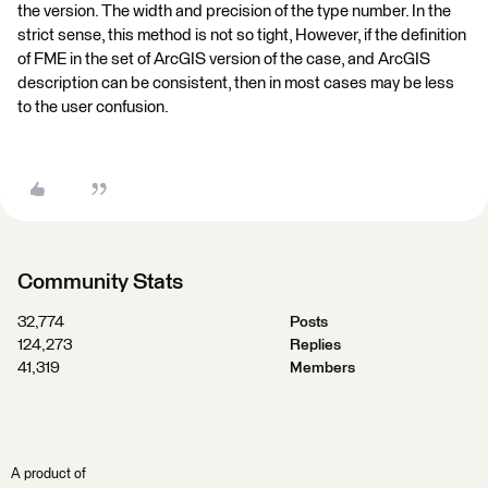
the version. The width and precision of the type number. In the
strict sense, this method is not so tight, However, if the definition
of FME in the set of ArcGIS version of the case, and ArcGIS
description can be consistent, then in most cases may be less
to the user confusion.
Community Stats
32,774
Posts
124,273
Replies
41,319
Members
A product of