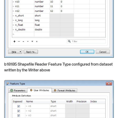
b18185 Shapefile Reader Feature Type configured from dataset
written by the Writer above