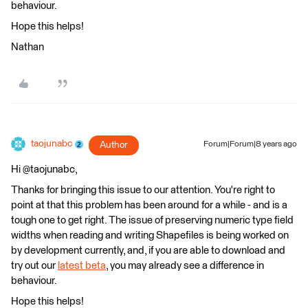
behaviour.
Hope this helps!
Nathan
taojunabc
Author
Forum|Forum|8 years ago
Hi @taojunabc,
Thanks for bringing this issue to our attention. You're right to
point at that this problem has been around for a while - and is a
tough one to get right. The issue of preserving numeric type field
widths when reading and writing Shapefiles is being worked on
by development currently, and, if you are able to download and
try out our
latest beta
, you may already see a difference in
behaviour.
Hope this helps!