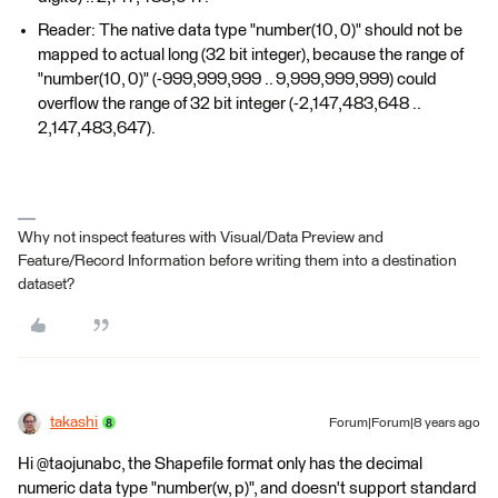
Reader: The native data type "number(10, 0)" should not be
mapped to actual long (32 bit integer), because the range of
"number(10, 0)" (-999,999,999 .. 9,999,999,999) could
overflow the range of 32 bit integer (-2,147,483,648 ..
2,147,483,647).
Why not inspect features with Visual/Data Preview and
Feature/Record Information before writing them into a destination
dataset?
takashi
Forum|Forum|8 years ago
Hi @taojunabc, the Shapefile format only has the decimal
numeric data type "number(w, p)", and doesn't support standard