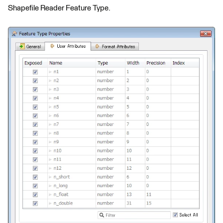
Shapefile Reader Feature Type.