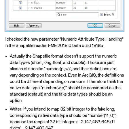
I checked the new parameter "Numeric Attribute Type Handling"
in the Shapefile reader, FME 2018.0 beta build 18185.
Actually the Shapefile format doesn't support the numeric
data types (short, long, float, and double). Those are just
aliases of specific "number(p, w)", and their definitions are
vary depending on the context. Even in ArcGIS, the definitions
could be different depending on versions. I therefore think the
native data type "number(w,p)" should be considered as the
standard (default) and the fake data types should be an
option.
Writer: If you intend to map 32 bit integer to the fake long,
corresponding native data type should be "number(11, 0)",
because the range of 32 bit integer is -2,147,483,648 (11
digits) .. 2,147,483,647.