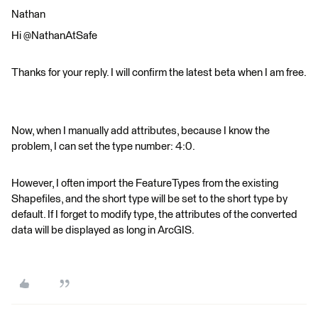
Nathan
Hi @NathanAtSafe
Thanks for your reply. I will confirm the latest beta when I am free.
Now, when I manually add attributes, because I know the
problem, I can set the type number: 4:0.
However, I often import the FeatureTypes from the existing
Shapefiles, and the short type will be set to the short type by
default. If I forget to modify type, the attributes of the converted
data will be displayed as long in ArcGIS.