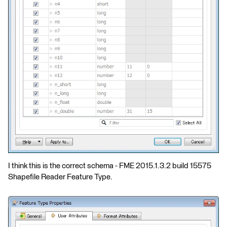
I think this is the correct schema - FME 2015.1.3.2 build 15575
Shapefile Reader Feature Type.