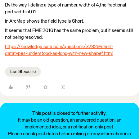
By the way, I define a type of number, width of 4,the fractional
part width of 0?
in ArcMap shows the field type is Short.
It seems that FME 2016 has the same problem, but it seems still
not being resolved.
https://knowledge.safe.com/questions/32929/short-
datatypes-understood-as-long-with-new-shapef.html
Esri Shapefile
This post is closed to further activity.
It may be an old question, an answered question, an
implemented idea, or a notification-only post.
Please check post dates before relying on any information in a