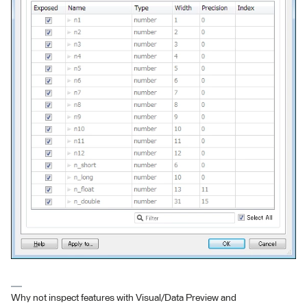
Why not inspect features with Visual/Data Preview and