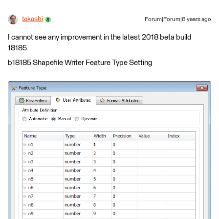
takashi
Forum|Forum|8 years ago
I cannot see any improvement in the latest 2018 beta build
18185.
b18185 Shapefile Writer Feature Type Setting