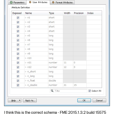
I think this is the correct schema - FME 2015.1.3.2 build 15575