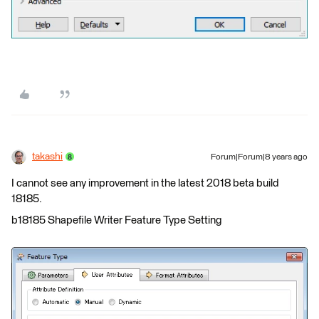
takashi
Forum|Forum|8 years ago
I cannot see any improvement in the latest 2018 beta build
18185.
b18185 Shapefile Writer Feature Type Setting