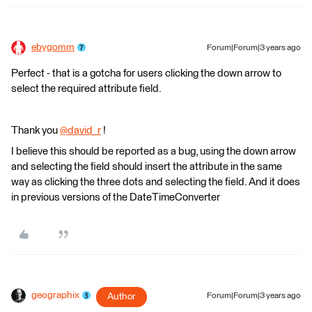
ebygomm
Forum|Forum|3 years ago
Perfect - that is a gotcha for users clicking the down arrow to
select the required attribute field.
Thank you
@david_r
​ !
I believe this should be reported as a bug, using the down arrow
and selecting the field should insert the attribute in the same
way as clicking the three dots and selecting the field. And it does
in previous versions of the DateTimeConverter
geographix
Author
Forum|Forum|3 years ago