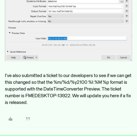
I've also submitted a ticket to our developers to see if we can get
this changed so that the %m/%d/%y2100 %I:%M %p format is
supported with the DateTimeConverter Preview. The ticket
number is FMEDESKTOP-13922. We will update you here if a fix
is released.