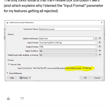
The only minor issue is that the Preview box still doesn't like it
(and which explains why I blamed the "Input Format" parameter
for my features getting all rejected)