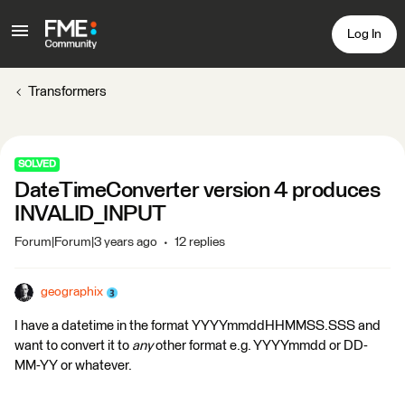
Log In
Transformers
SOLVED
DateTimeConverter version 4 produces
INVALID_INPUT
Forum|Forum|3 years ago
12 replies
geographix
I have a datetime in the format YYYYmmddHHMMSS.SSS and
want to convert it to
any
other format e.g. YYYYmmdd or DD-
MM-YY or whatever.