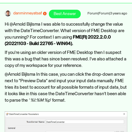
danminneyatsaf
Best Answer
Forum|Forum|3 years ago
Hi @Arnold Bijlsma​ I was able to successfully change the value
with the DateTimeConverter. What version of FME Desktop are
you running? For context I am using
FME(R) 2022.2.0.0
(20221103 - Build 22765 - WIN64).
If you're using an older version of FME Desktop then I suspect
this was a bug that has since been resolved. I've also attached a
copy of my workspace for your reference.
@Arnold Bijlsma​ In this case, you can click the drop-down arrow
next to "Preview Data" and input your input data manually. FME
tries its best to account for all possible formats of input data, but
it looks like in this case the DateTimeConverter hasn't been able
to parse the
' %I:%M %p
' format.