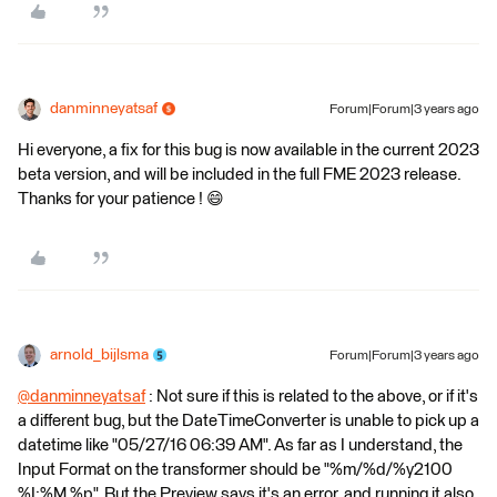
danminneyatsaf
Forum|Forum|3 years ago
Hi everyone, a fix for this bug is now available in the current 2023
beta version, and will be included in the full FME 2023 release.
Thanks for your patience ! 😄
arnold_bijlsma
Forum|Forum|3 years ago
@danminneyatsaf
​ : Not sure if this is related to the above, or if it's
a different bug, but the DateTimeConverter is unable to pick up a
datetime like "05/27/16 06:39 AM". As far as I understand, the
Input Format on the transformer should be "%m/%d/%y2100
%I:%M %p". But the Preview says it's an error, and running it also