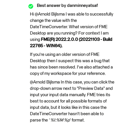
Best answer by
danminneyatsaf
Hi @Arnold Bijlsma​ I was able to successfully
change the value with the
DateTimeConverter. What version of FME
Desktop are you running? For context I am
using
FME(R) 2022.2.0.0 (20221103 - Build
22765 - WIN64).
If you're using an older version of FME
Desktop then I suspect this was a bug that
has since been resolved. I've also attached a
copy of my workspace for your reference.
@Arnold Bijlsma​ In this case, you can click the
drop-down arrow next to "Preview Data" and
input your input data manually. FME tries its
best to account for all possible formats of
input data, but it looks like in this case the
DateTimeConverter hasn't been able to
parse the
' %I:%M %p
' format.