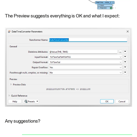
The Preview suggests everything is OK and what I expect:
Any suggestions?