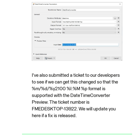
I've also submitted a ticket to our developers
to see if we can get this changed so that the
%m/%d/%y2100 %I:%M %p format is
supported with the DateTimeConverter
Preview. The ticket number is
FMEDESKTOP-13922. We will update you
here if a fix is released.