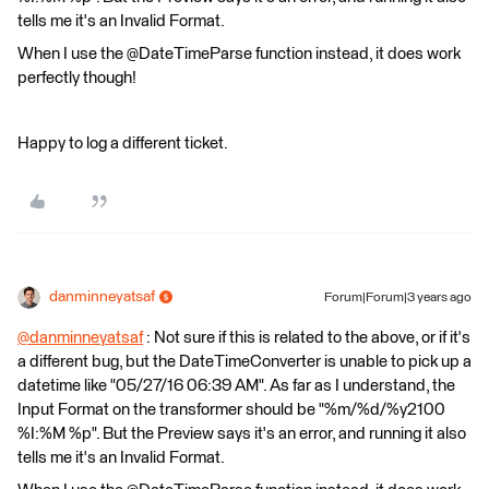
tells me it's an Invalid Format.
When I use the @DateTimeParse function instead, it does work
perfectly though!
Happy to log a different ticket.
danminneyatsaf
Forum|Forum|3 years ago
@danminneyatsaf
​ : Not sure if this is related to the above, or if it's
a different bug, but the DateTimeConverter is unable to pick up a
datetime like "05/27/16 06:39 AM". As far as I understand, the
Input Format on the transformer should be "%m/%d/%y2100
%I:%M %p". But the Preview says it's an error, and running it also
tells me it's an Invalid Format.