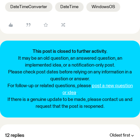
DateTimeConverter
DateTime
WindowsOS
This post is closed to further activity.
It may be an old question, an answered question, an
implemented idea, or a notification-only post.
Please check post dates before relying on any information in a
question or answer.
For follow-up or related questions, please
post a new question
or idea
.
If there is a genuine update to be made, please contact us and
request that the post is reopened.
12 replies
Oldest first