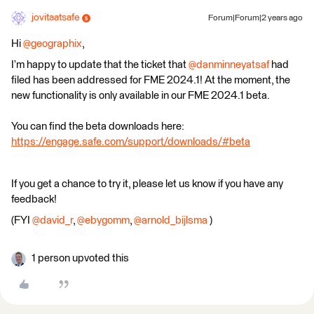
jovitaatsafe
Forum|Forum|2 years ago
Hi
@geographix
,
I’m happy to update that the ticket that
@danminneyatsaf
had
filed has been addressed for FME 2024.1! At the moment, the
new functionality is only available in our FME 2024.1 beta.
You can find the beta downloads here:
https://engage.safe.com/support/downloads/#beta
If you get a chance to try it, please let us know if you have any
feedback!
(FYI
@david_r
,
@ebygomm
,
@arnold_bijlsma
)
1 person upvoted this