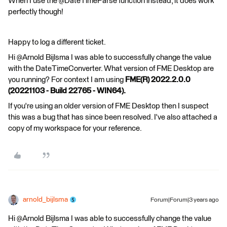
When I use the @DateTimeParse function instead, it does work
perfectly though!
Happy to log a different ticket.
Hi @Arnold Bijlsma​ I was able to successfully change the value
with the DateTimeConverter. What version of FME Desktop are
you running? For context I am using
FME(R) 2022.2.0.0
(20221103 - Build 22765 - WIN64).
If you're using an older version of FME Desktop then I suspect
this was a bug that has since been resolved. I've also attached a
copy of my workspace for your reference.
arnold_bijlsma
Forum|Forum|3 years ago
Hi @Arnold Bijlsma​ I was able to successfully change the value