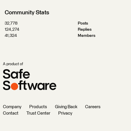
Community Stats
32,778
Posts
124,274
Replies
41,324
Members
A product of
Company
Products
Giving Back
Careers
Contact
Trust Center
Privacy