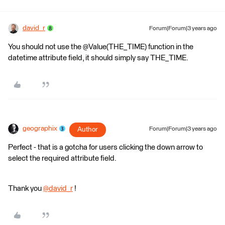
david_r
Forum|Forum|3 years ago
You should not use the @Value(THE_TIME) function in the
datetime attribute field, it should simply say THE_TIME.
geographix
Author
Forum|Forum|3 years ago
Perfect - that is a gotcha for users clicking the down arrow to
select the required attribute field.
Thank you
@david_r
​ !