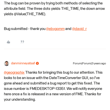
The bug can be proven by trying both methods of selecting the
attribute field. The three dots yields THE_TIME, the down arrow
yields @Value(THE_TIME).
Bug submitted - thank you
@ebygomm
​ and
@david_r
​
danminneyatsaf
Forum|Forum|3 years ago
@geographix
​ Thanks for bringing this bug to our attention. This
looks to be an issue with the DateTimeConverter GUI, so I've
gone ahead and submitted a bug report to get this fixed. The
issue number is FMEDESKTOP-13351. We will notify everyone
here once a fix is released in a new version of FME. Thanks for
your understanding.