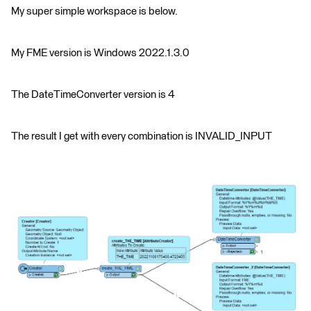
My super simple workspace is below.
My FME version is Windows 2022.1.3.0
The DateTimeConverter version is 4
The result I get with every combination is INVALID_INPUT