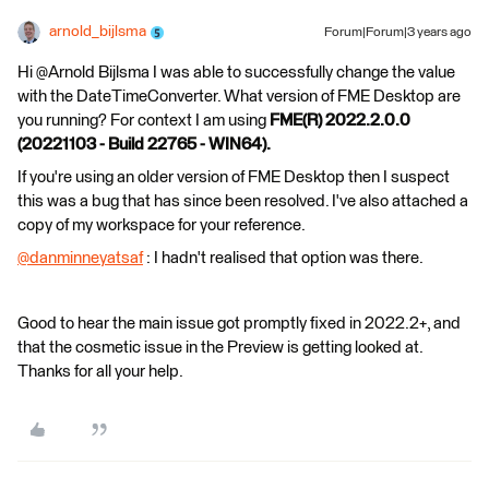
arnold_bijlsma
Forum|Forum|3 years ago
Hi @Arnold Bijlsma​ I was able to successfully change the value
with the DateTimeConverter. What version of FME Desktop are
you running? For context I am using
FME(R) 2022.2.0.0
(20221103 - Build 22765 - WIN64).
If you're using an older version of FME Desktop then I suspect
this was a bug that has since been resolved. I've also attached a
copy of my workspace for your reference.
@danminneyatsaf
​ : I hadn't realised that option was there.
Good to hear the main issue got promptly fixed in 2022.2+, and
that the cosmetic issue in the Preview is getting looked at.
Thanks for all your help.