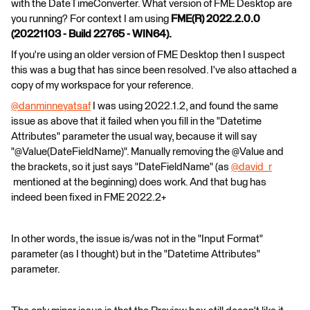
with the DateTimeConverter. What version of FME Desktop are
you running? For context I am using
FME(R) 2022.2.0.0
(20221103 - Build 22765 - WIN64).
If you're using an older version of FME Desktop then I suspect
this was a bug that has since been resolved. I've also attached a
copy of my workspace for your reference.
@danminneyatsaf
​ I was using 2022.1.2, and found the same
issue as above that it failed when you fill in the "Datetime
Attributes" parameter the usual way, because it will say
"@Value(DateFieldName)". Manually removing the @Value and
the brackets, so it just says "DateFieldName" (as
@david_r
mentioned at the beginning) does work. And that bug has
indeed been fixed in FME 2022.2+
In other words, the issue is/was not in the "Input Format"
parameter (as I thought) but in the "Datetime Attributes"
parameter.