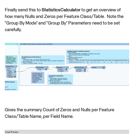
Finally send this to
StatisticsCalculator
to get an overview of
how many Nulls and Zeros per Feature Class/Table. Note the
“Group By Mode” and “Group By” Parameters need to be set
carefully.
Gives the summary Count of Zeros and Nulls per Feature
Class/Table Name, per Field Name.