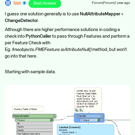
bwn
Best Answer
Forum|Forum|1 year ago
I guess one solution generally is to use
NullAttributeMapper
+
ChangeDetector
.
Although there are higher performance solutions in coding a
check into
PythonCaller
to pass through Features and perform a
per Feature Check with
Eg.
fmeobjects.FMEFeature.isAttributeNull()
method, but won’t
go into that here.
Starting with sample data.