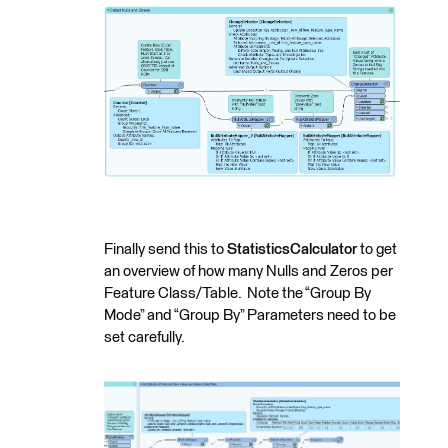
Finally send this to
StatisticsCalculator
to get
an overview of how many Nulls and Zeros per
Feature Class/Table. Note the “Group By
Mode” and “Group By” Parameters need to be
set carefully.