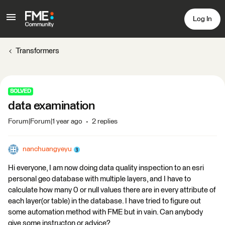
Log In
Transformers
SOLVED
data examination
Forum|Forum|1 year ago
2 replies
nanchuangyeyu
Hi everyone, I am now doing data quality inspection to an esri
personal geo database with multiple layers, and I have to
calculate how many 0 or null values there are in every attribute of
each layer(or table) in the database. I have tried to figure out
some automation method with FME but in vain. Can anybody
give some instructon or advice?