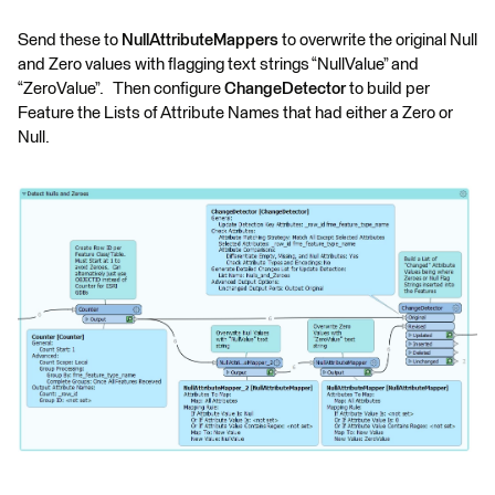
Send these to
NullAttributeMappers
to overwrite the original Null
and Zero values with flagging text strings “NullValue” and
“ZeroValue”. Then configure
ChangeDetector
to build per
Feature the Lists of Attribute Names that had either a Zero or
Null.