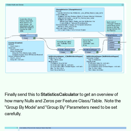
Finally send this to
StatisticsCalculator
to get an overview of
how many Nulls and Zeros per Feature Class/Table. Note the
“Group By Mode” and “Group By” Parameters need to be set
carefully.