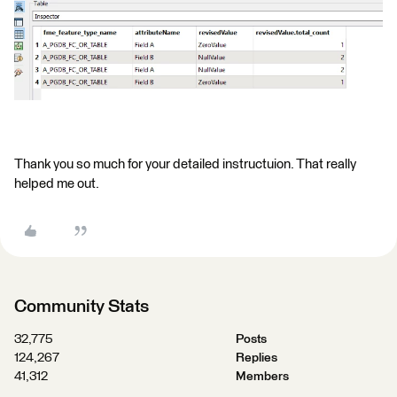
Thank you so much for your detailed instructuion. That really
helped me out.
Community Stats
32,775
Posts
124,267
Replies
41,312
Members