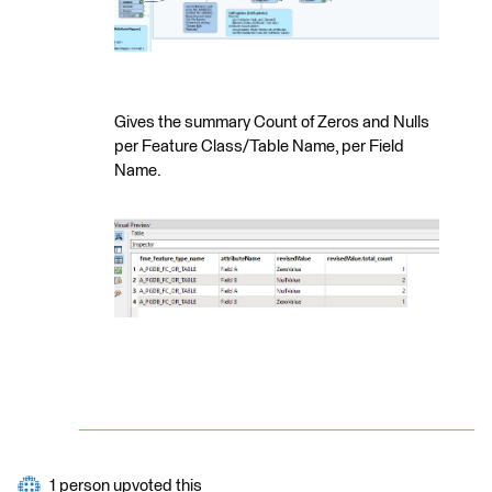
Gives the summary Count of Zeros and Nulls
per Feature Class/Table Name, per Field
Name.
1 person upvoted this