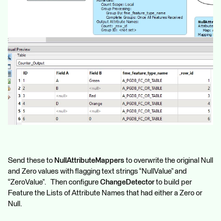
Send these to
NullAttributeMappers
to overwrite the original Null
and Zero values with flagging text strings “NullValue” and
“ZeroValue”. Then configure
ChangeDetector
to build per
Feature the Lists of Attribute Names that had either a Zero or
Null.