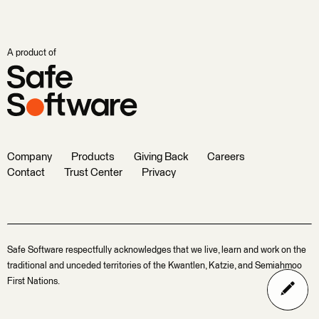
A product of
Company
Products
Giving Back
Careers
Contact
Trust Center
Privacy
Safe Software respectfully acknowledges that we live, learn and work on the
traditional and unceded territories of the Kwantlen, Katzie, and Semiahmoo
First Nations.