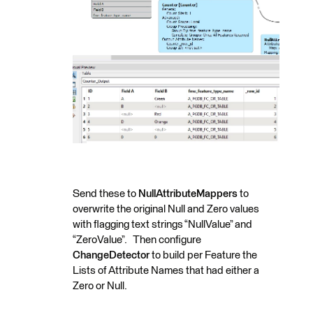
Send these to
NullAttributeMappers
to
overwrite the original Null and Zero values
with flagging text strings “NullValue” and
“ZeroValue”. Then configure
ChangeDetector
to build per Feature the
Lists of Attribute Names that had either a
Zero or Null.