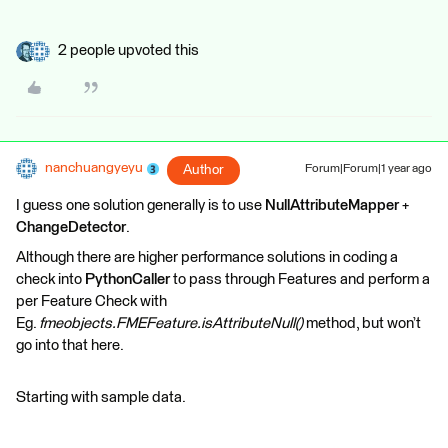
2 people upvoted this
nanchuangyeyu
Author
Forum|Forum|1 year ago
I guess one solution generally is to use
NullAttributeMapper
+
ChangeDetector
.
Although there are higher performance solutions in coding a
check into
PythonCaller
to pass through Features and perform a
per Feature Check with
Eg.
fmeobjects.FMEFeature.isAttributeNull()
method, but won’t
go into that here.
Starting with sample data.