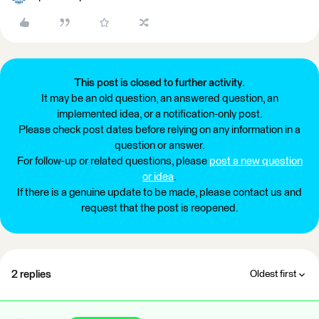
This post is closed to further activity.
It may be an old question, an answered question, an
implemented idea, or a notification-only post.
Please check post dates before relying on any information in a
question or answer.
For follow-up or related questions, please
post a new question
or idea
.
If there is a genuine update to be made, please contact us and
request that the post is reopened.
2 replies
Oldest first