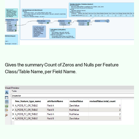
Gives the summary Count of Zeros and Nulls per Feature
Class/Table Name, per Field Name.