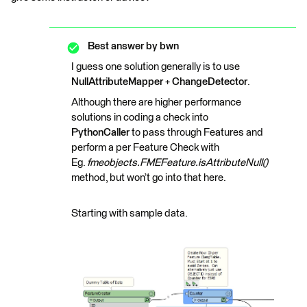
Best answer by
bwn
I guess one solution generally is to use
NullAttributeMapper
+
ChangeDetector
.
Although there are higher performance
solutions in coding a check into
PythonCaller
to pass through Features and
perform a per Feature Check with
Eg.
fmeobjects.FMEFeature.isAttributeNull()
method, but won’t go into that here.
Starting with sample data.