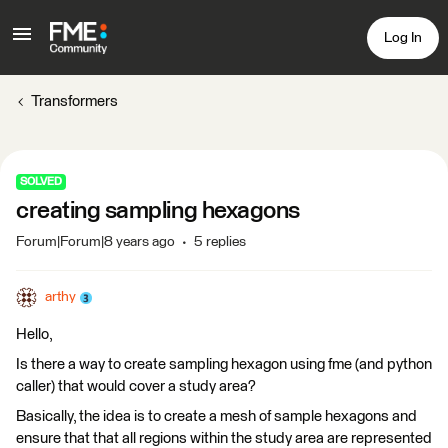
Log In
Transformers
SOLVED
creating sampling hexagons
Forum|Forum|8 years ago
5 replies
arthy
Hello,
Is there a way to create sampling hexagon using fme (and python
caller) that would cover a study area?
Basically, the idea is to create a mesh of sample hexagons and
ensure that that all regions within the study area are represented