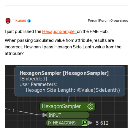
fikusas
Forum|Forum|6 years ago
I just published the
HexagonSampler
on the FME Hub.
When passing calculated value from attribute, results are
incorrect. How can I pass Hexagon Side Lenth value from the
attribute?