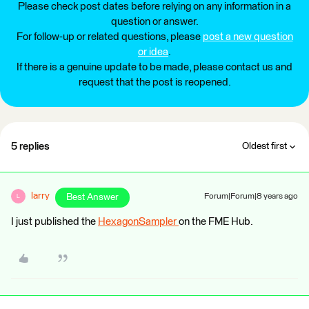
Please check post dates before relying on any information in a
question or answer.
For follow-up or related questions, please
post a new question
or idea
.
If there is a genuine update to be made, please contact us and
request that the post is reopened.
5 replies
Oldest first
larry
Best Answer
Forum|Forum|8 years ago
L
I just published the
HexagonSampler
on the FME Hub.