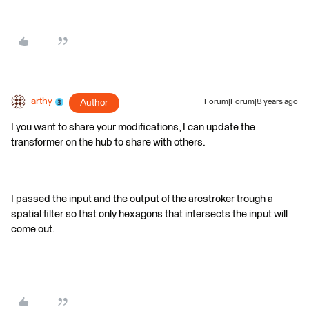
arthy
Author
Forum|Forum|8 years ago
I you want to share your modifications, I can update the
transformer on the hub to share with others.
I passed the input and the output of the arcstroker trough a
spatial filter so that only hexagons that intersects the input will
come out.