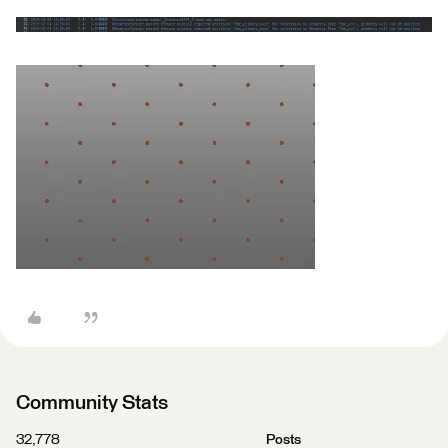
Community Stats
32,778
Posts