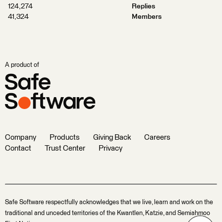
124,274
Replies
41,324
Members
A product of
Company
Products
Giving Back
Careers
Contact
Trust Center
Privacy
Safe Software respectfully acknowledges that we live, learn and work on the
traditional and unceded territories of the Kwantlen, Katzie, and Semiahmoo