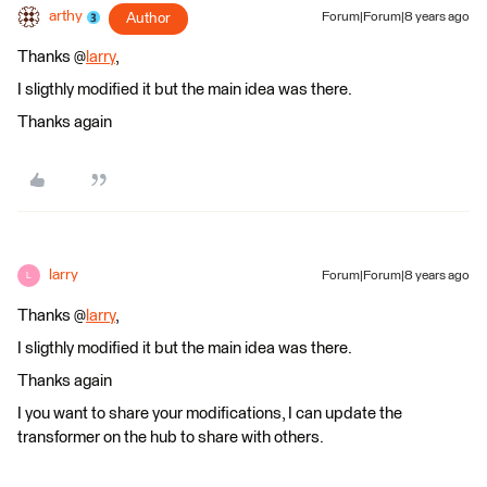
arthy
Author
Forum|Forum|8 years ago
Thanks @
larry
,
I sligthly modified it but the main idea was there.
Thanks again
larry
Forum|Forum|8 years ago
L
Thanks @
larry
,
I sligthly modified it but the main idea was there.
Thanks again
I you want to share your modifications, I can update the
transformer on the hub to share with others.