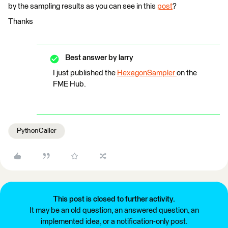
by the sampling results as you can see in this
post
?
Thanks
Best answer by
larry
I just published the
HexagonSampler
on the
FME Hub.
PythonCaller
This post is closed to further activity.
It may be an old question, an answered question, an
implemented idea, or a notification-only post.