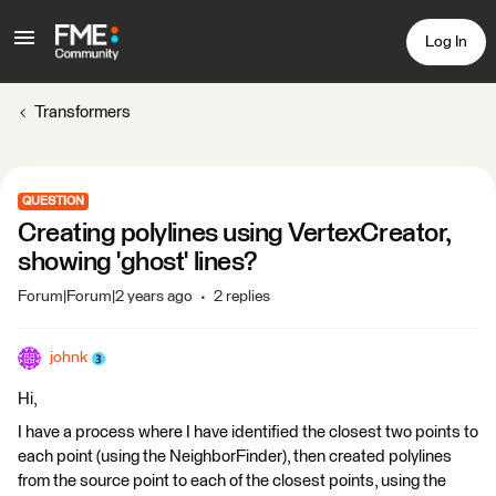
Log In
Transformers
QUESTION
Creating polylines using VertexCreator,
showing 'ghost' lines?
Forum|Forum|2 years ago
2 replies
johnk
Hi,
I have a process where I have identified the closest two points to
each point (using the NeighborFinder), then created polylines
from the source point to each of the closest points, using the