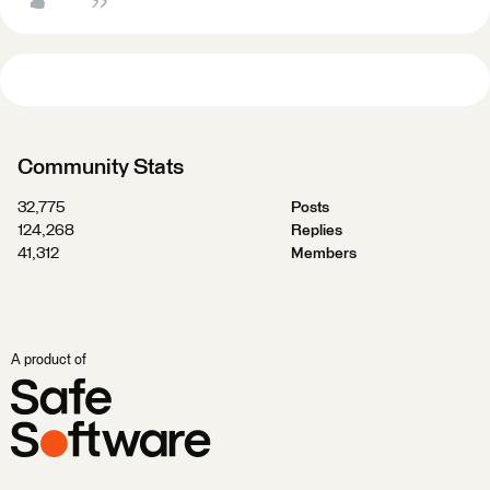
Community Stats
32,775
Posts
124,268
Replies
41,312
Members
A product of