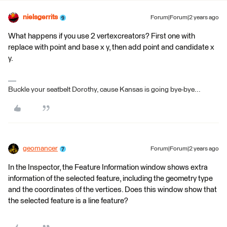
nielsgerrits
Forum|Forum|2 years ago
What happens if you use 2 vertexcreators? First one with
replace with point and base x y, then add point and candidate x
y.
Buckle your seatbelt Dorothy, cause Kansas is going bye-bye...
geomancer
Forum|Forum|2 years ago
In the Inspector, the Feature Information window shows extra
information of the selected feature, including the geometry type
and the coordinates of the vertices. Does this window show that
the selected feature is a line feature?