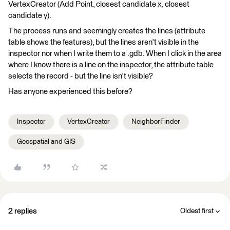
VertexCreator (Add Point, closest candidate x, closest
candidate y).
The process runs and seemingly creates the lines (attribute
table shows the features), but the lines aren't visible in the
inspector nor when I write them to a .gdb. When I click in the area
where I know there is a line on the inspector, the attribute table
selects the record - but the line isn't visible?
Has anyone experienced this before?
Inspector
VertexCreator
NeighborFinder
Geospatial and GIS
2 replies
Oldest first