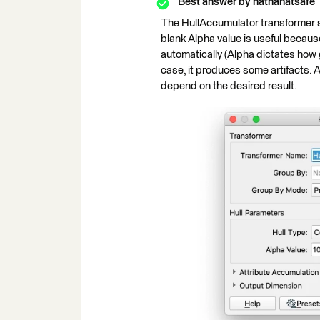
Best answer by
nathanatsafe
The HullAccumulator transformer sho
blank Alpha value is useful because
automatically (Alpha dictates how g
case, it produces some artifacts. 
depend on the desired result.