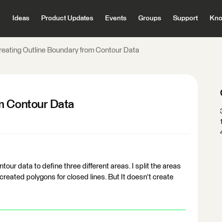
Ideas
Product Updates
Events
Groups
Support
Kno
reating Outline Boundary from Contour Data
m Contour Data
tour data to define three different areas. I split the areas
t created polygons for closed lines. But It doesn't create