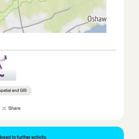
patial and GIS
Share
losed to further activity.