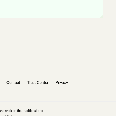
Contact
Trust Center
Privacy
and work on the traditional and