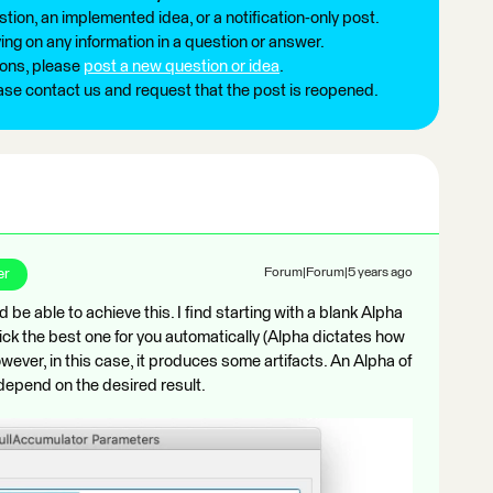
tion, an implemented idea, or a notification-only post.
ng on any information in a question or answer.
ions, please
post a new question or idea
.
ease contact us and request that the post is reopened.
er
Forum|Forum|5 years ago
e able to achieve this. I find starting with a blank Alpha
pick the best one for you automatically (Alpha dictates how
wever, in this case, it produces some artifacts. An Alpha of
depend on the desired result.