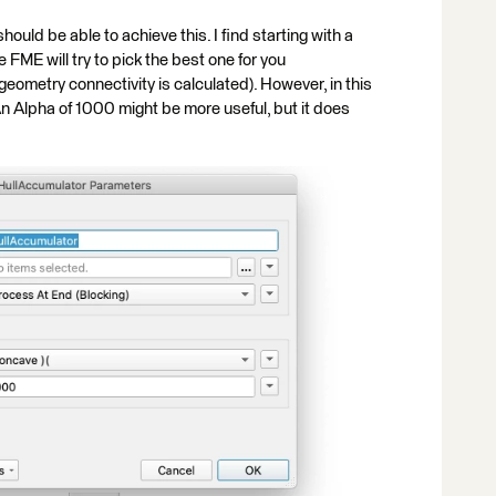
uld be able to achieve this. I find starting with a
 FME will try to pick the best one for you
eometry connectivity is calculated). However, in this
An Alpha of 1000 might be more useful, but it does