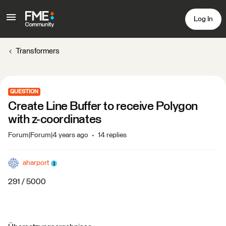
Log In
Transformers
QUESTION
Create Line Buffer to receive Polygon
with z-coordinates
Forum|Forum|4 years ago
14 replies
aharport
291 / 5000