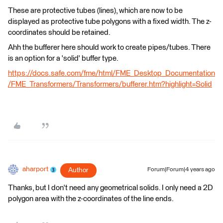
These are protective tubes (lines), which are now to be
displayed as protective tube polygons with a fixed width. The z-
coordinates should be retained.
Ahh the bufferer here should work to create pipes/tubes. There
is an option for a 'solid' buffer type.
https://docs.safe.com/fme/html/FME_Desktop_Documentation
/FME_Transformers/Transformers/bufferer.htm?highlight=Solid
aharport
Author
Forum|Forum|4 years ago
Thanks, but I don't need any geometrical solids. I only need a 2D
polygon area with the z-coordinates of the line ends.