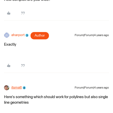
aharport
Author
Forum|Forum|4 years ago
Exactly
itsmatt
Forum|Forum|4 years ago
Here's something which should work for polylines but also single
line geometries