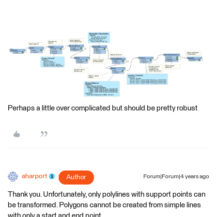
Perhaps a little over complicated but should be pretty robust
aharport
Author
Forum|Forum|4 years ago
Thank you. Unfortunately, only polylines with support points can
be transformed. Polygons cannot be created from simple lines
with only a start and end point.