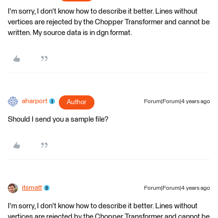
I'm sorry, I don't know how to describe it better. Lines without
vertices are rejected by the Chopper Transformer and cannot be
written. My source data is in dgn format.
aharport
Author
Forum|Forum|4 years ago
Should I send you a sample file?
itsmatt
Forum|Forum|4 years ago
I'm sorry, I don't know how to describe it better. Lines without
vertices are rejected by the Chopper Transformer and cannot be