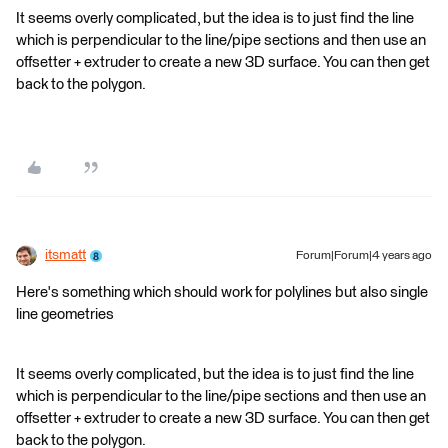
It seems overly complicated, but the idea is to just find the line
which is perpendicular to the line/pipe sections and then use an
offsetter + extruder to create a new 3D surface. You can then get
back to the polygon.
itsmatt
Forum|Forum|4 years ago
Here's something which should work for polylines but also single
line geometries
It seems overly complicated, but the idea is to just find the line
which is perpendicular to the line/pipe sections and then use an
offsetter + extruder to create a new 3D surface. You can then get
back to the polygon.