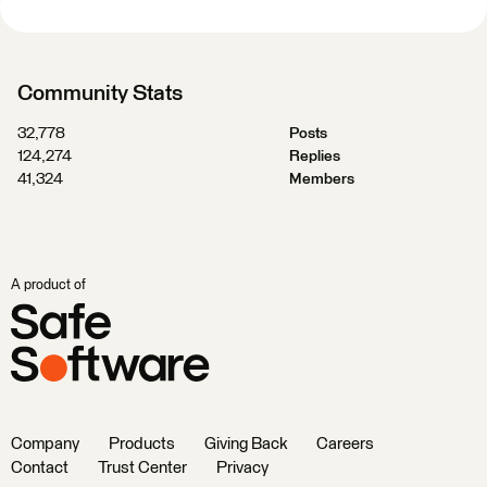
Community Stats
32,778
Posts
124,274
Replies
41,324
Members
A product of
Company
Products
Giving Back
Careers
Contact
Trust Center
Privacy