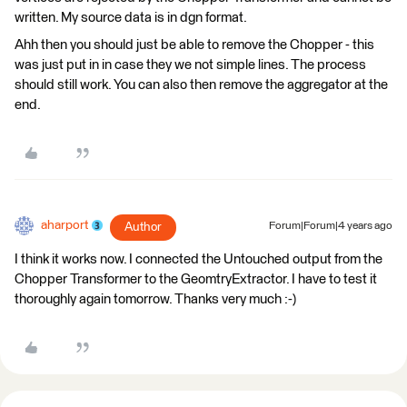
written. My source data is in dgn format.
Ahh then you should just be able to remove the Chopper - this
was just put in in case they we not simple lines. The process
should still work. You can also then remove the aggregator at the
end.
aharport
Author
Forum|Forum|4 years ago
I think it works now. I connected the Untouched output from the
Chopper Transformer to the GeomtryExtractor. I have to test it
thoroughly again tomorrow. Thanks very much :-)