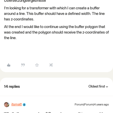
Übersetzungsergebnisse
I'm looking for a transformer with which I can create a buffer
around a line. This buffer should have a defined width. The line
has z-coordinates.
At the end I would like to continue using the buffer polygon that
was created and the polygon should receive the z-coordinates of
the line.
14 replies
Oldest first
itsmatt
Forum|Forum|4 years ago