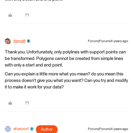
itsmatt
Forum|Forum|4 years ago
Thank you. Unfortunately, only polylines with support points can
be transformed. Polygons cannot be created from simple lines
with only a start and end point.
Can you explain a little more what you mean? do you mean this
process doesn't give you what you want? Can you try and modify
it to make it work for your data?
aharport
Author
Forum|Forum|4 years ago