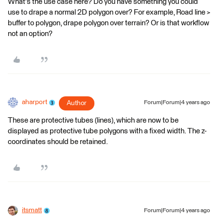
What's the use case here? Do you have something you could
use to drape a normal 2D polygon over? For example, Road line >
buffer to polygon, drape polygon over terrain? Or is that workflow
not an option?
aharport
Author
Forum|Forum|4 years ago
These are protective tubes (lines), which are now to be
displayed as protective tube polygons with a fixed width. The z-
coordinates should be retained.
itsmatt
Forum|Forum|4 years ago