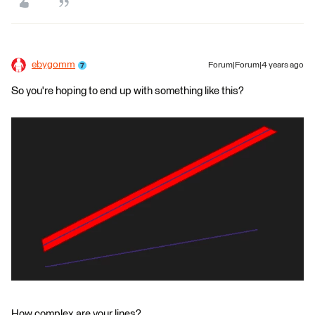
ebygomm
Forum|Forum|4 years ago
So you're hoping to end up with something like this?
How complex are your lines?