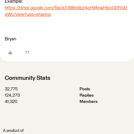
Example:
https://drive.google.com/file/d/0B6mIbz4pHMpjaHlscGl1R1dz
aWc/view?usp=sharing
Bryan
Community Stats
32,775
Posts
124,273
Replies
41,320
Members
A product of