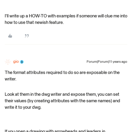
I'll write up a HOW-TO with examples if someone will clue me into
how to use that newish feature.
gio
Forum|Forum|11 years ago
The format attributes required to do so are exposable on the
writer.
Look at them in the dwg writer and expose them, you can set
their values (by creating attributes with the same names) and
write it to your dwg.
If you open a drawing with arrowheads and leaders in