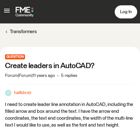
Log In
Transformers
QUESTION
Create leaders in AutoCAD?
Forum|Forum|11 years ago
5 replies
hallkbrdz
H
I need to create leader line annotation in AutoCAD, including the
filled arrow and box around the text. I have the arrow end
coordinates, the text end coordinates, the width of the multi-line
text I would like to use, as well as the font and text height.