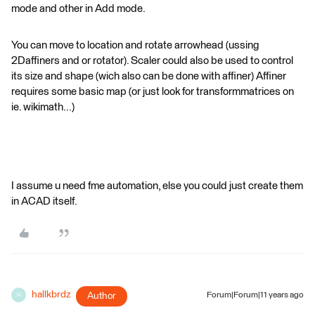
mode and other in Add mode.
You can move to location and rotate arrowhead (ussing
2Daffiners and or rotator). Scaler could also be used to control
its size and shape (wich also can be done with affiner) Affiner
requires some basic map (or just look for transformmatrices on
ie. wikimath...)
I assume u need fme automation, else you could just create them
in ACAD itself.
hallkbrdz
Author
Forum|Forum|11 years ago
H