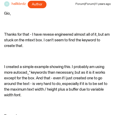
hallkbrdz
Author
Forum|Forum|11 years ago
H
Gio,
Thanks for that - I have revese engineered almost all of it, but am
stuck on the mtext box. I can't seem to find the keyword to
create that.
I created a simple example showing this. I probably am using
more autocad_* keywords than necessary, but as it is it works
except for the box. And that - even if I just created one to go
around the text - is very hard to do, especially if it is to be set to
the maximum text width / height plus a buffer due to variable
width font.