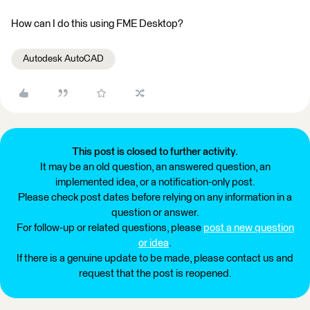
How can I do this using FME Desktop?
Autodesk AutoCAD
This post is closed to further activity.
It may be an old question, an answered question, an
implemented idea, or a notification-only post.
Please check post dates before relying on any information in a
question or answer.
For follow-up or related questions, please
post a new question
or idea
.
If there is a genuine update to be made, please contact us and
request that the post is reopened.