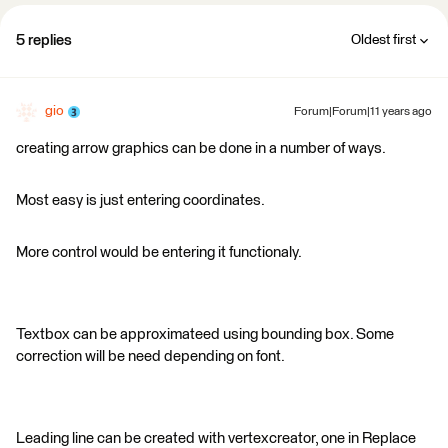
5 replies
Oldest first
gio
Forum|Forum|11 years ago
creating arrow graphics can be done in a number of ways.
Most easy is just entering coordinates.
More control would be entering it functionaly.
Textbox can be approximateed using bounding box. Some
correction will be need depending on font.
Leading line can be created with vertexcreator, one in Replace