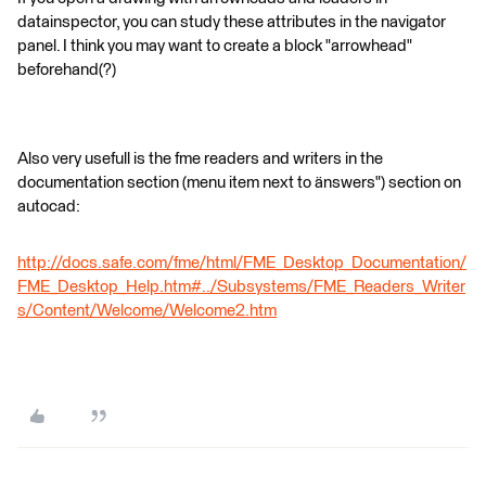
datainspector, you can study these attributes in the navigator
panel. I think you may want to create a block "arrowhead"
beforehand(?)
Also very usefull is the fme readers and writers in the
documentation section (menu item next to änswers") section on
autocad:
http://docs.safe.com/fme/html/FME_Desktop_Documentation/
FME_Desktop_Help.htm#../Subsystems/FME_Readers_Writer
s/Content/Welcome/Welcome2.htm