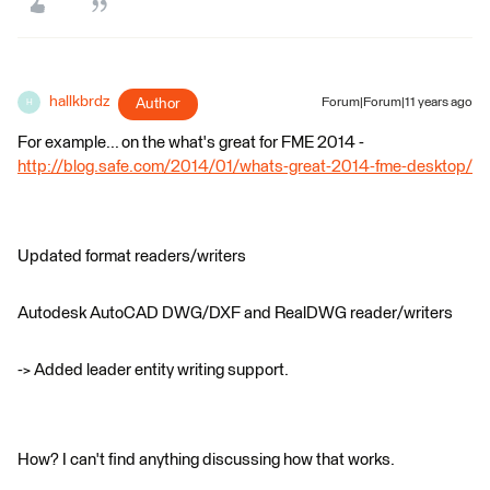
hallkbrdz
Author
Forum|Forum|11 years ago
H
For example... on the what's great for FME 2014 -
http://blog.safe.com/2014/01/whats-great-2014-fme-desktop/
Updated format readers/writers
Autodesk AutoCAD DWG/DXF and RealDWG reader/writers
-> Added leader entity writing support.
How? I can't find anything discussing how that works.