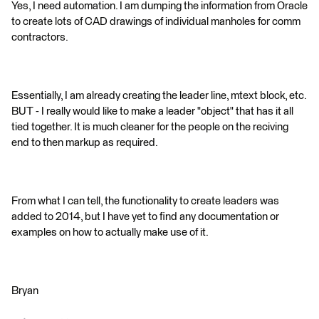
Yes, I need automation. I am dumping the information from Oracle
to create lots of CAD drawings of individual manholes for comm
contractors.
Essentially, I am already creating the leader line, mtext block, etc.
BUT - I really would like to make a leader "object" that has it all
tied together. It is much cleaner for the people on the reciving
end to then markup as required.
From what I can tell, the functionality to create leaders was
added to 2014, but I have yet to find any documentation or
examples on how to actually make use of it.
Bryan