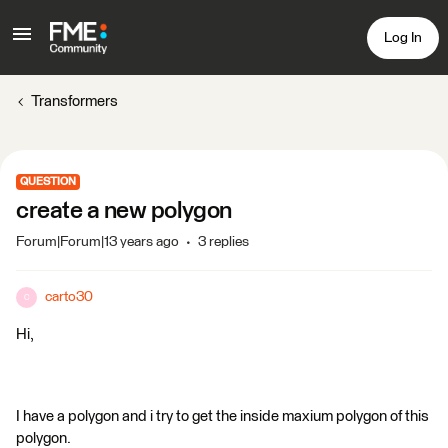
Log In
Transformers
QUESTION
create a new polygon
Forum|Forum|13 years ago
3 replies
carto30
C
Hi,
I have a polygon and i try to get the inside maxium polygon of this
polygon.