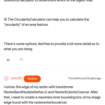
StatisticsCalculator to understand which is the bigest hole.
3) The CircularityCalculator can help you to calculate the
"circularity" of an area feature.
There's some options, feel free to provide a bit more detail as to
what you are doing.
carto30
Author
Forum|Forum|13 years ago
C
I extrac the edge of my raster with transformer
RasterBandNodataSetter=0 and RasterExtentsCoercer. After
that, i need to create a maximize inner bounding box of my image
edge found with the rasterextentscoercer.