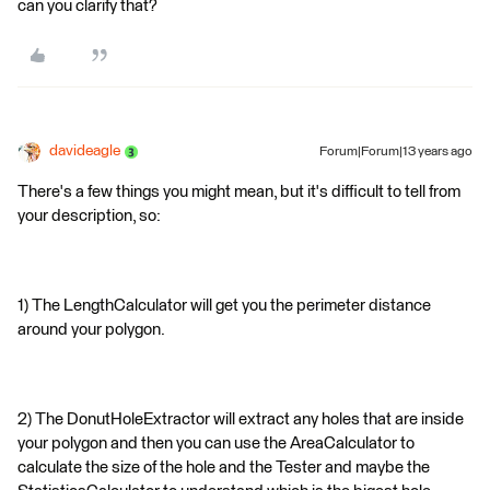
can you clarify that?
davideagle
Forum|Forum|13 years ago
There's a few things you might mean, but it's difficult to tell from
your description, so:
1) The LengthCalculator will get you the perimeter distance
around your polygon.
2) The DonutHoleExtractor will extract any holes that are inside
your polygon and then you can use the AreaCalculator to
calculate the size of the hole and the Tester and maybe the