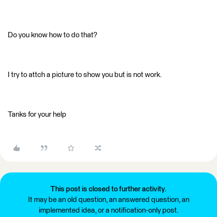
Do you know how to do that?
I try to attch a picture to show you but is not work.
Tanks for your help
This post is closed to further activity.
It may be an old question, an answered question, an
implemented idea, or a notification-only post.