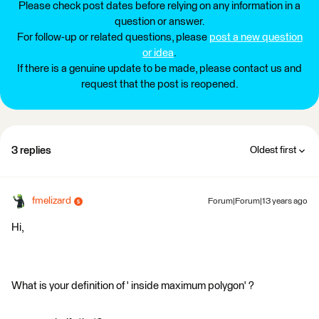
Please check post dates before relying on any information in a
question or answer.
For follow-up or related questions, please
post a new question
or idea
.
If there is a genuine update to be made, please contact us and
request that the post is reopened.
3 replies
Oldest first
fmelizard
Forum|Forum|13 years ago
Hi,
What is your definition of ' inside maximum polygon' ?