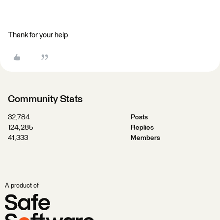
Thank for your help
Community Stats
32,784
Posts
124,285
Replies
41,333
Members
A product of