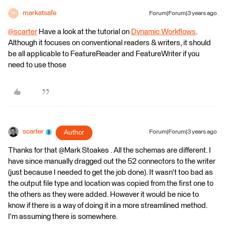
markatsafe
Forum|Forum|3 years ago
M
@scarter
​ Have a look at the tutorial on
Dynamic Workflows
.
Although it focuses on conventional readers & writers, it should
be all applicable to FeatureReader and FeatureWriter if you
need to use those
scarter
Author
Forum|Forum|3 years ago
Thanks for that @Mark Stoakes​ . All the schemas are different. I
have since manually dragged out the 52 connectors to the writer
(just because I needed to get the job done). It wasn't too bad as
the output file type and location was copied from the first one to
the others as they were added. However it would be nice to
know if there is a way of doing it in a more streamlined method.
I'm assuming there is somewhere.