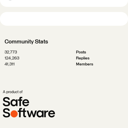
Community Stats
32,773
Posts
124,263
Replies
41,311
Members
A product of