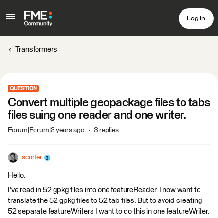
Log In
Transformers
QUESTION
Convert multiple geopackage files to tabs
files suing one reader and one writer.
Forum|Forum|3 years ago
3 replies
scarter
Hello.
I've read in 52 gpkg files into one featureReader. I now want to
translate the 52 gpkg files to 52 tab files. But to avoid creating
52 separate featureWriters I want to do this in one featureWriter.