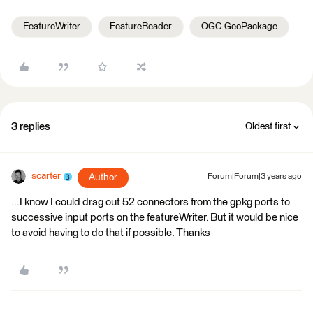
FeatureWriter
FeatureReader
OGC GeoPackage
3 replies
Oldest first
scarter
Author
Forum|Forum|3 years ago
...I know I could drag out 52 connectors from the gpkg ports to
successive input ports on the featureWriter. But it would be nice
to avoid having to do that if possible. Thanks