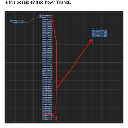
Is this possible? If so, how? Thanks.