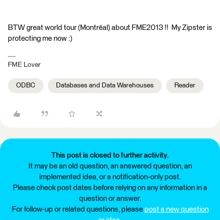
BTW great world tour (Montréal) about FME2013 !! My Zipster is
protecting me now :)
FME Lover
ODBC
Databases and Data Warehouses
Reader
This post is closed to further activity.
It may be an old question, an answered question, an
implemented idea, or a notification-only post.
Please check post dates before relying on any information in a
question or answer.
For follow-up or related questions, please
post a new question