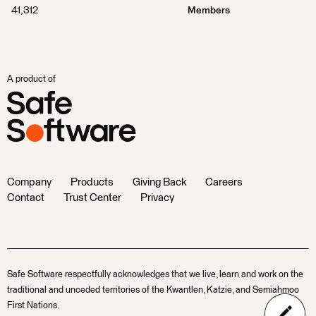
41,312
Members
A product of
Company
Products
Giving Back
Careers
Contact
Trust Center
Privacy
Safe Software respectfully acknowledges that we live, learn and work on the
traditional and unceded territories of the Kwantlen, Katzie, and Semiahmoo
First Nations.