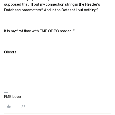
supposed that I'll put my connection string in the Reader's
Database parameters? And in the Dataset I put nothing?
It is my first time with FME ODBC reader :S
Cheers!
FME Lover