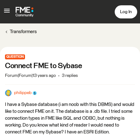
Log In
Transformers
QUESTION
Connect FME to Sybase
Forum|Forum|13 years ago
3 replies
philippeb
I have a Sybase database (i am noob with this DBMS) and would
like to connect FME on it. The database is a .db file. I tried some
connection types in FME like SQL and ODBC, but nothing is
working. Do you know what kind of reader I would need to
connect FME on my Sybase? I have an ESRI Edition.