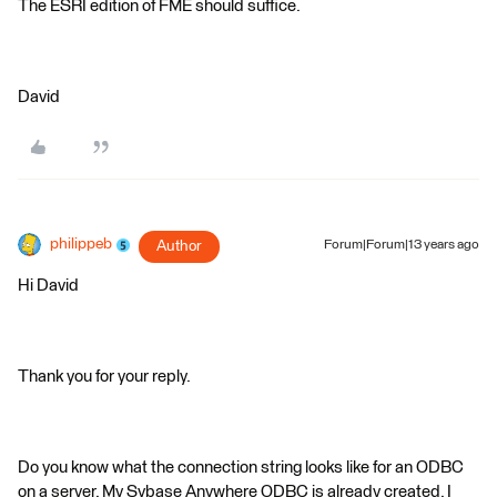
The ESRI edition of FME should suffice.
David
philippeb
Author
Forum|Forum|13 years ago
Hi David
Thank you for your reply.
Do you know what the connection string looks like for an ODBC
on a server. My Sybase Anywhere ODBC is already created. I