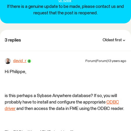
or idea
.
If there is a genuine update to be made, please contact us and
request that the post is reopened.
3 replies
Oldest first
david_r
Forum|Forum|13 years ago
Hi Philippe,
is this perhaps a Sybase Anywhere database? If so, you will
probably have to install and configure the appropriate
ODBC
driver
and then access the data in FME using the ODBC reader.