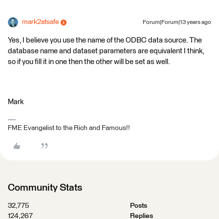
mark2atsafe
Forum|Forum|13 years ago
Yes, I believe you use the name of the ODBC data source. The
database name and dataset parameters are equivalent I think,
so if you fill it in one then the other will be set as well.
Mark
FME Evangelist to the Rich and Famous!!
Community Stats
32,775
Posts
124,267
Replies