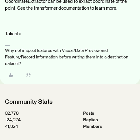
CoordinateExtractor can be used to exract coordinate of the
point. See the transformer documentation to learn more.
Takashi
Why not inspect features with Visual/Data Preview and
Feature/Record Information before writing them into a destination
dataset?
Community Stats
32,778
Posts
124,274
Replies
41,324
Members