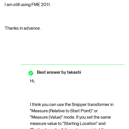
I am still using FME 2011.
Thanks in advance.
Best answer by
takashi
Hi,
I think you can use the Snipper transformer in
"Measure (Relative to Start Point)" or
"Measure (Value)" mode. If you set the same
measure value to "Starting Location" and