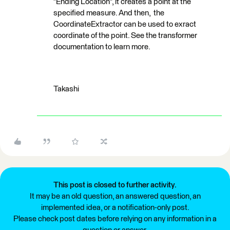
"Ending Location", it creates a point at the
specified measure. And then, the
CoordinateExtractor can be used to exract
coordinate of the point. See the transformer
documentation to learn more.
Takashi
This post is closed to further activity.
It may be an old question, an answered question, an
implemented idea, or a notification-only post.
Please check post dates before relying on any information in a