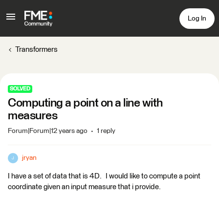
Log In
Transformers
SOLVED
Computing a point on a line with
measures
Forum|Forum|12 years ago
1 reply
jryan
J
I have a set of data that is 4D. I would like to compute a point
coordinate given an input measure that i provide.