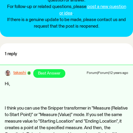
question or answer.
For follow-up or related questions, please
post a new question
or idea
.
If there is a genuine update to be made, please contact us and
request that the post is reopened.
1 reply
takashi
Best Answer
Forum|Forum|12 years ago
Hi,
I think you can use the Snipper transformer in "Measure (Relative
to Start Point)" or "Measure (Value)" mode. If you set the same
measure value to "Starting Location" and "Ending Location", it
creates a point at the specified measure. And then, the