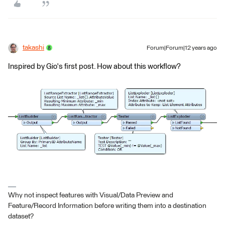
takashi
Forum|Forum|12 years ago
Inspired by Gio's first post. How about this workflow?
Why not inspect features with Visual/Data Preview and
Feature/Record Information before writing them into a destination
dataset?