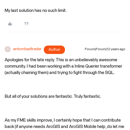
My last solution has no such limit.
entombedtrader
Author
Forum|Forum|12 years ago
E
Apologies for the late reply. This is an unbelievably awesome
community. I had been working with a Inline Querier transformer
(actually chaining them) and trying to fight through the SQL.
But all of your solutions are fantastic. Truly fantastic.
As my FME skills improve, I certainly hope that I can contribute
back (if anyone needs ArcGIS and ArcGIS Mobile help, do let me