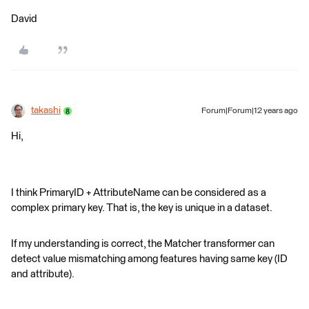
David
takashi
Forum|Forum|12 years ago
Hi,
I think PrimaryID + AttributeName can be considered as a
complex primary key. That is, the key is unique in a dataset.
If my understanding is correct, the Matcher transformer can
detect value mismatching among features having same key (ID
and attribute).