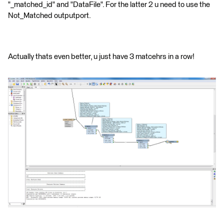
"_matched_id" and "DataFile". For the latter 2 u need to use the
Not_Matched outputport.
Actually thats even better, u just have 3 matcehrs in a row!