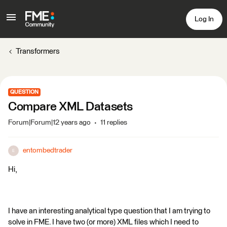
Log In
Transformers
QUESTION
Compare XML Datasets
Forum|Forum|12 years ago
11 replies
entombedtrader
E
Hi,
I have an interesting analytical type question that I am trying to
solve in FME. I have two (or more) XML files which I need to