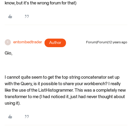
know, but it's the wrong forum for that)
entombedtrader
Author
Forum|Forum|12 years ago
E
Gio,
I cannot quite seem to get the top string concatenator set up
with the Query, is it possible to share your workbench? I really
like the use of the ListHistogrammer. This was a completely new
transformer to me (I had noticed it, just had never thought about
using it).