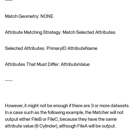
-----
Match Geometry: NONE
Attribute Matching Strategy: Match Selected Attributes
Selected Attributes: PrimaryID AttributeName
Attributes That Must Differ: AttributeValue
-----
However, it might not be enough if there are 3 or more datasets.
In a case such as the following example, the Matcher will not
output either FileB or FileC, because they have the same
attribute value (6 Cylinder), although FileA will be output.