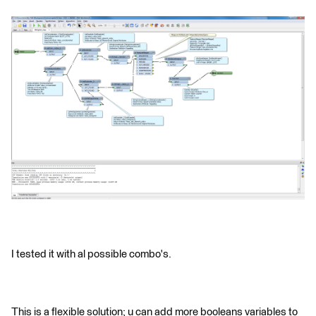
I tested it with al possible combo's.
This is a flexible solution; u can add more booleans variables to