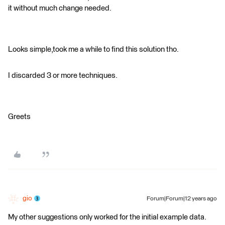
it without much change needed.
Looks simple,took me a while to find this solution tho.
I discarded 3 or more techniques.
Greets
gio
Forum|Forum|12 years ago
My other suggestions only worked for the initial example data.