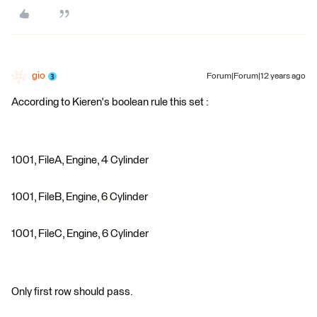
gio
Forum|Forum|12 years ago
According to Kieren's boolean rule this set :
1001, FileA, Engine, 4 Cylinder
1001, FileB, Engine, 6 Cylinder
1001, FileC, Engine, 6 Cylinder
Only first row should pass.