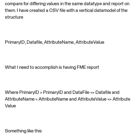
compare for differing values in the same datatype and report on
them. I have created a CSV file with a vertical datamodel of the
structure
PrimaryID, Datafile, AttributeName, AttributeValue
What I need to accomplish is having FME report
Where PrimaryID = PrimaryID and DataFile <> Datafile and
AttributeName = AttributeName and AttributeValue <> Attribute
Value
Something like this