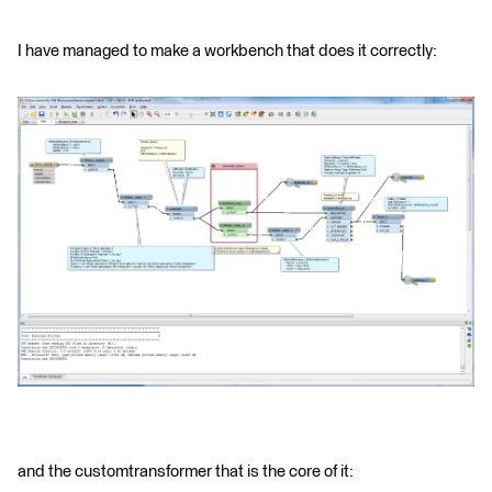
I have managed to make a workbench that does it correctly:
and the customtransformer that is the core of it: