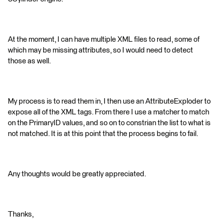
At the moment, I can have multiple XML files to read, some of
which may be missing attributes, so I would need to detect
those as well.
My process is to read them in, I then use an AttributeExploder to
expose all of the XML tags. From there I use a matcher to match
on the PrimaryID values, and so on to constrian the list to what is
not matched. It is at this point that the process begins to fail.
Any thoughts would be greatly appreciated.
Thanks,