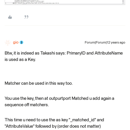
gio
Forum|Forum|12 years ago
Btw, it is indeed as Takashi says: PrimaryID and AttributeName
is used as a Key.
Matcher can be used in this way too.
You use the key, then at outpurtport Matched u add again a
sequence off matchers.
This time u need to use the as key "_matched_id" and
"AttributeValue" followed by (order does not matter)