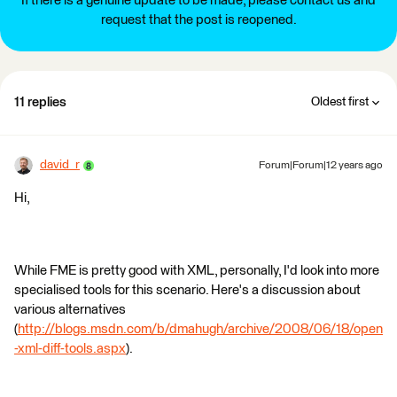
If there is a genuine update to be made, please contact us and
request that the post is reopened.
11 replies
Oldest first
david_r
Forum|Forum|12 years ago
Hi,
While FME is pretty good with XML, personally, I'd look into more
specialised tools for this scenario. Here's a discussion about
various alternatives
(
http://blogs.msdn.com/b/dmahugh/archive/2008/06/18/open
-xml-diff-tools.aspx
).