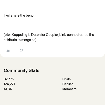
I will share the bench.
(btw. Koppeling is Dutch for Coupler, Link, connector. It's the
attribute to merge on)
Community Stats
32,775
Posts
124,271
Replies
41,317
Members