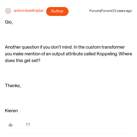
entombedtrader
Author
Forum|Forum|12 years ago
E
Gio,
Another question if you don't mind. In the custom transformer
you make mention of an output attribute called Koppeling. Where
does this get set?
Thanks,
Kieren