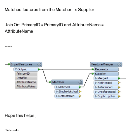
Matched features from the Matcher --> Supplier
Join On: PrimaryID = PrimaryID and AttributeName =
AttributeName
-----
Hope this helps,
Takashi