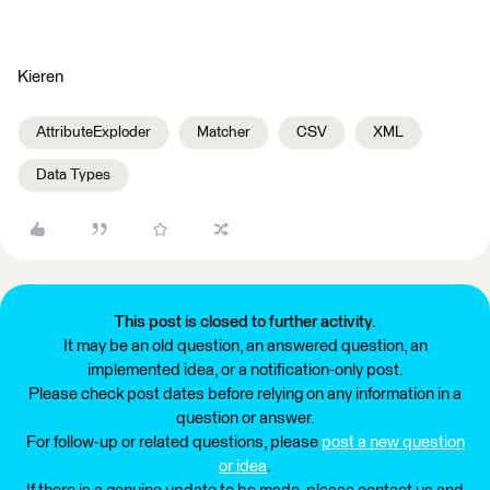
Kieren
AttributeExploder
Matcher
CSV
XML
Data Types
This post is closed to further activity.
It may be an old question, an answered question, an
implemented idea, or a notification-only post.
Please check post dates before relying on any information in a
question or answer.
For follow-up or related questions, please
post a new question
or idea
.