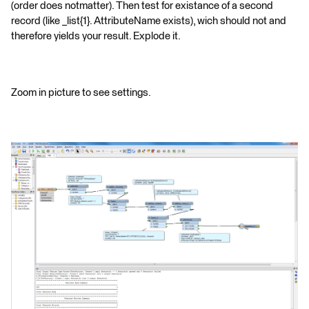
(order does notmatter). Then test for existance of a second
record (like _list{1}. AttributeName exists), wich should not and
therefore yields your result. Explode it.
Zoom in picture to see settings.