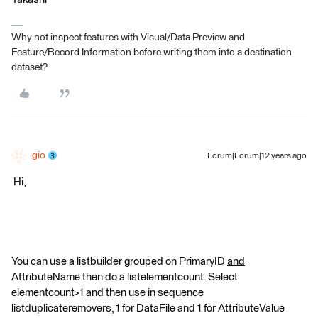
Why not inspect features with Visual/Data Preview and
Feature/Record Information before writing them into a destination
dataset?
gio
Forum|Forum|12 years ago
Hi,
You can use a listbuilder grouped on PrimaryID
and
AttributeName then do a listelementcount. Select
elementcount>1 and then use in sequence
listduplicateremovers, 1 for DataFile and 1 for AttributeValue