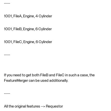
-----
1001, FileA, Engine, 4 Cylinder
1001, FileB, Engine, 6 Cylinder
1001, FileC, Engine, 6 Cylinder
-----
If you need to get both FileB and FileC in such a case, the
FeatureMerger can be used additionally.
-----
All the original features --> Requestor