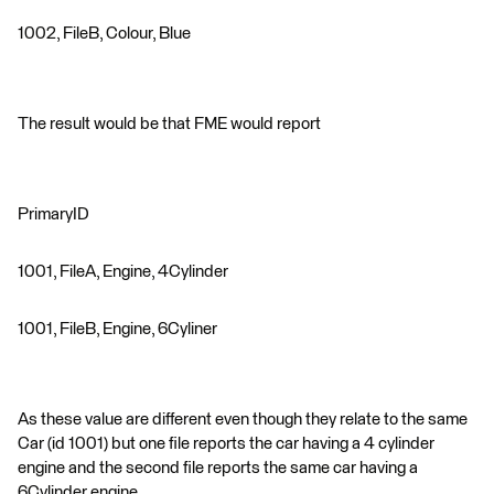
1002, FileB, Colour, Blue
The result would be that FME would report
PrimaryID
1001, FileA, Engine, 4Cylinder
1001, FileB, Engine, 6Cyliner
As these value are different even though they relate to the same
Car (id 1001) but one file reports the car having a 4 cylinder
engine and the second file reports the same car having a
6Cylinder engine.