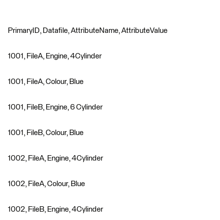
PrimaryID, Datafile, AttributeName, AttributeValue
1001, FileA, Engine, 4Cylinder
1001, FileA, Colour, Blue
1001, FileB, Engine, 6 Cylinder
1001, FileB, Colour, Blue
1002, FileA, Engine, 4Cylinder
1002, FileA, Colour, Blue
1002, FileB, Engine, 4Cylinder