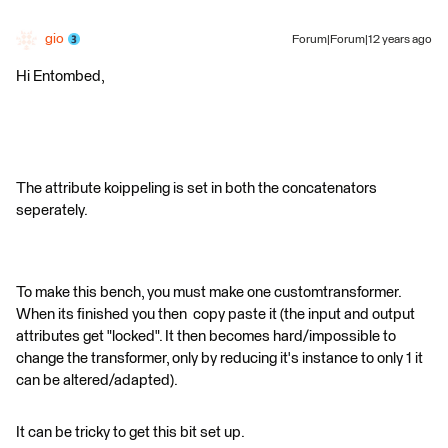
gio
Forum|Forum|12 years ago
Hi Entombed,
The attribute koippeling is set in both the concatenators
seperately.
To make this bench, you must make one customtransformer.
When its finished you then copy paste it (the input and output
attributes get "locked". It then becomes hard/impossible to
change the transformer, only by reducing it's instance to only 1 it
can be altered/adapted).
It can be tricky to get this bit set up.