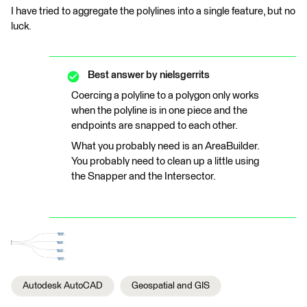
I have tried to aggregate the polylines into a single feature, but no
luck.
Best answer by
nielsgerrits
Coercing a polyline to a polygon only works
when the polyline is in one piece and the
endpoints are snapped to each other.
What you probably need is an AreaBuilder.
You probably need to clean up a little using
the Snapper and the Intersector.
Autodesk AutoCAD
Geospatial and GIS