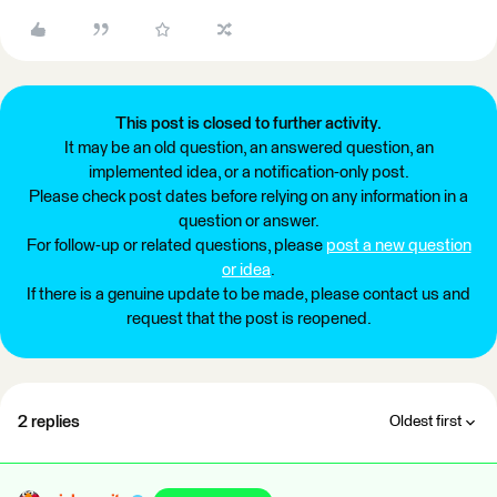
This post is closed to further activity.
It may be an old question, an answered question, an
implemented idea, or a notification-only post.
Please check post dates before relying on any information in a
question or answer.
For follow-up or related questions, please
post a new question
or idea
.
If there is a genuine update to be made, please contact us and
request that the post is reopened.
2 replies
Oldest first