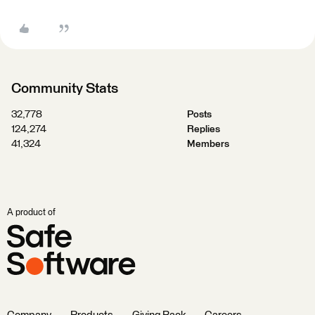
Community Stats
32,778
Posts
124,274
Replies
41,324
Members
A product of