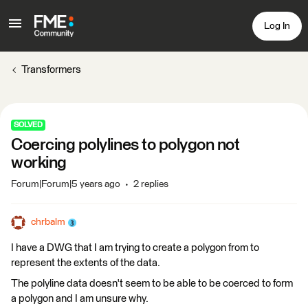
Log In
Transformers
SOLVED
Coercing polylines to polygon not
working
Forum|Forum|5 years ago
2 replies
chrbalm
I have a DWG that I am trying to create a polygon from to
represent the extents of the data.
The polyline data doesn't seem to be able to be coerced to form
a polygon and I am unsure why.