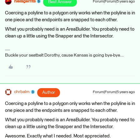
nielsgerrits
Best Answer
Forum|Forum|5 years ago
Coercing a polyline to a polygon only works when the polyline is in
one piece and the endpoints are snapped to each other.
What you probably need is an AreaBuilder. You probably need to
clean up a little using the Snapper and the Intersector.
Buckle your seatbelt Dorothy, cause Kansas is going bye-bye...
chrbalm
Author
Forum|Forum|5 years ago
Coercing a polyline to a polygon only works when the polyline is in
one piece and the endpoints are snapped to each other.
What you probably need is an AreaBuilder. You probably need to
clean up a little using the Snapper and the Intersector.
Awesome. Exactly what I needed. Most appreciated.