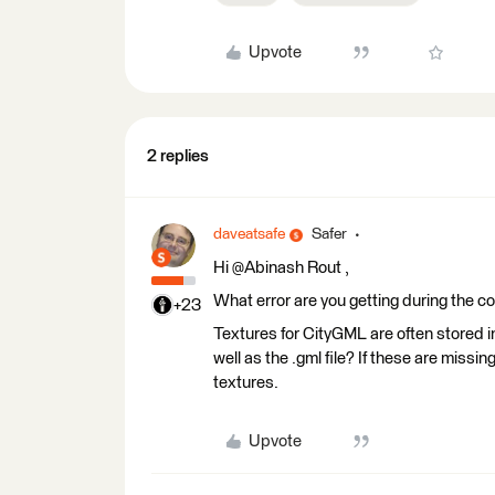
Upvote
2 replies
daveatsafe
Safer
Hi @Abinash Rout​ ,
What error are you getting during the c
+23
Textures for CityGML are often stored in 
well as the .gml file? If these are miss
textures.
Upvote