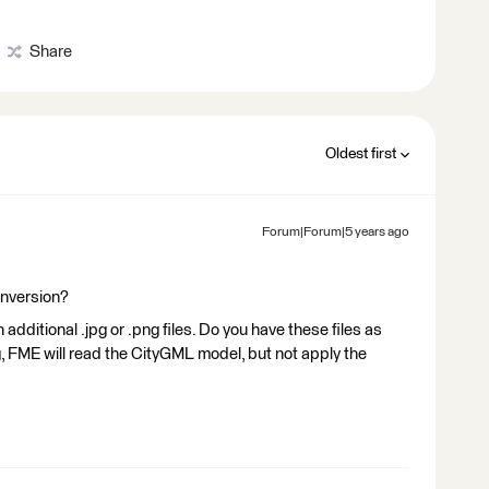
Share
Oldest first
Forum|Forum|5 years ago
onversion?
additional .jpg or .png files. Do you have these files as
ing, FME will read the CityGML model, but not apply the