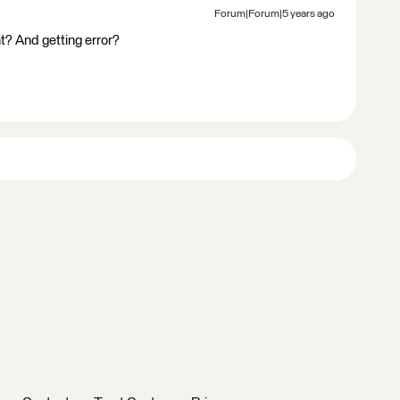
Forum|Forum|5 years ago
ght? And getting error?