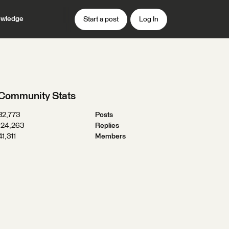
wledge
Start a post
Log In
Community Stats
32,773
Posts
124,263
Replies
41,311
Members