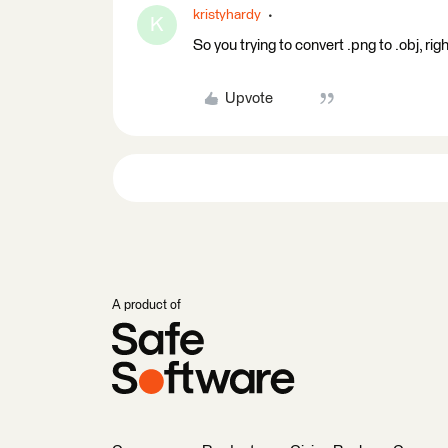
kristyhardy
K
So you trying to convert .png to .obj, ri
Upvote
A product of