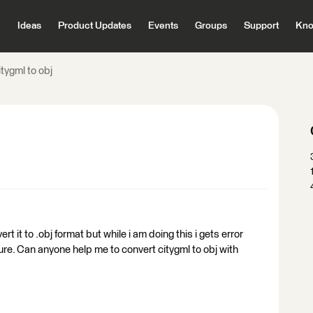
Ideas
Product Updates
Events
Groups
Support
Kno
tygml to obj
vert it to .obj format but while i am doing this i gets error
ture. Can anyone help me to convert citygml to obj with