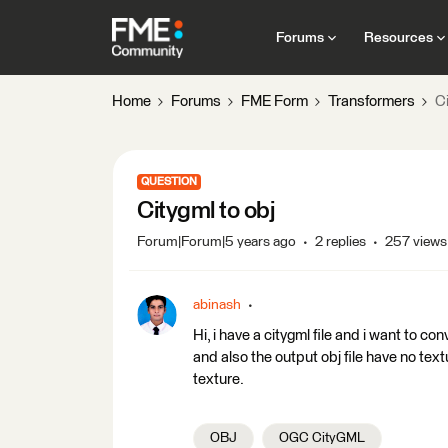
Forums
Resources
Home
Forums
FME Form
Transformers
Ci
QUESTION
Citygml to obj
Forum|Forum|5 years ago
2 replies
257 views
abinash
Hi, i have a citygml file and i want to con
and also the output obj file have no tex
texture.
OBJ
OGC CityGML