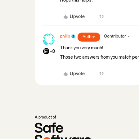
Hope this helps.
Upvote
philip
Contributor
Author
Thank you very much!
+3
Those two answers from you match perf
Upvote
A product of