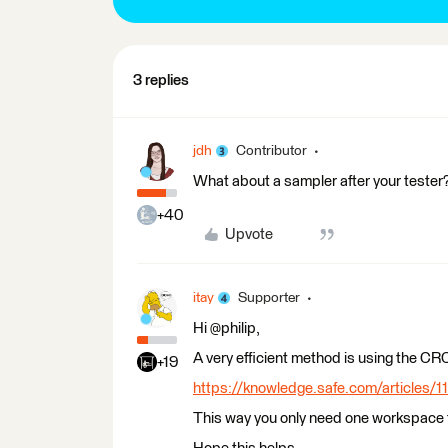
3 replies
jdh
Contributor
What about a sampler after your tester? 
+40
Upvote
itay
Supporter
Hi @philip,
A very efficient method is using the CR
+19
https://knowledge.safe.com/articles/11
This way you only need one workspace t