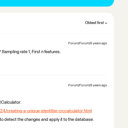
Oldest first
Forum|Forum|9 years ago
Sampling rate 1, First n features.
Forum|Forum|9 years ago
CCalculator:
24/creating-a-unique-identifier-crccalculator.html
o detect the changes and apply it to the database.