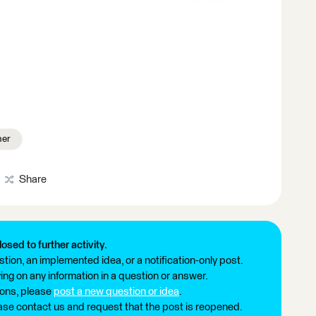
ner
Share
losed to further activity.
tion, an implemented idea, or a notification-only post.
ng on any information in a question or answer.
ions, please
post a new question or idea
.
ease contact us and request that the post is reopened.