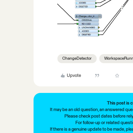
ChangeDetector
WorkspaceRun
Upvote
This post is c
It may be an old question, an answered ques
Please check post dates before relyi
For follow-up or related quest
If there is a genuine update to be made, pl