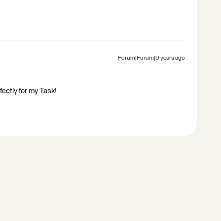
Forum|Forum|9 years ago
ectly for my Task!