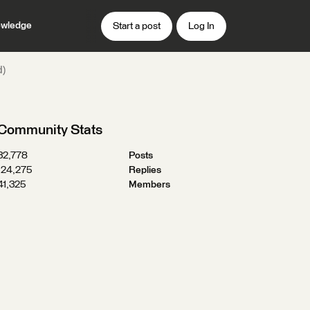
wledge
Start a post
Log In
d)
Community Stats
32,778
Posts
124,275
Replies
41,325
Members