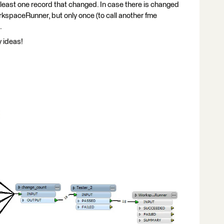
 least one record that changed. In case there is changed
rkspaceRunner, but only once (to call another fme
.
y ideas!