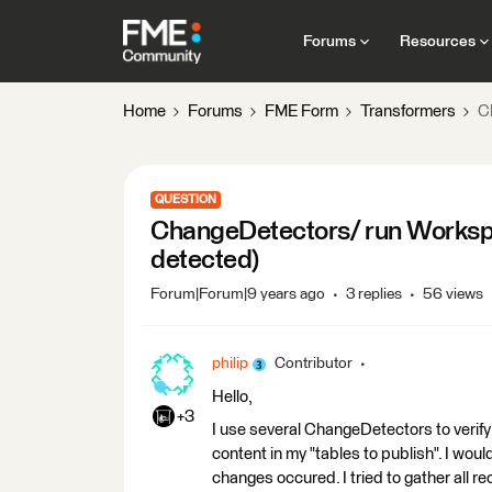
Forums
Resources
Home
Forums
FME Form
Transformers
C
QUESTION
ChangeDetectors/ run Worksp
detected)
Forum|Forum|9 years ago
3 replies
56 views
philip
Contributor
Hello,
+3
I use several ChangeDetectors to verify 
content in my "tables to publish". I would
changes occured. I tried to gather all r