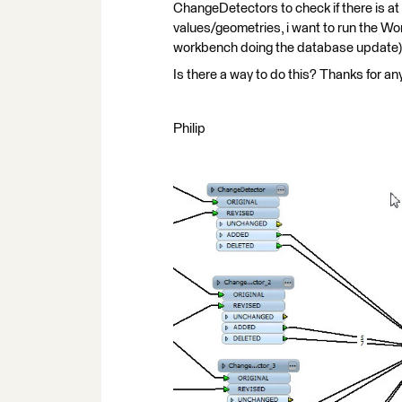
ChangeDetectors to check if there is at
values/geometries, i want to run the Wo
workbench doing the database update)
Is there a way to do this? Thanks for an
Philip