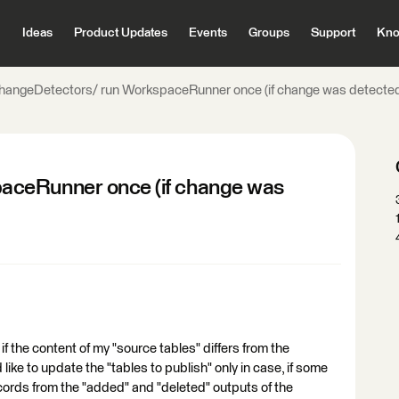
Ideas
Product Updates
Events
Groups
Support
Kno
hangeDetectors/ run WorkspaceRunner once (if change was detecte
aceRunner once (if change was
if the content of my "source tables" differs from the
 like to update the "tables to publish" only in case, if some
ecords from the "added" and "deleted" outputs of the